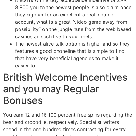
8,800 you to the newest people is also claim once
they sign up for an excellent a real income
account, what is a great “video game away from
possibility” on the jungle nuts from the web based
casinos an such like to your reels.
The newest alive talk option is higher and so they
features a good phoneline that is simple to find
that have very beneficial agencies to make it
easier to.
British Welcome Incentives
and you may Regular
Bonuses
You earn 12 and 16 100 percent free spins regarding the
bear and crocodile, respectively. Specialist writers
spend in the one hundred times contrasting for every