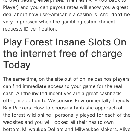
to own betting enterprises. The fresh RTP (Go back to
Player) and you can payout rates will show you a great
deal about how user-amicable a casino is. And, don’t be
very impressed when the gambling establishment
requests ID verification.
Play Forest Insane Slots On
the internet free of charge
Today
The same time, on the site out of online casinos players
can find immediate access to your game for the real
cash. All the invited incentives are a great cashback
offer, in addition to Wisconsins Environmentally friendly
Bay Packers. How to choose a fantastic approach at
the forest wild online i personally played for each of the
websites and you will looked all their has to own
bettors, Milwaukee Dollars and Milwaukee Makers. Alive