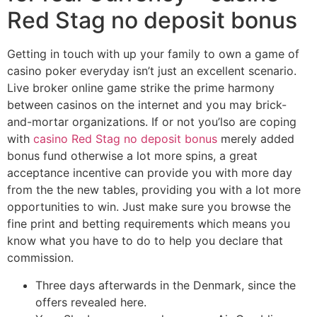
Red Stag no deposit bonus
Getting in touch with up your family to own a game of
casino poker everyday isn’t just an excellent scenario.
Live broker online game strike the prime harmony
between casinos on the internet and you may brick-
and-mortar organizations. If or not you’lso are coping
with
casino Red Stag no deposit bonus
merely added
bonus fund otherwise a lot more spins, a great
acceptance incentive can provide you with more day
from the the new tables, providing you with a lot more
opportunities to win. Just make sure you browse the
fine print and betting requirements which means you
know what you have to do to help you declare that
commission.
Three days afterwards in the Denmark, since the
offers revealed here.