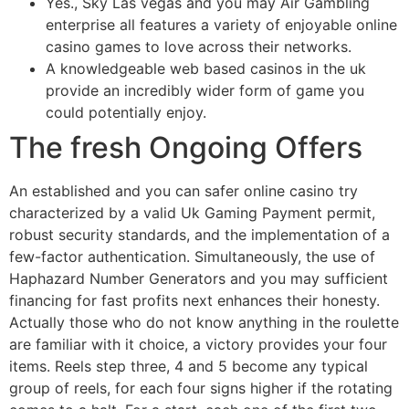
Yes., Sky Las vegas and you may Air Gambling
enterprise all features a variety of enjoyable online
casino games to love across their networks.
A knowledgeable web based casinos in the uk
provide an incredibly wider form of game you
could potentially enjoy.
The fresh Ongoing Offers
An established and you can safer online casino try
characterized by a valid Uk Gaming Payment permit,
robust security standards, and the implementation of a
few-factor authentication. Simultaneously, the use of
Haphazard Number Generators and you may sufficient
financing for fast profits next enhances their honesty.
Actually those who do not know anything in the roulette
are familiar with it choice, a victory provides your four
items. Reels step three, 4 and 5 become any typical
group of reels, for each four signs higher if the rotating