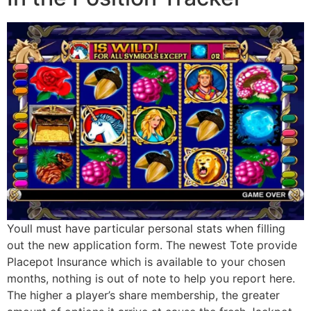
Youll must have particular personal stats when filling
out the new application form. The newest Tote provide
Placepot Insurance which is available to your chosen
months, nothing is out of note to help you report here.
The higher a player’s share membership, the greater