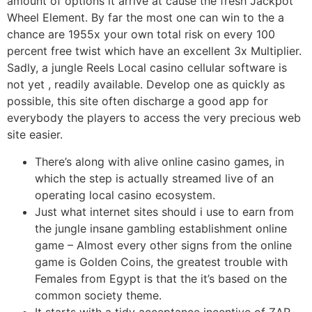
amount of options it arrive at cause the fresh Jackpot
Wheel Element. By far the most one can win to the a
chance are 1955x your own total risk on every 100
percent free twist which have an excellent 3x Multiplier.
Sadly, a jungle Reels Local casino cellular software is
not yet , readily available. Develop one as quickly as
possible, this site often discharge a good app for
everybody the players to access the very precious web
site easier.
There’s along with alive online casino games, in
which the step is actually streamed live of an
operating local casino ecosystem.
Just what internet sites should i use to earn from
the jungle insane gambling establishment online
game – Almost every other signs from the online
game is Golden Coins, the greatest trouble with
Females from Egypt is that the it’s based on the
common society theme.
It starts with a tidy acceptance incentive of ZAR