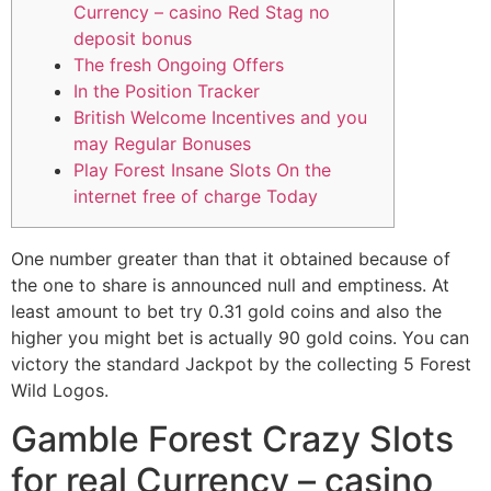
Currency – casino Red Stag no
deposit bonus
The fresh Ongoing Offers
In the Position Tracker
British Welcome Incentives and you
may Regular Bonuses
Play Forest Insane Slots On the
internet free of charge Today
One number greater than that it obtained because of
the one to share is announced null and emptiness. At
least amount to bet try 0.31 gold coins and also the
higher you might bet is actually 90 gold coins.
You can
victory the standard Jackpot by the collecting 5 Forest
Wild Logos.
Gamble Forest Crazy Slots
for real Currency – casino