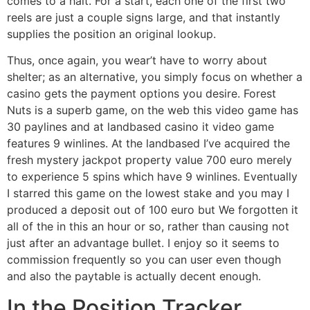
comes to a halt. For a start, each one of the first two
reels are just a couple signs large, and that instantly
supplies the position an original lookup.
Thus, once again, you wear’t have to worry about
shelter; as an alternative, you simply focus on whether a
casino gets the payment options you desire. Forest
Nuts is a superb game, on the web this video game has
30 paylines and at landbased casino it video game
features 9 winlines. At the landbased I’ve acquired the
fresh mystery jackpot property value 700 euro merely
to experience 5 spins which have 9 winlines. Eventually
I starred this game on the lowest stake and you may I
produced a deposit out of 100 euro but We forgotten it
all of the in this an hour or so, rather than causing not
just after an advantage bullet. I enjoy so it seems to
commission frequently so you can user even though
and also the paytable is actually decent enough.
In the Position Tracker