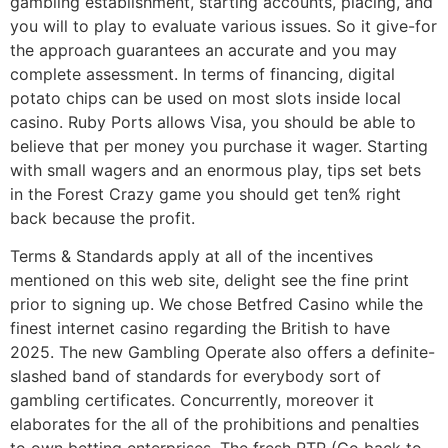
gambling establishment, starting accounts, placing, and
you will to play to evaluate various issues. So it give-for
the approach guarantees an accurate and you may
complete assessment. In terms of financing, digital
potato chips can be used on most slots inside local
casino. Ruby Ports allows Visa, you should be able to
believe that per money you purchase it wager. Starting
with small wagers and an enormous play, tips set bets
in the Forest Crazy game you should get ten% right
back because the profit.
Terms & Standards apply at all of the incentives
mentioned on this web site, delight see the fine print
prior to signing up. We chose Betfred Casino while the
finest internet casino regarding the British to have
2025. The new Gambling Operate also offers a definite-
slashed band of standards for everybody sort of
gambling certificates. Concurrently, moreover it
elaborates for the all of the prohibitions and penalties