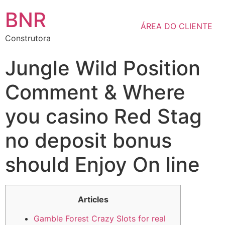
BNR
ÁREA DO CLIENTE
Construtora
Jungle Wild Position
Comment & Where
you casino Red Stag
no deposit bonus
should Enjoy On line
Articles
Gamble Forest Crazy Slots for real