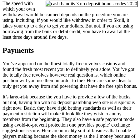
The speed with
which your own
withdrawal would be canned depends on the procedure you are
using. Including, if you would like withdraw in order to Skrill, it
takes your up to a day to get your dollars. But not, if you are using
borrowing from the bank or debit credit, you have to await at the
least three days around five days.
Payments
You’ve appeared on the finest totally free revolves casinos and
found the fresh most recent you to definitely you adore. You’ve got
the totally free revolves however real question is, which online
position will you use them in order to the? Here are some ideas to
truly get you away from and powering that have the free spin bonus.
It’s large-risk because the you have to provide a few of the bucks,
but not, having fun with no deposit gambling web site is suspicious
right now. Basic, they have rigid betting standards as well as their
payment restriction will make it look like they wish to annoy
members from the beginning. They also have a safe payment mode
using avoid-to-prevent protection one provides people’ exchange
suggestions secure. Here are in reality sort of business that enable
players making because the short money as the 1 money because of