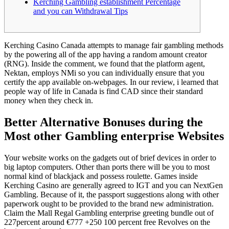
Kerching Gambling establishment Percentage
and you can Withdrawal Tips
Kerching Casino Canada attempts to manage fair gambling methods
by the powering all of the app having a random amount creator
(RNG). Inside the comment, we found that the platform agent,
Nektan, employs NMi so you can individually ensure that you
certify the app available on-webpages.
In our review, i learned that
people way of life in Canada is find CAD since their standard
money when they check in.
Better Alternative Bonuses during the
Most other Gambling enterprise Websites
Your website works on the gadgets out of brief devices in order to
big laptop computers. Other than ports there will be you to most
normal kind of blackjack and possess roulette. Games inside
Kerching Casino are generally agreed to IGT and you can NextGen
Gambling. Because of it, the passport suggestions along with other
paperwork ought to be provided to the brand new administration.
Claim the Mall Regal Gambling enterprise greeting bundle out of
227percent around €777 +250 100 percent free Revolves on the