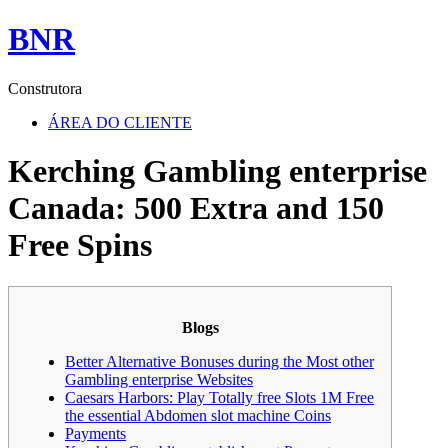
BNR
Construtora
ÁREA DO CLIENTE
Kerching Gambling enterprise
Canada: 500 Extra and 150
Free Spins
Blogs
Better Alternative Bonuses during the Most other
Gambling enterprise Websites
Caesars Harbors: Play Totally free Slots 1M Free
the essential Abdomen slot machine Coins
Payments