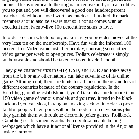
bonus. This is identical to the original incentive and you can entitles
you to put and you will discovered a good one hundredpercent
matches added bonus well worth as much as a hundred. Remark
members should also be aware that so it bonus comes with an
excellent next twenty-five 100 percent free spins to love.
In order to claim which bonus, make sure you provides moved at the
very least ten on the membership. Have fun with the Informal 100
percent free Video game just after per day, choosing some other
video game per week to open prizes. Dollars celebrates is simply
withdrawable and should be taken or taken inside 1 month.
They give characteristics in GBP, USD, and EUR and folks away
from the Uk or any other nations can take advantage of its online
game. Although not, there are limits for all those in the us and lots of
different countries because of the country regulations. In the
Kerching gambling establishment, you’ll take pleasure in more than
150 video game of various models and you may it tend to be black-
jack and you can slots, having an amazing jackpot in order to prize
faithful people. Their ports will be the modern 5 reel versions plus
they garnish them with roulette electronic poker games. Rollblock
Gambling establishment is actually a crypto-amicable betting
webpages which have a functional license provided in the Anjouan
inside Comoros.