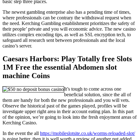
basic step three places.
The newest gambling enterprise also has a pending time of times,
where professionals can be contrary the withdrawal request when
the need. Kerching Gambling establishment prioritizes the safety of
their people’ private and you will economic advice. The new casino
utilizes complex encoding tips, as well as SSL encryption tech, to
safeguard all research sent between professionals and the local
casino’s server.
Caesars Harbors: Play Totally free Slots
1M Free the essential Abdomen slot
machine Coins
It’s tough to come across one
beneficial solution, since the all of
them are handy for both the new professionals and you will vets.
Observe the historical past of the games played, profiles will be
investigate upper right area in their account eating plan. In this part
of the opinion, we’re going to look into the fresh enjoyment areas of
Kerching Casino.
In the event the all
https://mobileslotsite.co.uk/worms-reloaded-slot/
is going better, then it is well worth a review of another put added