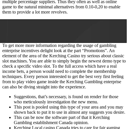
multiple percentage suppliers. Thus they often as well as online
game to the natural minimal alternatives from 0.10-0,20 to enable
them to provide a lot more revolves.
To get more more information regarding the usage of gambling
enterprise incentives delight look at the part “Promotions”. An
element of the area of the Kerching Casino try serious about classic
slot machines. You are able to simply begin the newest demo type to
check a specific video slot. To the full access which have a real
income bets, a person would need to complete the membership
techniques. Every person interested to get the best very first feeling
from to play video game inside the Kerching Gambling enterprise
can also be diving straight into the experience.
Suggestions, that’s necessary, is found on render for those
who meticulously investigation the new menu.
This post is pooled using this type of your area and you may
shown back to put it to use in almost any suggests you desire.
This can be now the software part of that it Kerching
Gambling establishment Canada opinion.
Kerching Local casino Canada tries to care for fair gaming