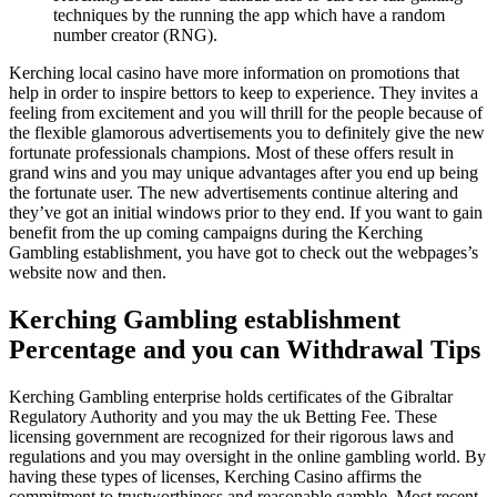
techniques by the running the app which have a random
number creator (RNG).
Kerching local casino have more information on promotions that
help in order to inspire bettors to keep to experience. They invites a
feeling from excitement and you will thrill for the people because of
the flexible glamorous advertisements you to definitely give the new
fortunate professionals champions. Most of these offers result in
grand wins and you may unique advantages after you end up being
the fortunate user. The new advertisements continue altering and
they’ve got an initial windows prior to they end. If you want to gain
benefit from the up coming campaigns during the Kerching
Gambling establishment, you have got to check out the webpages’s
website now and then.
Kerching Gambling establishment
Percentage and you can Withdrawal Tips
Kerching Gambling enterprise holds certificates of the Gibraltar
Regulatory Authority and you may the uk Betting Fee. These
licensing government are recognized for their rigorous laws and
regulations and you may oversight in the online gambling world. By
having these types of licenses, Kerching Casino affirms the
commitment to trustworthiness and reasonable gamble. Most recent