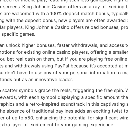
ler screens. King Johnnie Casino offers an array of exciting
rs are welcomed with a 100% deposit match bonus, typical
Along with the deposit bonus, new players are often awarded
lar players, King Johnnie Casino offers reload bonuses, pr
n specific games.
an unlock higher bonuses, faster withdrawals, and access to
tions for existing online casino players, offering a small
you bet real cash on them, but if you are playing free onlin
 and withdrawals using PayPal because it’s accepted at m
you don’t have to use any of your personal information to m
tands out as an innovative leader.
atter symbols grace the reels, triggering the free spin. Wi
wards, with each symbol displaying a specific amount that
phics and a retro-inspired soundtrack in this captivating s
he absence of traditional paylines adds an exciting twist t
ier of up to x50, enhancing the potential for significant win
extra layer of excitement to your gaming experience.