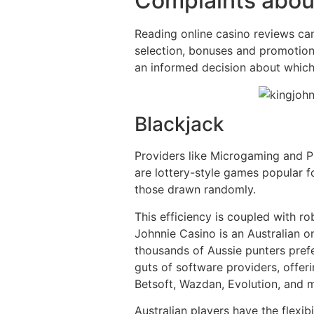
Complaints about
Reading online casino reviews can
selection, bonuses and promotion
an informed decision about which
Blackjack
Providers like Microgaming and P
are lottery-style games popular f
those drawn randomly.
This efficiency is coupled with ro
Johnnie Casino is an Australian o
thousands of Aussie punters prefe
guts of software providers, offeri
Betsoft, Wazdan, Evolution, and m
Australian players have the flexib