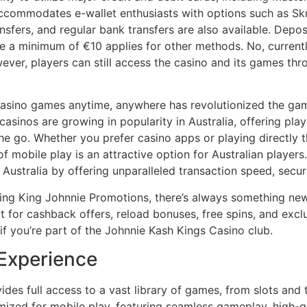
accommodates e-wallet enthusiasts with options such as Skri
ransfers, and regular bank transfers are also available. Dep
e a minimum of €10 applies for other methods. No, currentl
ver, players can still access the casino and its games thr
e casino games anytime, anywhere has revolutionized the ga
asinos are growing in popularity in Australia, offering playe
he go. Whether you prefer casino apps or playing directly 
 of mobile play is an attractive option for Australian playe
 Australia by offering unparalleled transaction speed, securi
g King Johnnie Promotions, there’s always something new 
 for cashback offers, reload bonuses, free spins, and exclu
if you’re part of the Johnnie Kash Kings Casino club.
Experience
des full access to a vast library of games, from slots and t
zed for mobile play, featuring seamless gameplay, high-qu