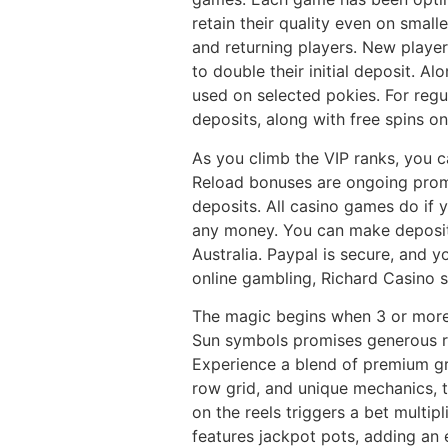
retain their quality even on smal
and returning players. New playe
to double their initial deposit. 
used on selected pokies. For regu
deposits, along with free spins o
As you climb the VIP ranks, you c
Reload bonuses are ongoing promo
deposits. All casino games do if 
any money. You can make deposits
Australia. Paypal is secure, and 
online gambling, Richard Casino s
The magic begins when 3 or more sc
Sun symbols promises generous re
Experience a blend of premium gra
row grid, and unique mechanics, t
on the reels triggers a bet multipl
features jackpot pots, adding an 