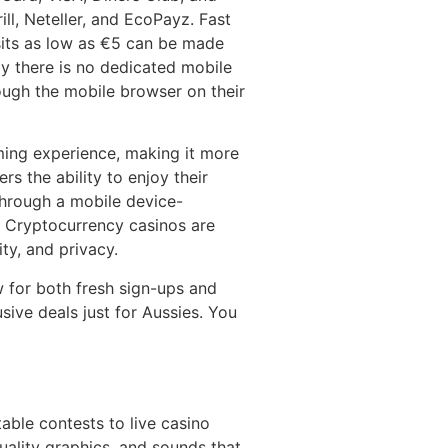
ll, Neteller, and EcoPayz. Fast
osits as low as €5 can be made
y there is no dedicated mobile
ough the mobile browser on their
ming experience, making it more
rs the ability to enjoy their
through a mobile device-
rs. Cryptocurrency casinos are
ty, and privacy.
for both fresh sign-ups and
sive deals just for Aussies. You
able contests to live casino
ality graphics, and sounds that