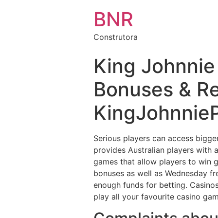
BNR
Construtora
King Johnnie 
Bonuses & Re
KingJohnnie
Serious players can access bigge
provides Australian players with 
games that allow players to win 
bonuses as well as Wednesday fre
enough funds for betting. Casino
play all your favourite casino ga