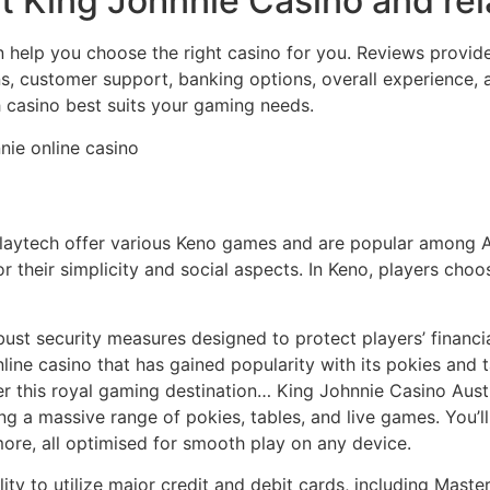
 King Johnnie Casino and rel
 help you choose the right casino for you. Reviews provide
s, customer support, banking options, overall experience,
 casino best suits your gaming needs.
laytech offer various Keno games and are popular among A
or their simplicity and social aspects. In Keno, players c
bust security measures designed to protect players’ financia
nline casino that has gained popularity with its pokies and
r this royal gaming destination… King Johnnie Casino Austr
ng a massive range of pokies, tables, and live games. You’ll 
ore, all optimised for smooth play on any device.
ility to utilize major credit and debit cards, including Mast