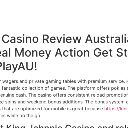
Casino Review Australi
al Money Action Get St
PlayAU!
r wagers and private gaming tables with premium service. 
a fantastic collection of games. The platform offers pokie
genuine cash. The casino offers consistent reload promot
e spins and weekend bonus additions. The bonus system at 
s that are optimized for mobile is great because
https://ki
mes while on the go.