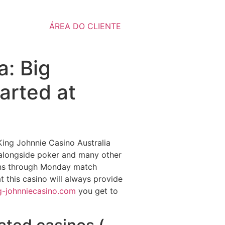
ÁREA DO CLIENTE
a: Big
arted at
King Johnnie Casino Australia
s alongside poker and many other
ions through Monday match
this casino will always provide
ng-johnniecasino.com
you get to