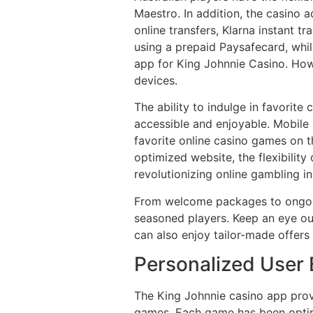
Maestro. In addition, the casino 
online transfers, Klarna instant t
using a prepaid Paysafecard, whil
app for King Johnnie Casino. Howe
devices.
The ability to indulge in favorit
accessible and enjoyable. Mobile c
favorite online casino games on t
optimized website, the flexibility
revolutionizing online gambling in
From welcome packages to ongoin
seasoned players. Keep an eye out
can also enjoy tailor-made offers 
Personalized User 
The King Johnnie casino app provi
games. Each game has been optimi