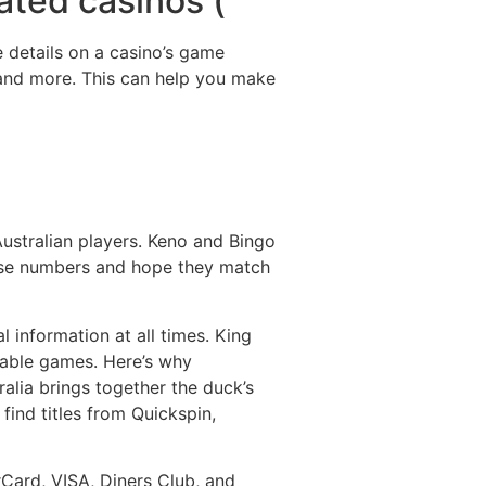
ated casinos (
 details on a casino’s game
 and more. This can help you make
ustralian players. Keno and Bingo
hoose numbers and hope they match
l information at all times. King
 table games. Here’s why
alia brings together the duck’s
find titles from Quickspin,
erCard, VISA, Diners Club, and