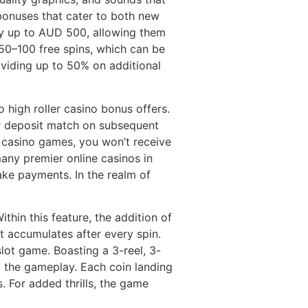
 bonuses that cater to both new
ly up to AUD 500, allowing them
 50–100 free spins, which can be
oviding up to 50% on additional
 high roller casino bonus offers.
er deposit match on subsequent
e casino games, you won’t receive
any premier online casinos in
ake payments. In the realm of
thin this feature, the addition of
 accumulates after every spin.
lot game. Boasting a 3-reel, 3-
o the gameplay. Each coin landing
s. For added thrills, the game