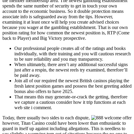
the member membership area. The newest gambling establishment
spends the same number of security to get in touch your own
account to the economic business. So it double protection means
associate info is safeguarded away from the tips. However,
examining it at least once will help you create advised choices
because you wager at the gambling establishment. That is our own
position rating for how common the newest position is, RTP (Come
back to Player) and Big Victory prospective.
Our professional people creates all of the ratings and books
individually, with their training and you will cautious research
to be sure reliability and you may transparency.
When ultimately, there aren’t any additional successful signs
just after a respin, the newest reels try examined, therefore’ll
be paid away.
Join all of our required the newest British casinos playing the
fresh latest position games and possess the best greeting added
bonus also offers to have 2025.
That means this may generate-or-crack the getting, therefore
we capture a cautious consider how it trip functions at each
web site i comment.
Today, there usually two sides to each dispute,
however, Titan Casino could have been lower than enthusiastic to
guard in itself up against including allegations. This is needless to
say slightly a worrying turn out of situations because the no one to