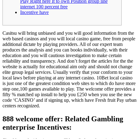
Play Right here It to own Position group line
internet 100 percent free
Incentive have
Casitsu will bring unbiased and you will good information from the
web based casinos and you will local casino game, free from people
additional dictate by playing providers. All of our expert team
produces the analysis and you can books individually, with their
education and you will cautious investigation to make certain
reliability and transparency. And don’t forget the articles for the the
website is actually for educational aim only and should not change
elite group legal services.
Usually verify that your conform to your
local laws before playing at any internet casino. 10Bet local casino
is just one of the greatest condition web sites to which do have more
step one,100 games available to play. The welcome offer provides a
fifty % matched up install to help you £250 when you use the new
code ‘CASINO’ and if signing up, which have Fresh fruit Pay urban
centers recognized.
888 welcome offer: Related Gambling
enterprise Incentives: