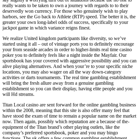
really wants to be taken to own a journey with regards to to their
deservedly won currency. For those who genuinely wish to play
harbors, see the Go back to Athlete (RTP) speed. The better it is, the
greater your own long-label odds of success, specifically to your
jackpot game in which variance reigns finest.
We realize United kingdom participants like diversity, so we’ve
started using it all – out of vintage ports you to definitely encourage
your from seaside arcades in order to higher-limits real time casino
poker you to definitely feels like a night inside the Mayfair. Our
sportsbook has your covered with aggressive possibility and you can
alive playing alternatives. And when your’re to your specific niche
locations, you may also wager on all the way down-category
activities or darts tournaments. The real time gambling establishment
will bring the fresh allure away from a genuine gambling
establishment so you can their display, having elite people and you
will Hd streams.
Titan Local casino are sent forward for the online gambling business
within the 2008, meaning that this site is also offer many feel that
have stood the exam of time to remain a popular name on the market
now. Then again, possibly which reputation are a because of the-
equipment of the Titan brand’s other playing outlets, like the
company’s preferred sportsbook, poker and you may bingo
functions. The uk offers a few common gambling establishment