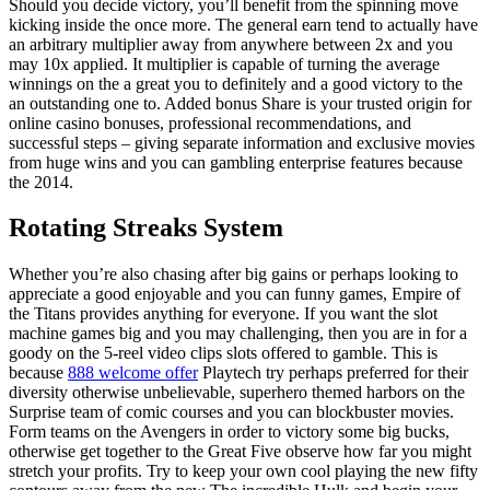
Should you decide victory, you’ll benefit from the spinning move
kicking inside the once more. The general earn tend to actually have
an arbitrary multiplier away from anywhere between 2x and you
may 10x applied. It multiplier is capable of turning the average
winnings on the a great you to definitely and a good victory to the
an outstanding one to. Added bonus Share is your trusted origin for
online casino bonuses, professional recommendations, and
successful steps – giving separate information and exclusive movies
from huge wins and you can gambling enterprise features because
the 2014.
Rotating Streaks System
Whether you’re also chasing after big gains or perhaps looking to
appreciate a good enjoyable and you can funny games, Empire of
the Titans provides anything for everyone. If you want the slot
machine games big and you may challenging, then you are in for a
goody on the 5-reel video clips slots offered to gamble. This is
because
888 welcome offer
Playtech try perhaps preferred for their
diversity otherwise unbelievable, superhero themed harbors on the
Surprise team of comic courses and you can blockbuster movies.
Form teams on the Avengers in order to victory some big bucks,
otherwise get together to the Great Five observe how far you might
stretch your profits. Try to keep your own cool playing the new fifty