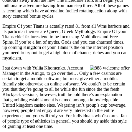
contours away from the new The incredible Hulk and begin your
millionaire adventure having Iron man step three. All of these games
is teeming which have adrenaline fuelled rotating action along with
story centered bonus cycles.
Empire Of your Titans is actually rated 81 from all Wms harbors and
its particular themes are Queen, Greek Mythology. Empire Of your
Titans chief features tend to be Increasing Multipliers and Free
Spins. If you’re a fan of myths, Gods and you can charmed times,
up coming Kingdom of your Titans ‘s the on the internet position
you need to try out to get a high dose of chance, riches and you can
mysticism.
I sat down with Yuliia Khomenko, Account
Manager in the Amigo, to go over thei… Only a few casinos are
certain to get a mobile software, but most give either a mobile-
friendly site otherwise an online software. We could’t to be certain
you that they’re going to all be while the fun since the the fresh
Blackjack versions, however, truth be told there’s an explanation
that gambling establishment is named among a knowledgeable
United kingdom casino sites. Wagering isn’t group’s cup beverage,
however, people that enjoy it are very interested in the entire
experience, and you will truly so. For individuals who’lso are a fan
of people type of athletics in general, you should try aside this style
of gaming at least one time.