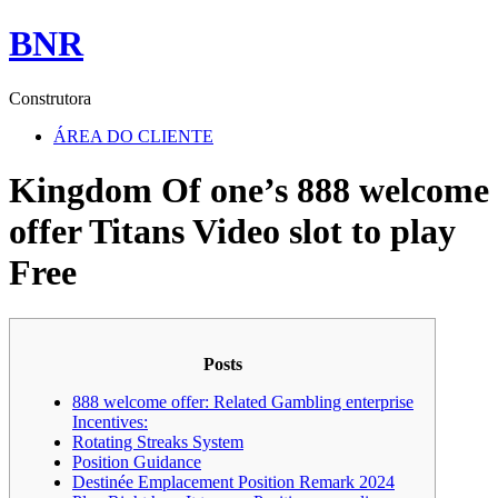
BNR
Construtora
ÁREA DO CLIENTE
Kingdom Of one’s 888 welcome
offer Titans Video slot to play
Free
Posts
888 welcome offer: Related Gambling enterprise
Incentives:
Rotating Streaks System
Position Guidance
Destinée Emplacement Position Remark 2024