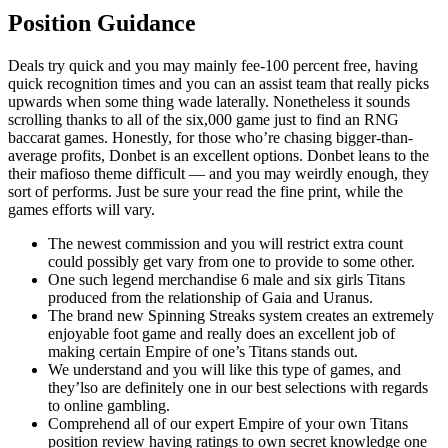
Position Guidance
Deals try quick and you may mainly fee-100 percent free, having
quick recognition times and you can an assist team that really picks
upwards when some thing wade laterally. Nonetheless it sounds
scrolling thanks to all of the six,000 game just to find an RNG
baccarat games. Honestly, for those who’re chasing bigger-than-
average profits, Donbet is an excellent options. Donbet leans to the
their mafioso theme difficult — and you may weirdly enough, they
sort of performs. Just be sure your read the fine print, while the
games efforts will vary.
The newest commission and you will restrict extra count
could possibly get vary from one to provide to some other.
One such legend merchandise 6 male and six girls Titans
produced from the relationship of Gaia and Uranus.
The brand new Spinning Streaks system creates an extremely
enjoyable foot game and really does an excellent job of
making certain Empire of one’s Titans stands out.
We understand and you will like this type of games, and
they’lso are definitely one in our best selections with regards
to online gambling.
Comprehend all of our expert Empire of your own Titans
position review having ratings to own secret knowledge one