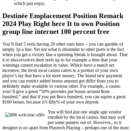
which just enjoy.
Destinée Emplacement Position Remark
2024 Play Right here It to own Position
group line internet 100 percent free
You’ll find 5 reels having 29 other earn lines – you can gamble of
simply 1p a line. Yet not what is dissimilar to other ports is the fact
when you get a victory line a spinning Streak is brought about. That
it re also-revolves their reels up to for example a time that your
winnings cannot escalation in value. Which have a match set
incentive, the fresh local casino caters to a portion of your own
player’s lay that have a lot more money. The brand new payment
and you can restrict added bonus amount get differ from you to
definitely make available to various other. For example, a casino
your’ll give a good “50% provides put bonus around $one
hundred,” and that if you put $two hundred, you can aquire a great
$100 bonus, because it’s fifty% of your own deposit.
You will find just one single app vendor
enrolled by the local casino, that may well
put some punters out of. However,, so it
designer is no apart from Playtech Playing – perhaps one of the most