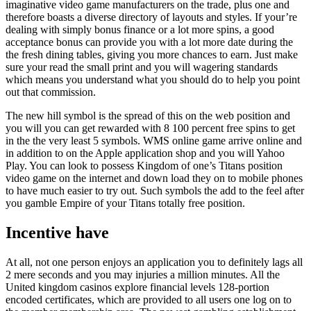
imaginative video game manufacturers on the trade, plus one and
therefore boasts a diverse directory of layouts and styles. If your’re
dealing with simply bonus finance or a lot more spins, a good
acceptance bonus can provide you with a lot more date during the
the fresh dining tables, giving you more chances to earn. Just make
sure your read the small print and you will wagering standards
which means you understand what you should do to help you point
out that commission.
The new hill symbol is the spread of this on the web position and
you will you can get rewarded with 8 100 percent free spins to get
in the the very least 5 symbols. WMS online game arrive online and
in addition to on the Apple application shop and you will Yahoo
Play. You can look to possess Kingdom of one’s Titans position
video game on the internet and down load they on to mobile phones
to have much easier to try out. Such symbols the add to the feel after
you gamble Empire of your Titans totally free position.
Incentive have
At all, not one person enjoys an application you to definitely lags all
2 mere seconds and you may injuries a million minutes. All the
United kingdom casinos explore financial levels 128-portion
encoded certificates, which are provided to all users one log on to