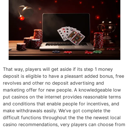
That way, players will get aside if its step 1 money
deposit is eligible to have a pleasant added bonus, free
revolves and other no deposit advertising and
marketing offer for new people. A knowledgeable low
put casinos on the internet provides reasonable terms
and conditions that enable people for incentives, and
make withdrawals easily. We’ve got complete the
difficult functions throughout the the the newest local
casino recommendations, very players can choose from