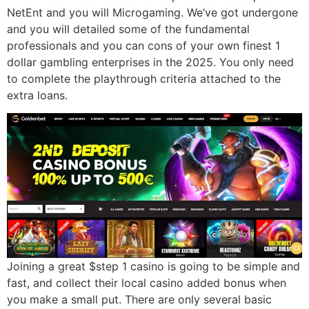
NetEnt and you will Microgaming. We’ve got undergone
and you will detailed some of the fundamental
professionals and you can cons of your own finest 1
dollar gambling enterprises in the 2025. You only need
to complete the playthrough criteria attached to the
extra loans.
Joining a great $step 1 casino is going to be simple and
fast, and collect their local casino added bonus when
you make a small put. There are only several basic