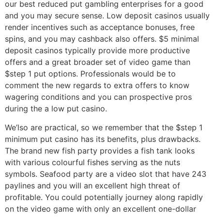
our best reduced put gambling enterprises for a good
and you may secure sense. Low deposit casinos usually
render incentives such as acceptance bonuses, free
spins, and you may cashback also offers. $5 minimal
deposit casinos typically provide more productive
offers and a great broader set of video game than
$step 1 put options. Professionals would be to
comment the new regards to extra offers to know
wagering conditions and you can prospective pros
during the a low put casino.
We’lso are practical, so we remember that the $step 1
minimum put casino has its benefits, plus drawbacks.
The brand new fish party provides a fish tank looks
with various colourful fishes serving as the nuts
symbols. Seafood party are a video slot that have 243
paylines and you will an excellent high threat of
profitable. You could potentially journey along rapidly
on the video game with only an excellent one-dollar