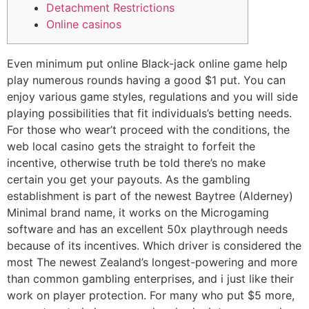
Detachment Restrictions
Online casinos
Even minimum put online Black-jack online game help
play numerous rounds having a good $1 put. You can
enjoy various game styles, regulations and you will side
playing possibilities that fit individuals’s betting needs.
For those who wear’t proceed with the conditions, the
web local casino gets the straight to forfeit the
incentive, otherwise truth be told there’s no make
certain you get your payouts.
As the gambling
establishment is part of the newest Baytree (Alderney)
Minimal brand name, it works on the Microgaming
software and has an excellent 50x playthrough needs
because of its incentives. Which driver is considered the
most The newest Zealand’s longest-powering and more
than common gambling enterprises, and i just like their
work on player protection. For many who put $5 more,