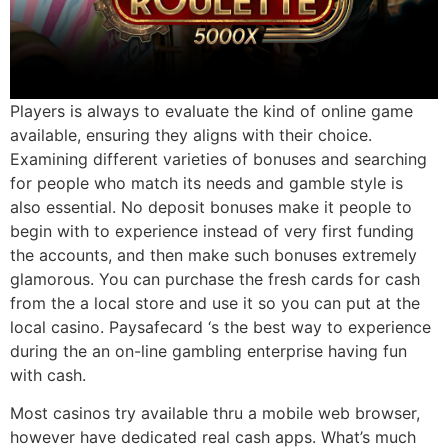
Players is always to evaluate the kind of online game
available, ensuring they aligns with their choice.
Examining different varieties of bonuses and searching
for people who match its needs and gamble style is
also essential. No deposit bonuses make it people to
begin with to experience instead of very first funding
the accounts, and then make such bonuses extremely
glamorous. You can purchase the fresh cards for cash
from the a local store and use it so you can put at the
local casino. Paysafecard ‘s the best way to experience
during the an on-line gambling enterprise having fun
with cash.
Most casinos try available thru a mobile web browser,
however have dedicated real cash apps. What’s much