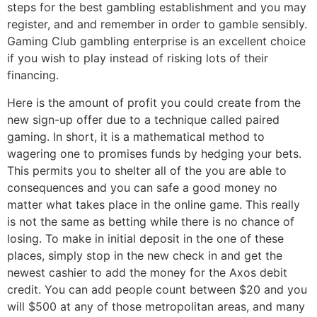
steps for the best gambling establishment and you may
register, and and remember in order to gamble sensibly.
Gaming Club gambling enterprise is an excellent choice
if you wish to play instead of risking lots of their
financing.
Here is the amount of profit you could create from the
new sign-up offer due to a technique called paired
gaming. In short, it is a mathematical method to
wagering one to promises funds by hedging your bets.
This permits you to shelter all of the you are able to
consequences and you can safe a good money no
matter what takes place in the online game. This really
is not the same as betting while there is no chance of
losing. To make in initial deposit in the one of these
places, simply stop in the new check in and get the
newest cashier to add the money for the Axos debit
credit. You can add people count between $20 and you
will $500 at any of those metropolitan areas, and many