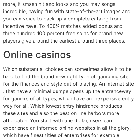
more, it smash hit and looks and you may songs
incredible, having fun with state-of-the-art images and
you can voice to back up a complete catalog from
incentive have. To 400% matches added bonus and
three hundred 100 percent free spins for brand new
players give around the earliest around three places.
Online casinos
Which substantial choices can sometimes allow it to be
hard to find the brand new right type of gambling site
for the finances and style out of playing. An internet site
. that have a minimal dumps opens up the entranceway
for gamers of all types, which have an inexpensive entry
way for all. Which lowest entry hindrance produces
these sites and also the best on line harbors more
affordable. You start with one dollar, users can
experience an informed online websites in all the glory,
which have finest titles of enterprises for example