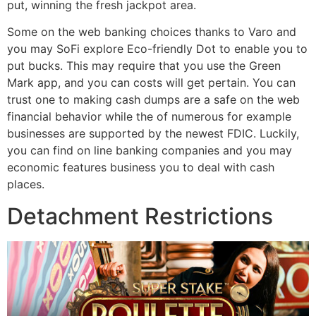
put, winning the fresh jackpot area.
Some on the web banking choices thanks to Varo and
you may SoFi explore Eco-friendly Dot to enable you to
put bucks. This may require that you use the Green
Mark app, and you can costs will get pertain. You can
trust one to making cash dumps are a safe on the web
financial behavior while the of numerous for example
businesses are supported by the newest FDIC. Luckily,
you can find on line banking companies and you may
economic features business you to deal with cash
places.
Detachment Restrictions