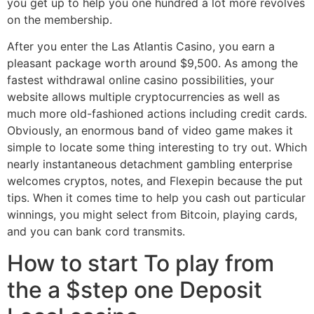
you get up to help you one hundred a lot more revolves
on the membership.
After you enter the Las Atlantis Casino, you earn a
pleasant package worth around $9,500. As among the
fastest withdrawal online casino possibilities, your
website allows multiple cryptocurrencies as well as
much more old-fashioned actions including credit cards.
Obviously, an enormous band of video game makes it
simple to locate some thing interesting to try out. Which
nearly instantaneous detachment gambling enterprise
welcomes cryptos, notes, and Flexepin because the put
tips. When it comes time to help you cash out particular
winnings, you might select from Bitcoin, playing cards,
and you can bank cord transmits.
How to start To play from
the a $step one Deposit