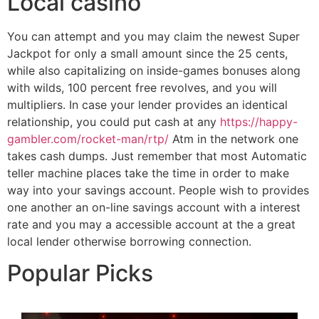
Local casino
You can attempt and you may claim the newest Super
Jackpot for only a small amount since the 25 cents,
while also capitalizing on inside-games bonuses along
with wilds, 100 percent free revolves, and you will
multipliers. In case your lender provides an identical
relationship, you could put cash at any
https://happy-
gambler.com/rocket-man/rtp/
Atm in the network one
takes cash dumps. Just remember that most Automatic
teller machine places take the time in order to make
way into your savings account. People wish to provides
one another an on-line savings account with a interest
rate and you may a accessible account at the a great
local lender otherwise borrowing connection.
Popular Picks