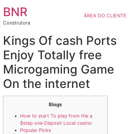
BNR
ÁREA DO CLIENTE
Construtora
Kings Of cash Ports
Enjoy Totally free
Microgaming Game
On the internet
Blogs
How to start To play from the a
$step one Deposit Local casino
Popular Picks