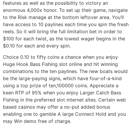
features as well as the possibility to victory an
enormous 4,000x honor. To set up their game, navigate
to the Risk manage at the bottom leftover area. You’ll
have access to 10 paylines each time you spin the fresh
reels. So it will bring the full limitation bet in order to
$100 for each twist, as the lowest wager begins in the
$0.10 for each and every spin.
Choice 0.10 to fifty coins a chance when you enjoy
Huge Hook Bass Fishing slot online and hit winning
combinations to the ten paylines. The new boats would
be the large-paying signs, which have four-of-a-kind
using a top prize of ten,100000 coins. Appreciate a
keen RTP of 95% when you enjoy Larger Catch Bass
Fishing in the preferred slot internet sites. Certain web
based casinos may offer a no-put added bonus
enabling one to gamble A large Connect Hold and you
may Win demo free of charge.