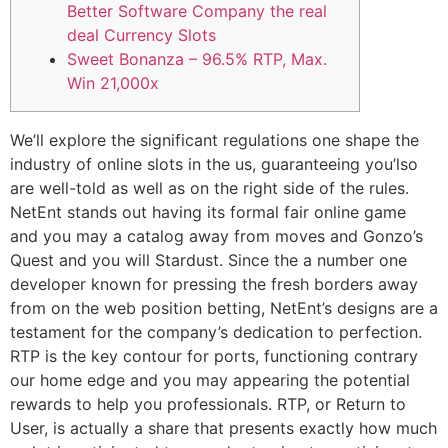
Better Software Company the real
deal Currency Slots
Sweet Bonanza – 96.5% RTP, Max.
Win 21,000x
We’ll explore the significant regulations one shape the
industry of online slots in the us, guaranteeing you’lso
are well-told as well as on the right side of the rules.
NetEnt stands out having its formal fair online game
and you may a catalog away from moves and Gonzo’s
Quest and you will Stardust. Since the a number one
developer known for pressing the fresh borders away
from on the web position betting, NetEnt’s designs are a
testament for the company’s dedication to perfection.
RTP is the key contour for ports, functioning contrary
our home edge and you may appearing the potential
rewards to help you professionals. RTP, or Return to
User, is actually a share that presents exactly how much