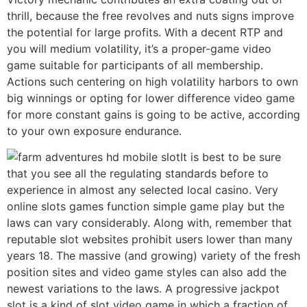
thrill, because the free revolves and nuts signs improve
the potential for large profits. With a decent RTP and
you will medium volatility, it’s a proper-game video
game suitable for participants of all membership.
Actions such centering on high volatility harbors to own
big winnings or opting for lower difference video game
for more constant gains is going to be active, according
to your own exposure endurance.
It is best to be sure
that you see all the regulating standards before to
experience in almost any selected local casino. Very
online slots games function simple game play but the
laws can vary considerably. Along with, remember that
reputable slot websites prohibit users lower than many
years 18. The massive (and growing) variety of the fresh
position sites and video game styles can also add the
newest variations to the laws. A progressive jackpot
slot is a kind of slot video game in which a fraction of