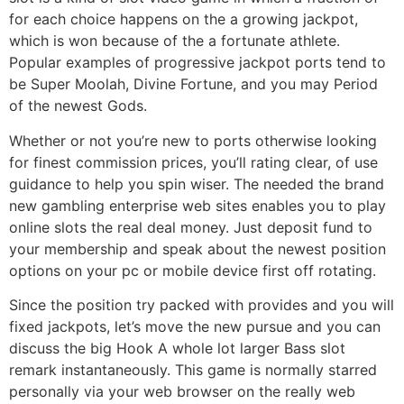
for each choice happens on the a growing jackpot,
which is won because of the a fortunate athlete.
Popular examples of progressive jackpot ports tend to
be Super Moolah, Divine Fortune, and you may Period
of the newest Gods.
Whether or not you’re new to ports otherwise looking
for finest commission prices, you’ll rating clear, of use
guidance to help you spin wiser. The needed the brand
new gambling enterprise web sites enables you to play
online slots the real deal money. Just deposit fund to
your membership and speak about the newest position
options on your pc or mobile device first off rotating.
Since the position try packed with provides and you will
fixed jackpots, let’s move the new pursue and you can
discuss the big Hook A whole lot larger Bass slot
remark instantaneously. This game is normally starred
personally via your web browser on the really web