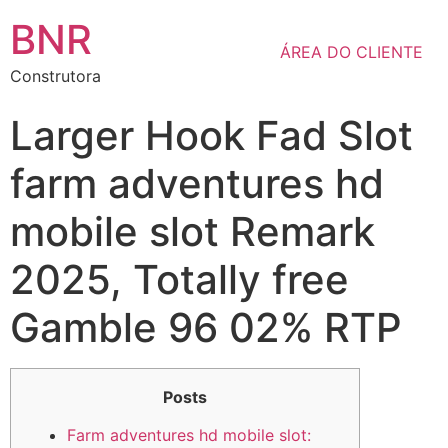
BNR
ÁREA DO CLIENTE
Construtora
Larger Hook Fad Slot
farm adventures hd
mobile slot Remark
2025, Totally free
Gamble 96 02% RTP
Posts
Farm adventures hd mobile slot: