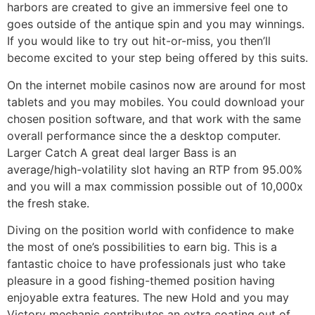
harbors are created to give an immersive feel one to
goes outside of the antique spin and you may winnings.
If you would like to try out hit-or-miss, you then’ll
become excited to your step being offered by this suits.
On the internet mobile casinos now are around for most
tablets and you may mobiles. You could download your
chosen position software, and that work with the same
overall performance since the a desktop computer.
Larger Catch A great deal larger Bass is an
average/high-volatility slot having an RTP from 95.00%
and you will a max commission possible out of 10,000x
the fresh stake.
Diving on the position world with confidence to make
the most of one’s possibilities to earn big. This is a
fantastic choice to have professionals just who take
pleasure in a good fishing-themed position having
enjoyable extra features. The new Hold and you may
Victory mechanic contributes an extra coating out of