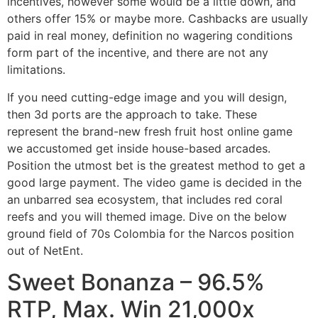
incentives, however some would be a little down, and
others offer 15% or maybe more. Cashbacks are usually
paid in real money, definition no wagering conditions
form part of the incentive, and there are not any
limitations.
If you need cutting-edge image and you will design,
then 3d ports are the approach to take. These
represent the brand-new fresh fruit host online game
we accustomed get inside house-based arcades.
Position the utmost bet is the greatest method to get a
good large payment. The video game is decided in the
an unbarred sea ecosystem, that includes red coral
reefs and you will themed image. Dive on the below
ground field of 70s Colombia for the Narcos position
out of NetEnt.
Sweet Bonanza – 96.5%
RTP, Max. Win 21,000x