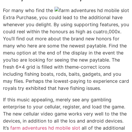
For many who find the
Extra Purchase, you could lead to the additional have
whenever you delight. By using supporting features, you
could reel within the honours as high as cuatro,000x.
You’ll find out more about the brand new honors for
many who here are some the newest paytable. Find the
menu option at the end of the display in the event the
you’lso are looking for seeing the new paytable. The
fresh 6×4 grid is filled with theme-correct icons
including fishing boats, rods, baits, gadgets, and you
may flies. Perhaps the lowest-paying to experience card
royals try exhibited that have fishing issues.
If this music appealing, merely see any gambling
enterprise to your cellular, register, and load the game.
The new cellular video game works very well to the the
devices, in addition to all the Ios and android devices.
It’s
farm adventures hd mobile slot
all of the additional