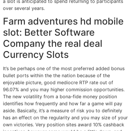
a slot is anticipated to spend returning to participants
over several years.
Farm adventures hd mobile
slot: Better Software
Company the real deal
Currency Slots
It’s be perhaps one of the most preferred added bonus
bullet ports within the the nation because of the
enjoyable picture, good mediocre RTP rate out of
96.07% and you may higher commission opportunities.
The new volatility from a bona-fide money position
identifies how frequently and how far a game will pay
aside. Basically, it’s a measure of risk you to definitely
has an effect on the regularity and you may size of your
own victories. Very position sites award 10% cashback