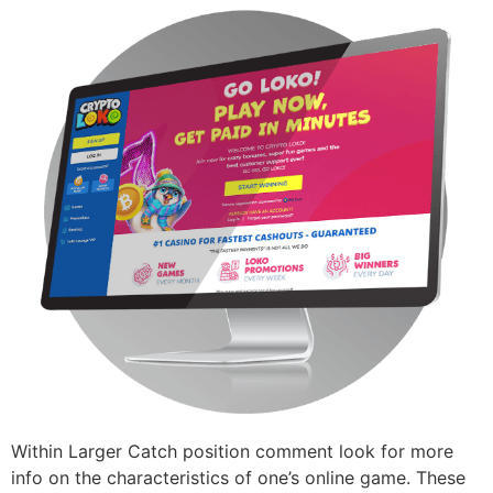
Within Larger Catch position comment look for more
info on the characteristics of one’s online game. These