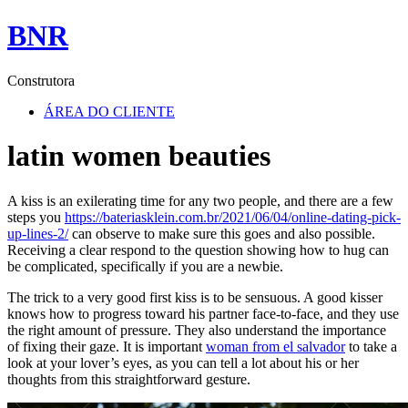
BNR
Construtora
ÁREA DO CLIENTE
latin women beauties
A kiss is an exilerating time for any two people, and there are a few
steps you
https://bateriasklein.com.br/2021/06/04/online-dating-pick-
up-lines-2/
can observe to make sure this goes and also possible.
Receiving a clear respond to the question showing how to hug can
be complicated, specifically if you are a newbie.
The trick to a very good first kiss is to be sensuous. A good kisser
knows how to progress toward his partner face-to-face, and they use
the right amount of pressure. They also understand the importance
of fixing their gaze. It is important
woman from el salvador
to take a
look at your lover’s eyes, as you can tell a lot about his or her
thoughts from this straightforward gesture.