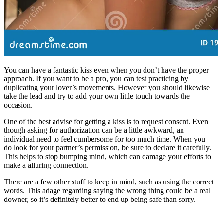
You can have a fantastic kiss even when you don’t have the proper
approach. If you want to be a pro, you can test practicing by
duplicating your lover’s movements. However you should likewise
take the lead and try to add your own little touch towards the
occasion.
One of the best advise for getting a kiss is to request consent. Even
though asking for authorization can be a little awkward, an
individual need to feel cumbersome for too much time. When you
do look for your partner’s permission, be sure to declare it carefully.
This helps to stop bumping mind, which can damage your efforts to
make a alluring connection.
There are a few other stuff to keep in mind, such as using the correct
words. This adage regarding saying the wrong thing could be a real
downer, so it’s definitely better to end up being safe than sorry.