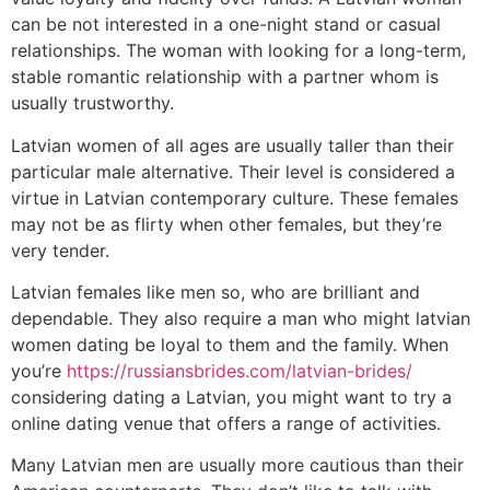
can be not interested in a one-night stand or casual
relationships. The woman with looking for a long-term,
stable romantic relationship with a partner whom is
usually trustworthy.
Latvian women of all ages are usually taller than their
particular male alternative. Their level is considered a
virtue in Latvian contemporary culture. These females
may not be as flirty when other females, but they’re
very tender.
Latvian females like men so, who are brilliant and
dependable. They also require a man who might latvian
women dating be loyal to them and the family. When
you’re
https://russiansbrides.com/latvian-brides/
considering dating a Latvian, you might want to try a
online dating venue that offers a range of activities.
Many Latvian men are usually more cautious than their