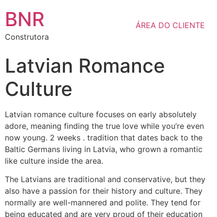
BNR
ÁREA DO CLIENTE
Construtora
Latvian Romance
Culture
Latvian romance culture focuses on early absolutely
adore, meaning finding the true love while you’re even
now young. 2 weeks . tradition that dates back to the
Baltic Germans living in Latvia, who grown a romantic
like culture inside the area.
The Latvians are traditional and conservative, but they
also have a passion for their history and culture. They
normally are well-mannered and polite. They tend for
being educated and are very proud of their education