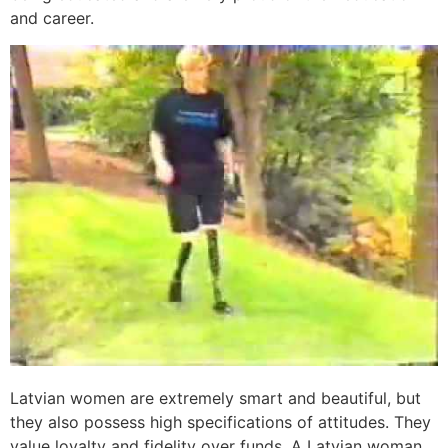
and career.
Latvian women are extremely smart and beautiful, but
they also possess high specifications of attitudes. They
value loyalty and fidelity over funds. A Latvian woman