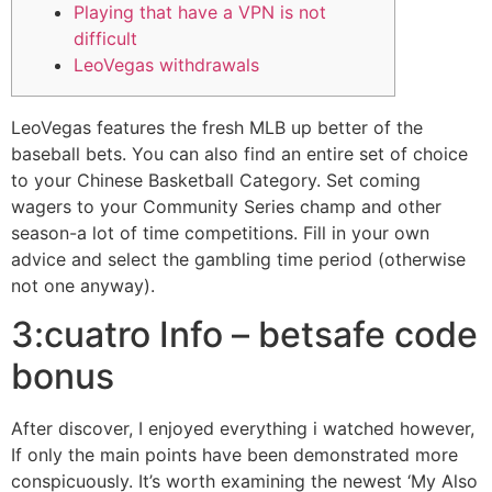
Playing that have a VPN is not
difficult
LeoVegas withdrawals
LeoVegas features the fresh MLB up better of the
baseball bets. You can also find an entire set of choice
to your Chinese Basketball Category. Set coming
wagers to your Community Series champ and other
season-a lot of time competitions.
Fill in your own
advice and select the gambling time period (otherwise
not one anyway).
3:cuatro Info – betsafe code
bonus
After discover, I enjoyed everything i watched however,
If only the main points have been demonstrated more
conspicuously. It’s worth examining the newest ‘My Also