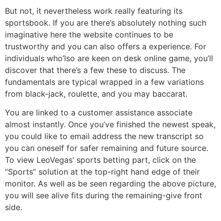
But not, it nevertheless work really featuring its
sportsbook. If you are there’s absolutely nothing such
imaginative here the website continues to be
trustworthy and you can also offers a experience. For
individuals who’lso are keen on desk online game, you’ll
discover that there’s a few these to discuss. The
fundamentals are typical wrapped in a few variations
from black-jack, roulette, and you may baccarat.
You are linked to a customer assistance associate
almost instantly. Once you’ve finished the newest speak,
you could like to email address the new transcript so
you can oneself for safer remaining and future source.
To view LeoVegas’ sports betting part, click on the
“Sports” solution at the top-right hand edge of their
monitor. As well as be seen regarding the above picture,
you will see alive fits during the remaining-give front
side.