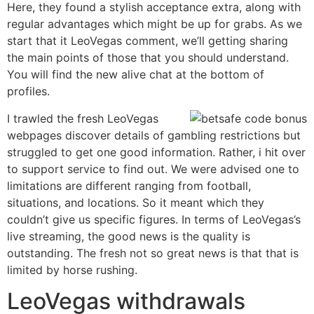
Here, they found a stylish acceptance extra, along with
regular advantages which might be up for grabs. As we
start that it LeoVegas comment, we’ll getting sharing
the main points of those that you should understand.
You will find the new alive chat at the bottom of
profiles.
I trawled the fresh LeoVegas
webpages discover details of gambling restrictions but
struggled to get one good information. Rather, i hit over
to support service to find out. We were advised one to
limitations are different ranging from football,
situations, and locations. So it meant which they
couldn’t give us specific figures. In terms of LeoVegas’s
live streaming, the good news is the quality is
outstanding. The fresh not so great news is that that is
limited by horse rushing.
LeoVegas withdrawals