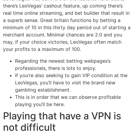
there’s LeoVegas’ cashout feature, up coming there’s
real time online streaming, and bet builder that result in
a superb sense. Great britain functions by betting a
minimum of 10 in this thirty day period out of starting a
merchant account. Minimal chances are 2.0 and you
may, if your choice victories, LeoVegas often match
your profits to a maximum of 100.
Regarding the newest betting webpages’s
professionals, there is lots to enjoy.
If you’re also seeking to gain VIP condition at the
LeoVegas, you’ll have to visit the brand new
gambling establishment.
This is in order that we can observe profitable
playing you’ll be here.
Playing that have a VPN is
not difficult