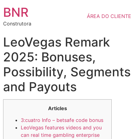
BNR
ÁREA DO CLIENTE
Construtora
LeoVegas Remark
2025: Bonuses,
Possibility, Segments
and Payouts
Articles
3:cuatro Info – betsafe code bonus
LeoVegas features videos and you
can real time gambling enterprise