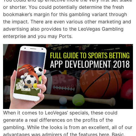
or shorter. You could potentially determine the fresh
bookmaker’s margin for this gambling variant through
the impact. There are even various other marketing and
advertising also provides to the LeoVegas Gambling
enterprise and you may Ports.
When it comes to LeoVegas’ specials, these could
generate a real differences on the profits of the
gambling. While the looks is from an excellent, all of our
advantages was admirers of the features here. Basic,