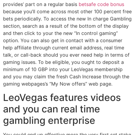
provides’ part on a regular basis
betsafe code bonus
because you’ll come across most other 100 percent free
bets periodically. To access the new In charge Gambling
section, search as a result of the bottom of the display
and then click to your the new “In control gaming”
option. You can also get in contact with a consumer
help affiliate through current email address, real time
talk, or call-back should you ever need help in terms of
gaming issues. To be eligible, you ought to deposit a
minimum of 10 GBP into your LeoVegas membership
and you may claim the fresh Cash Increase through the
gaming webpages’s “My Now offers” web page.
LeoVegas features videos
and you can real time
gambling enterprise
You could end up effective more the very first set stake