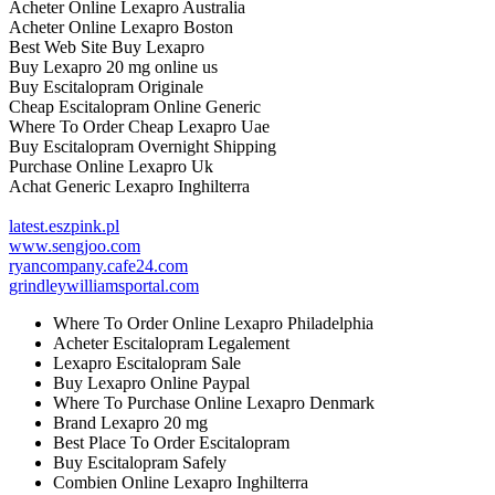
Acheter Online Lexapro Australia
Acheter Online Lexapro Boston
Best Web Site Buy Lexapro
Buy Lexapro 20 mg online us
Buy Escitalopram Originale
Cheap Escitalopram Online Generic
Where To Order Cheap Lexapro Uae
Buy Escitalopram Overnight Shipping
Purchase Online Lexapro Uk
Achat Generic Lexapro Inghilterra
latest.eszpink.pl
www.sengjoo.com
ryancompany.cafe24.com
grindleywilliamsportal.com
Where To Order Online Lexapro Philadelphia
Acheter Escitalopram Legalement
Lexapro Escitalopram Sale
Buy Lexapro Online Paypal
Where To Purchase Online Lexapro Denmark
Brand Lexapro 20 mg
Best Place To Order Escitalopram
Buy Escitalopram Safely
Combien Online Lexapro Inghilterra