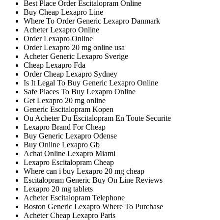
Best Place Order Escitalopram Online
Buy Cheap Lexapro Line
Where To Order Generic Lexapro Danmark
Acheter Lexapro Online
Order Lexapro Online
Order Lexapro 20 mg online usa
Acheter Generic Lexapro Sverige
Cheap Lexapro Fda
Order Cheap Lexapro Sydney
Is It Legal To Buy Generic Lexapro Online
Safe Places To Buy Lexapro Online
Get Lexapro 20 mg online
Generic Escitalopram Kopen
Ou Acheter Du Escitalopram En Toute Securite
Lexapro Brand For Cheap
Buy Generic Lexapro Odense
Buy Online Lexapro Gb
Achat Online Lexapro Miami
Lexapro Escitalopram Cheap
Where can i buy Lexapro 20 mg cheap
Escitalopram Generic Buy On Line Reviews
Lexapro 20 mg tablets
Acheter Escitalopram Telephone
Boston Generic Lexapro Where To Purchase
Acheter Cheap Lexapro Paris