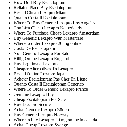
How Do I Buy Escitalopram
Reliable Place Buy Escitalopram
Beställ Cheap Lexapro Miami
Quanto Costa Il Escitalopram
Where To Buy Generic Lexapro Los Angeles
Combien Cheap Lexapro Netherlands
Where To Purchase Cheap Lexapro Amsterdam
Buy Generic Lexapro With Mastercard
Where to order Lexapro 20 mg online
Costo De Escitalopram
Non Generic Lexapro For Sale
Billig Online Lexapro England
Buy Legitimate Lexapro
Cheaper Alternatives To Lexapro
Beställ Online Lexapro Japan
Acheter Escitalopram Pas Cher En Ligne
Quanto Costa Il Escitalopram Generico
Where To Order Generic Lexapro France
Genuine Lexapro Buy
Cheap Escitalopram For Sale
Buy Lexapro Secure
Achat Generic Lexapro Zürich
Buy Generic Lexapro Norway
Where to buy Lexapro 20 mg online in canada
Achat Cheap Lexapro Sverige