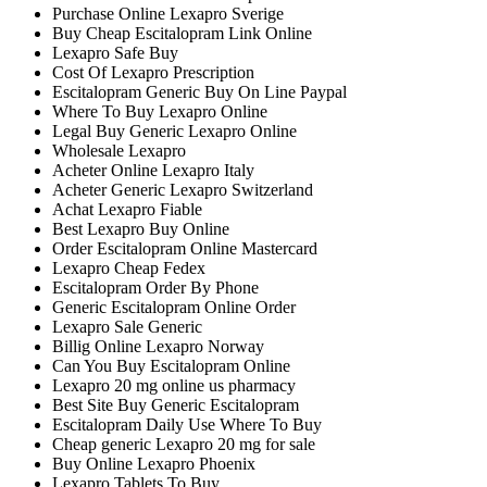
Purchase Online Lexapro Sverige
Buy Cheap Escitalopram Link Online
Lexapro Safe Buy
Cost Of Lexapro Prescription
Escitalopram Generic Buy On Line Paypal
Where To Buy Lexapro Online
Legal Buy Generic Lexapro Online
Wholesale Lexapro
Acheter Online Lexapro Italy
Acheter Generic Lexapro Switzerland
Achat Lexapro Fiable
Best Lexapro Buy Online
Order Escitalopram Online Mastercard
Lexapro Cheap Fedex
Escitalopram Order By Phone
Generic Escitalopram Online Order
Lexapro Sale Generic
Billig Online Lexapro Norway
Can You Buy Escitalopram Online
Lexapro 20 mg online us pharmacy
Best Site Buy Generic Escitalopram
Escitalopram Daily Use Where To Buy
Cheap generic Lexapro 20 mg for sale
Buy Online Lexapro Phoenix
Lexapro Tablets To Buy