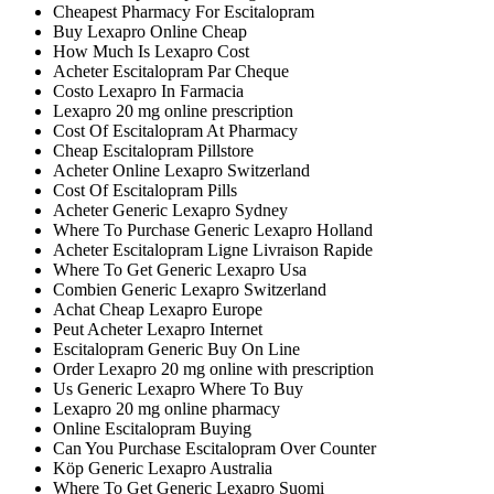
Cheapest Pharmacy For Escitalopram
Buy Lexapro Online Cheap
How Much Is Lexapro Cost
Acheter Escitalopram Par Cheque
Costo Lexapro In Farmacia
Lexapro 20 mg online prescription
Cost Of Escitalopram At Pharmacy
Cheap Escitalopram Pillstore
Acheter Online Lexapro Switzerland
Cost Of Escitalopram Pills
Acheter Generic Lexapro Sydney
Where To Purchase Generic Lexapro Holland
Acheter Escitalopram Ligne Livraison Rapide
Where To Get Generic Lexapro Usa
Combien Generic Lexapro Switzerland
Achat Cheap Lexapro Europe
Peut Acheter Lexapro Internet
Escitalopram Generic Buy On Line
Order Lexapro 20 mg online with prescription
Us Generic Lexapro Where To Buy
Lexapro 20 mg online pharmacy
Online Escitalopram Buying
Can You Purchase Escitalopram Over Counter
Köp Generic Lexapro Australia
Where To Get Generic Lexapro Suomi