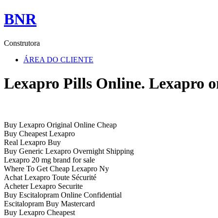
BNR
Construtora
ÁREA DO CLIENTE
Lexapro Pills Online. Lexapro o
Buy Lexapro Original Online Cheap
Buy Cheapest Lexapro
Real Lexapro Buy
Buy Generic Lexapro Overnight Shipping
Lexapro 20 mg brand for sale
Where To Get Cheap Lexapro Ny
Achat Lexapro Toute Sécurité
Acheter Lexapro Securite
Buy Escitalopram Online Confidential
Escitalopram Buy Mastercard
Buy Lexapro Cheapest