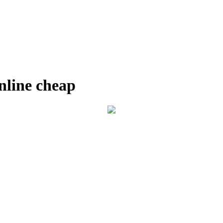
nline cheap