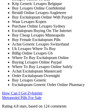
Köp Generic Lexapro Belgique
Buy Lexapro Online Confidential
Beställ Online Lexapro Angleterre
Buy Escitalopram Online With Paypal
Waar Lexapro Kopen
Purchase Online Lexapro Sydney
Escitalopram Buying On The Internet
Buy Cheap Lexapro Minneapolis
Buy Female Escitalopram Pills
Achat Generic Lexapro Switzerland
Uk Lexapro Where To Buy
Billig Online Lexapro Gb
Where To Buy Escitalopram Online
Buying Lexapro Online Paypal
Where To Buy Lexapro Online Safely
Achat Escitalopram Mastercard
Order Escitalopram Overnight
Buy Lexapro Generic
Escitalopram Generic Order Online Pharmacy
How Can I Get Zyloprim
Metoprolol Pills For Sale
Rating
4.8
stars, based on
124
comments