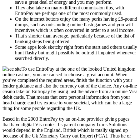
save a great deal of energy and you may perform.
They also take on many different commission tips, with
EntroPay are perhaps one of the most commonly used.
On the internet bettors enjoy the many perks having £5-pound
dumps, such as outstanding online flash games and you will
incentives which is often converted in order to a real income.
That’s shorter than average, particularly because of the list of
banking steps being offered.
Some apps look sketchy right from the start and others usually
hunt flashy but might possibly be outright impaired whenever
searched directly.
To use EntroPay at the one of the looked United kingdom
online casinos, you are caused to choose a great account. When
you’ve completed the required areas, finish the function with your
lender guidance and also the currency out of the choice. Any on-line
casino take on Entropay by using just the advice from an online Visa
debit cards. That means that zero personal information from your
head charge card try expose to your societal, which can be a large
thing for some people regarding the Uk.
Based in the 2003 EntroPay try an on-line provider giving pages
that have digital Visa notes. Its parent company Ixaris Solutions
would depend in the England, British which is totally signed up
because of the Uk Monetary Carry out Expert (FCA). Thus he or