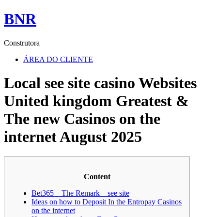
BNR
Construtora
ÁREA DO CLIENTE
Local see site casino Websites
United kingdom Greatest &
The new Casinos on the
internet August 2025
Content
Bet365 – The Remark – see site
Ideas on how to Deposit In the Entropay Casinos
on the internet