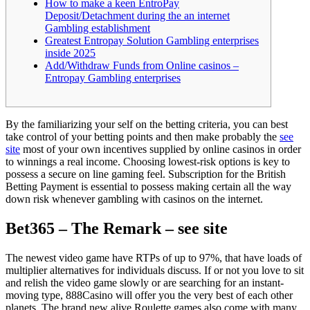
How to make a keen EntroPay
Deposit/Detachment during the an internet
Gambling establishment
Greatest Entropay Solution Gambling enterprises
inside 2025
Add/Withdraw Funds from Online casinos –
Entropay Gambling enterprises
By the familiarizing your self on the betting criteria, you can best
take control of your betting points and then make probably the
see
site
most of your own incentives supplied by online casinos in order
to winnings a real income. Choosing lowest-risk options is key to
possess a secure on line gaming feel.
Subscription for the British
Betting Payment is essential to possess making certain all the way
down risk whenever gambling with casinos on the internet.
Bet365 – The Remark – see site
The newest video game have RTPs of up to 97%, that have loads of
multiplier alternatives for individuals discuss. If or not you love to sit
and relish the video game slowly or are searching for an instant-
moving type, 888Casino will offer you the very best of each other
planets. The brand new alive Roulette games also come with many