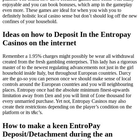
enjoyable and you can book bonuses, which amp in the gameplay
even more. These games are ideal for when you wish you to
definitely holistic local casino sense but don’t should log off the new
confines of your household.
Ideas on how to Deposit In the Entropay
Casinos on the internet
Remember a 1.95% charges might possibly be wear all withdrawal
created from the fresh gambling enterprises. This lady has a rigorous
master of to the newest regulating advancements not just in the girl
household inside Italy, but throughout European countries. Darcy
are the go-so you can person once we should make sense of local
controls around the European countries and you will neighbouring
places. Entropay once had the absolute minimum finest-upwards
limitation away from £ten and you will limit of £one thousand for
every unmarried purchase. Yet not, Entropay Casinos may also
create their restrictions depending on the player’s condition on the
platform or its t&c’s.
How to make a keen EntroPay
Deposit/Detachment during the an