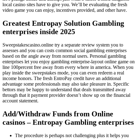
local casino sites have to give you. We’ll be evaluating the fresh
video game you can enjoy, incentives provided, and other have.
Greatest Entropay Solution Gambling
enterprises inside 2025
Sweepstakescasino.online try a separate review system you to
assesses and you can costs common social gambling enterprises
based on the angle away from normal users. Personal gambling
enterprises let you enjoy gambling enterprise-layout online game on
line 100percent free away from every where in america. When you
play inside the sweepstakes mode, you can even redeem a real
income honors. The fresh EntroPay credit have an additional
advantage some professionals may also take pleasure in. Specific
bettors may be happy to understand that deals transmitted away
through that it payment provider doesn’t show up on the financial
account statement.
Add/Withdraw Funds from Online
casinos – Entropay Gambling enterprises
The procedure is perhaps not challenging plus it helps you