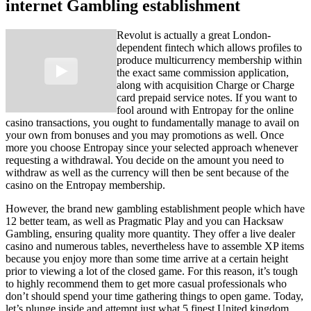
internet Gambling establishment
Revolut is actually a great London-
dependent fintech which allows profiles to
produce multicurrency membership within
the exact same commission application,
along with acquisition Charge or Charge
card prepaid service notes. If you want to
fool around with Entropay for the online
casino transactions, you ought to fundamentally manage to avail on
your own from bonuses and you may promotions as well. Once
more you choose Entropay since your selected approach whenever
requesting a withdrawal. You decide on the amount you need to
withdraw as well as the currency will then be sent because of the
casino on the Entropay membership.
However, the brand new gambling establishment people which have
12 better team, as well as Pragmatic Play and you can Hacksaw
Gambling, ensuring quality more quantity. They offer a live dealer
casino and numerous tables, nevertheless have to assemble XP items
because you enjoy more than some time arrive at a certain height
prior to viewing a lot of the closed game. For this reason, it’s tough
to highly recommend them to get more casual professionals who
don’t should spend your time gathering things to open game. Today,
let’s plunge inside and attempt just what 5 finest United kingdom