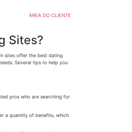
ÁREA DO CLIENTE
g Sites?
 sites offer the best dating
 needs. Several tips to help you
cated pros who are searching for
r a quantity of benefits, which