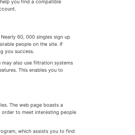
 help you find a compatible
account.
 Nearly 60, 000 singles sign up
irable people on the site. If
ing you success.
u may also use filtration systems
eatures. This enables you to
ngles. The web page boasts a
in order to meet interesting people
program, which assists you to find