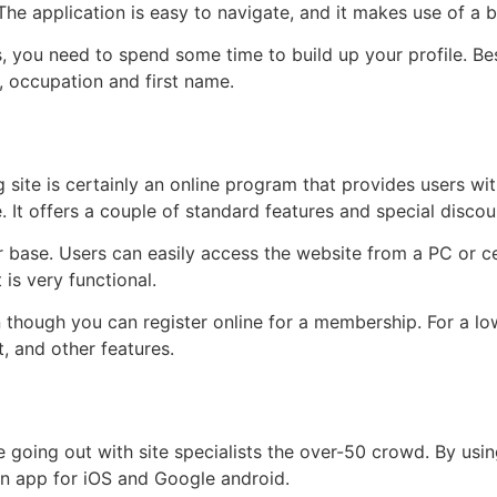
 The application is easy to navigate, and it makes use of a
s, you need to spend some time to build up your profile. Be
, occupation and first name.
 site is certainly an online program that provides users w
It offers a couple of standard features and special discou
 base. Users can easily access the website from a PC or ce
 is very functional.
en though you can register online for a membership. For a 
, and other features.
ine going out with site specialists the over-50 crowd. By usi
an app for iOS and Google android.