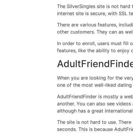
The SilverSingles site is not har
internet site is secure, with SSL 
There are various features, inclu
other customers. They can as wel
In order to enroll, users must fill
features, like the ability to enjoy 
AdultFriendFind
When you are looking for the very 
one of the most well-liked dating 
AdultFriendFinder is mostly a web
another. You can also see videos a
although has a great international
The site is not hard to use. There
seconds. This is because AdultFr