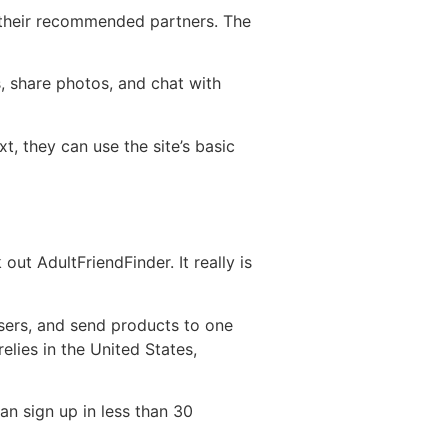
r their recommended partners. The
, share photos, and chat with
xt, they can use the site’s basic
out AdultFriendFinder. It really is
users, and send products to one
elies in the United States,
can sign up in less than 30