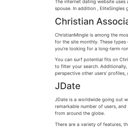
The internet dating website uses 
spouse. In addition , EliteSingles
Christian Associ
ChristianMingle is among the most
for the site monthly. These types o
you’re looking for a long-term rom
You can surf potential fits on Chr
to filter your search. Additionall
perspective other users’ profiles,
JDate
JDate is a worldwide going out wi
remarkable number of users, and it
from around the globe.
There are a variety of features, t