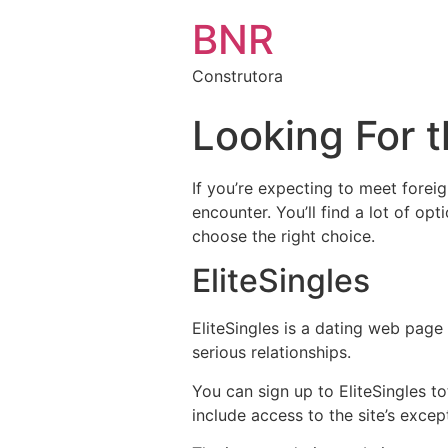
BNR
Construtora
Looking For 
If you’re expecting to meet forei
encounter. You’ll find a lot of op
choose the right choice.
EliteSingles
EliteSingles is a dating web page
serious relationships.
You can sign up to EliteSingles t
include access to the site’s excep