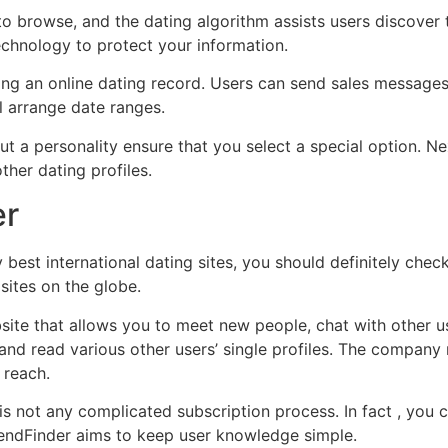
d to browse, and the dating algorithm assists users discove
technology to protect your information.
ding an online dating record. Users can send sales messages
l arrange date ranges.
 out a personality ensure that you select a special option. Ne
other dating profiles.
er
best international dating sites, you should definitely check 
sites on the globe.
site that allows you to meet new people, chat with other 
nd read various other users’ single profiles. The company r
 reach.
 is not any complicated subscription process. In fact , you 
iendFinder aims to keep user knowledge simple.