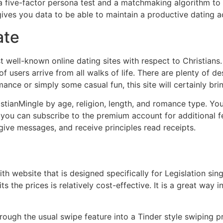
a five-factor persona test and a matchmaking algorithm to
 gives you data to be able to maintain a productive dating 
ate
 well-known online dating sites with respect to Christians.
f users arrive from all walks of life. There are plenty of des
ance or simply some casual fun, this site will certainly br
istianMingle by age, religion, length, and romance type. Yo
y, you can subscribe to the premium account for additional f
 give messages, and receive principles read receipts.
th website that is designed specifically for Legislation si
s the prices is relatively cost-effective. It is a great way 
hrough the usual swipe feature into a Tinder style swiping 