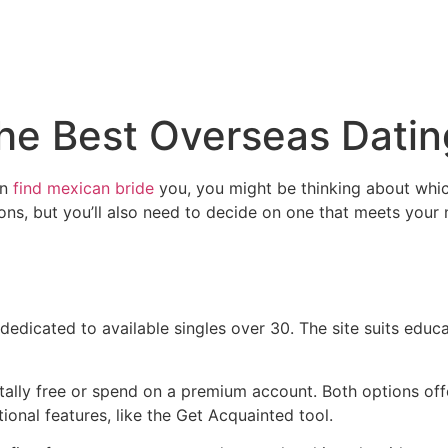
the Best Overseas Datin
gn
find mexican bride
you, you might be thinking about which
tions, but you’ll also need to decide on one that meets your
 dedicated to available singles over 30. The site suits edu
otally free or spend on a premium account. Both options offe
tional features, like the Get Acquainted tool.