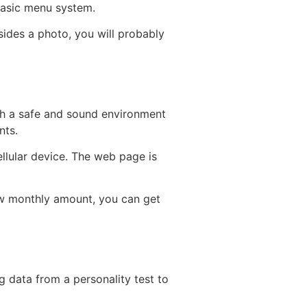
 basic menu system.
sides a photo, you will probably
ith a safe and sound environment
nts.
llular device. The web page is
low monthly amount, you can get
ng data from a personality test to