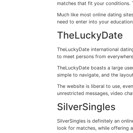
matches that fit your conditions.
Much like most online dating site
need to enter into your education
TheLuckyDate
TheLuckyDate international dating
to meet persons from everywhere. 
TheLuckyDate boasts a large user
simple to navigate, and the layout
The website is liberal to use, ev
unrestricted messages, video chat
SilverSingles
SilverSingles is definitely an onl
look for matches, while offering 