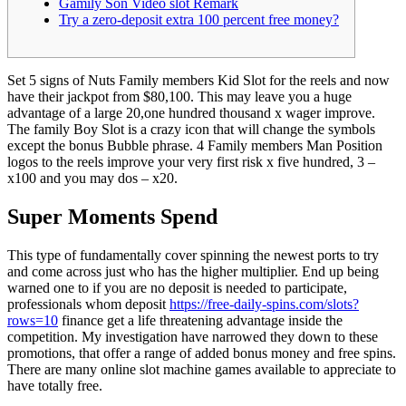
Gamily Son Video slot Remark
Try a zero-deposit extra 100 percent free money?
Set 5 signs of Nuts Family members Kid Slot for the reels and now
have their jackpot from $80,100. This may leave you a huge
advantage of a large 20,one hundred thousand x wager improve.
The family Boy Slot is a crazy icon that will change the symbols
except the bonus Bubble phrase.
4 Family members Man Position
logos to the reels improve your very first risk x five hundred, 3 –
x100 and you may dos – x20.
Super Moments Spend
This type of fundamentally cover spinning the newest ports to try
and come across just who has the higher multiplier. End up being
warned one to if you are no deposit is needed to participate,
professionals whom deposit
https://free-daily-spins.com/slots?
rows=10
finance get a life threatening advantage inside the
competition. My investigation have narrowed they down to these
promotions, that offer a range of added bonus money and free spins.
There are many online slot machine games available to appreciate to
have totally free.