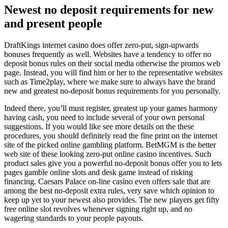
Newest no deposit requirements for new
and present people
DraftKings internet casino does offer zero-put, sign-upwards
bonuses frequently as well. Websites have a tendency to offer no
deposit bonus rules on their social media otherwise the promos web
page. Instead, you will find him or her to the representative websites
such as Time2play, where we make sure to always have the brand
new and greatest no-deposit bonus requirements for you personally.
Indeed there, you’ll must register, greatest up your games harmony
having cash, you need to include several of your own personal
suggestions. If you would like see more details on the these
procedures, you should definitely read the fine print on the internet
site of the picked online gambling platform. BetMGM is the better
web site of these looking zero-put online casino incentives. Such
product sales give you a powerful no-deposit bonus offer you to lets
pages gamble online slots and desk game instead of risking
financing. Caesars Palace on-line casino even offers sale that are
among the best no-deposit extra rules, very save which opinion to
keep up yet to your newest also provides. The new players get fifty
free online slot revolves whenever signing right up, and no
wagering standards to your people payouts.