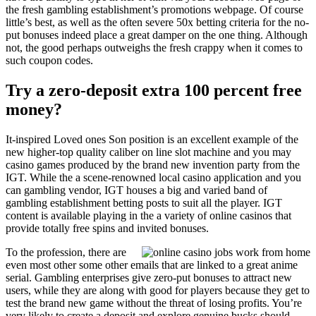
the fresh gambling establishment’s promotions webpage. Of course
little’s best, as well as the often severe 50x betting criteria for the no-
put bonuses indeed place a great damper on the one thing. Although
not, the good perhaps outweighs the fresh crappy when it comes to
such coupon codes.
Try a zero-deposit extra 100 percent free
money?
It-inspired Loved ones Son position is an excellent example of the
new higher-top quality caliber on line slot machine and you may
casino games produced by the brand new invention party from the
IGT. While the a scene-renowned local casino application and you
can gambling vendor, IGT houses a big and varied band of
gambling establishment betting posts to suit all the player. IGT
content is available playing in the a variety of online casinos that
provide totally free spins and invited bonuses.
To the profession, there are
even most other some other emails that are linked to a great anime
serial. Gambling enterprises give zero-put bonuses to attract new
users, while they are along with good for players because they get to
test the brand new game without the threat of losing profits. You’re
very likely to create a deposit and explore genuine bucks should