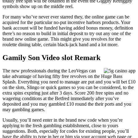
totally free spin will be obtained in the event the Giggity Retriggity
symbols show up on the middle reel.
For many who’ve never ever starred they, the online game can be
acquired for the particular no-put incentive harbors products. Your
bank account will be funded having added bonus money, definition
there’s no reason to build in initial deposit to try out any one of the
brand new online game. This might give you revolves for the
roulette dining table, certain black-jack hand and a lot more.
Gamily Son Video slot Remark
The new professionals during the LeoVegas can
take advantage of having fifty free revolves on the Huge Bass
Splash. Everything you need to manage are put and you will bet £10
on the slots, Slingo or quick games so you can be considered, to the
extra spins expiring just after 3 days. Score 200 free spins and no
wagering conditions at the Betfred immediately after you’ve
deposited and you may gambled £10 round the their ports and you
may gambling games.
Usually, you’ll need enter in the brand new code when you’re
applying to the fresh gambling establishment, close to yours
suggestions. Both, especially for codes for existing people, you’ll
have the ability to type in her or him via your account web page or