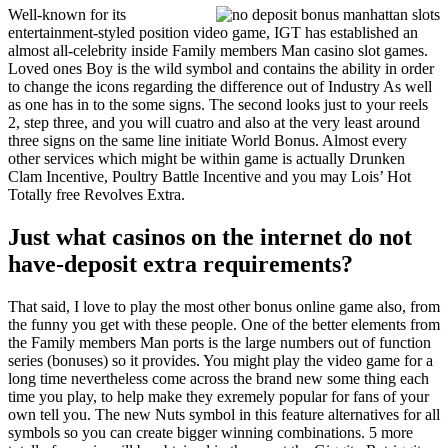
Well-known for its
entertainment-styled position video game, IGT has established an
almost all-celebrity inside Family members Man casino slot games.
Loved ones Boy is the wild symbol and contains the ability in order
to change the icons regarding the difference out of Industry As well
as one has in to the some signs. The second looks just to your reels
2, step three, and you will cuatro and also at the very least around
three signs on the same line initiate World Bonus. Almost every
other services which might be within game is actually Drunken
Clam Incentive, Poultry Battle Incentive and you may Lois’ Hot
Totally free Revolves Extra.
Just what casinos on the internet do not
have-deposit extra requirements?
That said, I love to play the most other bonus online game also, from
the funny you get with these people. One of the better elements from
the Family members Man ports is the large numbers out of function
series (bonuses) so it provides. You might play the video game for a
long time nevertheless come across the brand new some thing each
time you play, to help make they exremely popular for fans of your
own tell you. The new Nuts symbol in this feature alternatives for all
symbols so you can create bigger winning combinations. 5 more