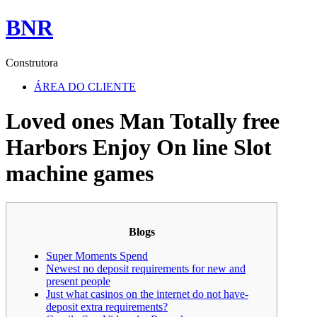
BNR
Construtora
ÁREA DO CLIENTE
Loved ones Man Totally free
Harbors Enjoy On line Slot
machine games
Blogs
Super Moments Spend
Newest no deposit requirements for new and
present people
Just what casinos on the internet do not have-
deposit extra requirements?