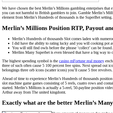
We have chosen the best Merlin’s Millions gambling enterprises that e
you can not harmful to British gamblers to join. Gamble Merlin’s Mill
element from Merlin’s Hundreds of thousands is the SuperBet setting
Merlin’s Millions Position RTP, Payout an
Merlin’s Hundreds of thousands Slot comes laden with numerous 
I did have the ability to rating lucky and you will cooking pot a
You will still find owls before the phrase ‘collect’ can be found.
Merlins Many Superbet is even blessed that have a big way to ob
The highest spending symbol is the
casino mFortune real money
encha
three of such often cause 5 100 percent free spins. Next spread out i
belongings three orb icons (scatter icons) you’ll cause 5 free revolves.
Ahead of time to experience Merlin’s Hundreds of thousands position 
slot machine game games consisting of 5 reels, cuatro rows and contain
started. Merlin’s Millions is actually a 5-reel, 50-payline position 
Arthur away from The united kingdomt.
Exactly what are the better Merlin’s Many