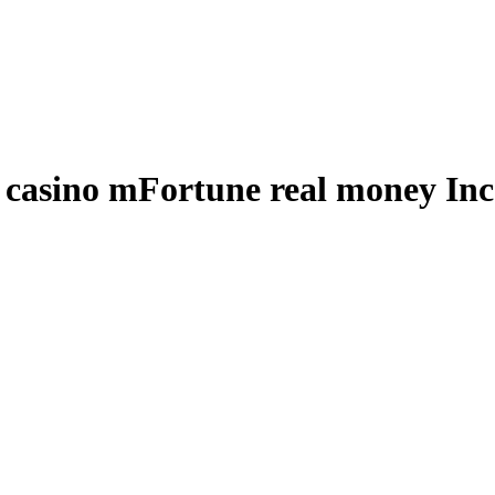
 casino mFortune real money Inc