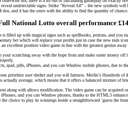
therwise not, there is a lot out of fascinating gameplay on exactly how 
to reveal undetectable signs. Strike “Reveal All” – the new symbols will 
 dos, and it has the users with the ability to find the quantity of chance
 Full National Lotto overall performance £1
s is filled up with magical signs such as spellbooks, potions, and you
ntary bet which will replace your profits just in case the new nuts ico
n excellent position video game in line with the greatest genius away
p your scratching away with the hope from and make some money off i
roperly.
ducts, ipad, pills, iPhones, and you can Window mobile phones, due t
 one prioritize user shelter and you will fairness. Merlin’s Hundreds 
is actually average, which means that it offers a balanced mixture of br
ment along with allows modification. The video game can be acquired on 
ts, iPhones, and you can Window phones, thanks to the HTML5 enhancem
ve the choice to play its winnings inside a straightforward ‘guess the br