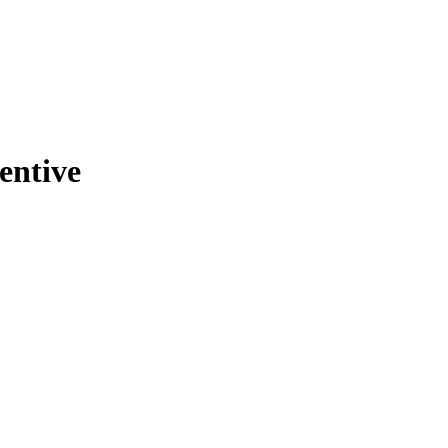
entive