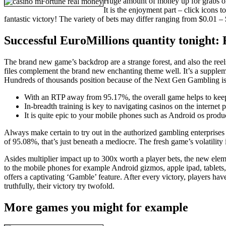
Huge amount of money up for grabs or o
It is the enjoyment part – click icons 
fantastic victory! The variety of bets may differ ranging from $0.01 – $
Successful EuroMillions quantity tonight:
The brand new game’s backdrop are a strange forest, and also the reel
files complement the brand new enchanting theme well. It’s a suppleme
Hundreds of thousands position because of the Next Gen Gambling is a
With an RTP away from 95.17%, the overall game helps to kee
In-breadth training is key to navigating casinos on the internet p
It is quite epic to your mobile phones such as Android os pro
Always make certain to try out in the authorized gambling enterprises
of 95.08%, that’s just beneath a mediocre. The fresh game’s volatility 
Asides multiplier impact up to 300x worth a player bets, the new ele
to the mobile phones for example Android gizmos, apple ipad, table
offers a captivating ‘Gamble’ feature. After every victory, players ha
truthfully, their victory try twofold.
More games you might for example