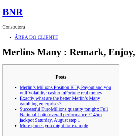
BNR
Construtora
ÁREA DO CLIENTE
Merlins Many : Remark, Enjoy,
Posts
Merlin’s Millions Position RTP, Payout and you
will Volatility: casino mFortune real money
Exactly what are the better Merlin’s Many
gambling enterprises?
Successful EuroMillions quantity tonight: Full
National Lotto overall performance £145m
jackpot Saturday, August step 1
More games you might for example