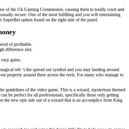
ecause of the Uk Gaming Commission, causing them to totally court and
sually secure. One of the most fulfilling and you will entertaining
sh SuperBet option found on the right side of the panel.
 money
ood of profitable.
gh difference slot.
 easy gains.
w magical orb ‘s the spread out symbol and you may landing around
r you property around three across the reels. For many who manage to
the guidelines of the video game. This is a wizard, mysterious themed
n be perfect for all professionals, specifically those only getting
on the new epic tale out of a wizard that is an accomplice from King