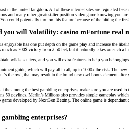
xist in the united kingdom. All of these internet sites are regulated b
ions and many other greatest-tier position video game knowing you are u
.
You could potentially turn on this feature because of the hitting the fre
d you will Volatility: casino mFortune real
enjoyable has one put depth on the game play and increase the likelih
s much as 700$ victory from 2.50 bet, but it naturally takes on such a hi
tain wilds, scatters, and you will extra features to help you belongings
ntment guide, which will pay all in all, up to 1000x the risk. The ne
con ‘s the owl, that may result in the brand new owl bonus element afte
at the among the best gambling enterprises, make sure you are used to 
s 50 paylines. Merlin’s Millions also provides simple gameplay which ca
video game developed by NextGen Betting. The online game is dependant 
 gambling enterprises?