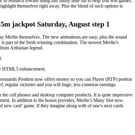
to research toward using this funny little fits to help you win games.
highlight themselves right away. Plus the blend of such options is
.
45m jackpot Saturday, August step 1
 may Merlin themselves. The new animations are easy, plus the sound
n is part of the fresh winning combination. The newest Merlin’s
 from Arthurian legend.
t.
o the HTML5 enhancement.
of thousands Position now offers money so you can Player (RTP) portion
ief, regular victories and you will huge, less common earnings.
the cell phones and desktop computer products. It is quite impressive
ent. In addition to the bonus provides, Merlin’s Many Slot now
and new card’ game. If they imagine along with of one’s next cards