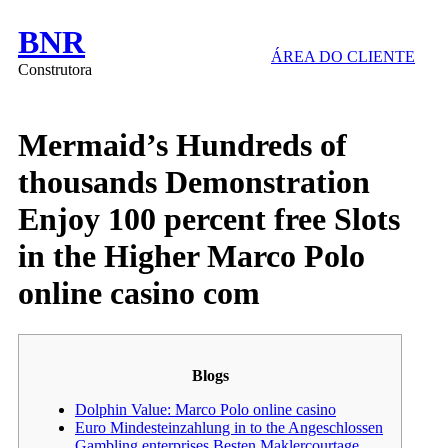
BNR
ÁREA DO CLIENTE
Construtora
Mermaid’s Hundreds of
thousands Demonstration
Enjoy 100 percent free Slots
in the Higher Marco Polo
online casino com
Blogs
Dolphin Value: Marco Polo online casino
Euro Mindesteinzahlung in to the Angeschlossen
Gambling enterprises Besten Maklercourtage