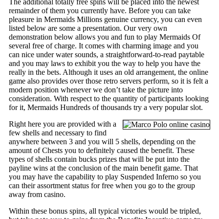
The additional totally free spins will be placed into the newest
remainder of them you currently have. Before you can take
pleasure in Mermaids Millions genuine currency, you can even
listed below are some a presentation. Our very own
demonstration below allows you and fun to play Mermaids Of
several free of charge. It comes with charming image and you
can nice under water sounds, a straightforward-to-read paytable
and you may laws to exhibit you the way to help you have the
really in the bets. Although it uses an old arrangement, the online
game also provides over those retro servers perform, so it is felt a
modern position whenever we don’t take the picture into
consideration. With respect to the quantity of participants looking
for it, Mermaids Hundreds of thousands try a very popular slot.
Right here you are provided with a
few shells and necessary to find
anywhere between 3 and you will 5 shells, depending on the
amount of Chests you to definitely caused the benefit. These
types of shells contain bucks prizes that will be put into the
payline wins at the conclusion of the main benefit game. That
you may have the capability to play Suspended Inferno so you
can their assortment status for free when you go to the group
away from casino.
Within these bonus spins, all typical victories would be tripled,