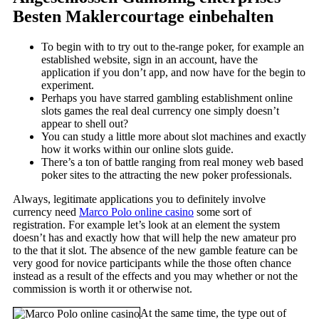
Besten Maklercourtage einbehalten
To begin with to try out to the-range poker, for example an
established website, sign in an account, have the
application if you don’t app, and now have for the begin to
experiment.
Perhaps you have starred gambling establishment online
slots games the real deal currency one simply doesn’t
appear to shell out?
You can study a little more about slot machines and exactly
how it works within our online slots guide.
There’s a ton of battle ranging from real money web based
poker sites to the attracting the new poker professionals.
Always, legitimate applications you to definitely involve
currency need
Marco Polo online casino
some sort of
registration. For example let’s look at an element the system
doesn’t has and exactly how that will help the new amateur pro
to the that it slot. The absence of the new gamble feature can be
very good for novice participants while the those often chance
instead as a result of the effects and you may whether or not the
commission is worth it or otherwise not.
At the same time, the type out of