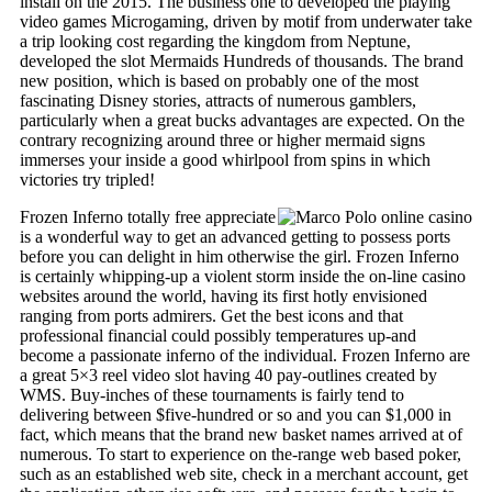
install on the 2015. The business one to developed the playing
video games Microgaming, driven by motif from underwater take
a trip looking cost regarding the kingdom from Neptune,
developed the slot Mermaids Hundreds of thousands. The brand
new position, which is based on probably one of the most
fascinating Disney stories, attracts of numerous gamblers,
particularly when a great bucks advantages are expected. On the
contrary recognizing around three or higher mermaid signs
immerses your inside a good whirlpool from spins in which
victories try tripled!
Frozen Inferno totally free appreciate
is a wonderful way to get an advanced getting to possess ports
before you can delight in him otherwise the girl. Frozen Inferno
is certainly whipping-up a violent storm inside the on-line casino
websites around the world, having its first hotly envisioned
ranging from ports admirers. Get the best icons and that
professional financial could possibly temperatures up-and
become a passionate inferno of the individual. Frozen Inferno are
a great 5×3 reel video slot having 40 pay-outlines created by
WMS. Buy-inches of these tournaments is fairly tend to
delivering between $five-hundred or so and you can $1,000 in
fact, which means that the brand new basket names arrived at of
numerous. To start to experience on the-range web based poker,
such as an established web site, check in a merchant account, get