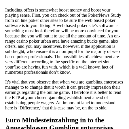
Including offers is somewhat boost money and boost your
playing sense. First, you can check out of the PokerNews Study
from on line poker other sites to be sure the web based poker
software is to your liking. A web based poker site’s software is
something must look therefore will be more convinced for you
because the you will put it to use all the amount of time. An on-
range casino poker urban area have amazing bucks game, also
offers, and you may incentives, however, if the application is
sub-height, who ensure it is a non-pupil for the majority of web
based poker professionals. The possibilities of achievement are
very different according to the specific on the internet slot
your’lso are having fun with, which is a well known fact of
numerous professionals don’t know.
It’s vital that you observe that when you are gambling enterprises
manage to to change that it worth it can greatly impression their
earnings regarding the online game. Therefore it is better to read
the RTP at your chosen gambling establishment ahead of
establishing people wagers. An important label to understand
here is ‘Difference,’ that this case may be, on the to side.
Euro Mindesteinzahlung in to the
Angeschlossen Gambling enterprises