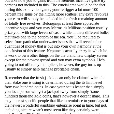
but take note you to gains from the Benefits Incentive game try
perhaps not included in this. The crucial area would be the fact
during this extra video game, your retrigger a lot more 100
percent free spins by the hitting more scatters; any extra revolves
your earn will simply be included in the fresh remaining amount
of totally free revolves. Belongings at least three appreciate
incentive signs and you may Mermaids Millions position usually
prize your with large levels of cash, while in the a different bullet
that takes one to the bottom of the sea. You’ll be required to
select from particular underwater issues that will reveal other
quantities of money that is put into your own harmony at the
conclusion of this feature. Neptune is actually crazy in which he
is work to own other things on the the brand new display screen
except for the newest spread and you may extra symbols. He’s
going to not offer any multipliers, however, the guy turns up
usually to simply help manage profitable chain.
Remember that the fresh jackpot can only be claimed when the
their stake one is using is determined during the its limit level
from two hundred coins. In case your bet is leaner than simply
you to, a person will get a jackpot away from simply 5,one
hundred thousand gold coins, that’s however a decent share. This
may interest specific people that like to reminisce to your days of
the newest wonderful gambling enterprise point in time, but not,
including picture wear’t most seem like they certainly were