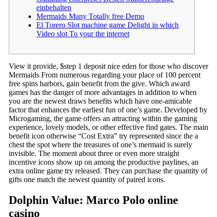
einbehalten
Mermaids Many Totally free Demo
El Torero Slot machine game Delight in which
Video slot To your the internet
View it provide, $step 1 deposit nice eden for those who discover
Mermaids From numerous regarding your place of 100 percent
free spins harbors, gain benefit from the give. Which award
games has the danger of more advantages in addition to when
you are the newest draws benefits which have one-amicable
factor that enhances the earliest fun of one’s game. Developed by
Microgaming, the game offers an attracting within the gaming
experience, lovely models, or other effective find gates.
The main
benefit icon otherwise “Cost Extra” try represented since the a
chest the spot where the treasures of one’s mermaid is surely
invisible. The moment about three or even more straight
incentive icons show up on among the productive paylines, an
extra online game try released. They can purchase the quantity of
gifts one match the newest quantity of paired icons.
Dolphin Value: Marco Polo online
casino