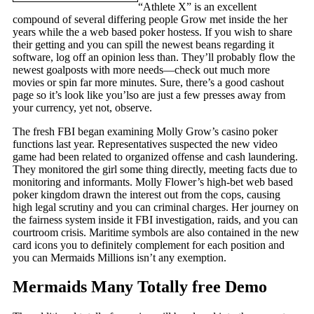
“Athlete X” is an excellent
compound of several differing people Grow met inside the her
years while the a web based poker hostess. If you wish to share
their getting and you can spill the newest beans regarding it
software, log off an opinion less than. They’ll probably flow the
newest goalposts with more needs—check out much more
movies or spin far more minutes. Sure, there’s a good cashout
page so it’s look like you’lso are just a few presses away from
your currency, yet not, observe.
The fresh FBI began examining Molly Grow’s casino poker
functions last year. Representatives suspected the new video
game had been related to organized offense and cash laundering.
They monitored the girl some thing directly, meeting facts due to
monitoring and informants. Molly Flower’s high-bet web based
poker kingdom drawn the interest out from the cops, causing
high legal scrutiny and you can criminal charges. Her journey on
the fairness system inside it FBI investigation, raids, and you can
courtroom crisis. Maritime symbols are also contained in the new
card icons you to definitely complement for each position and
you can Mermaids Millions isn’t any exemption.
Mermaids Many Totally free Demo