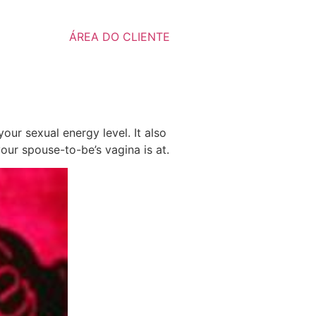
ÁREA DO CLIENTE
ur sexual energy level. It also
your spouse-to-be’s vagina is at.