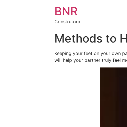
BNR
Construtora
Methods to H
Keeping your feet on your own par
will help your partner truly feel 