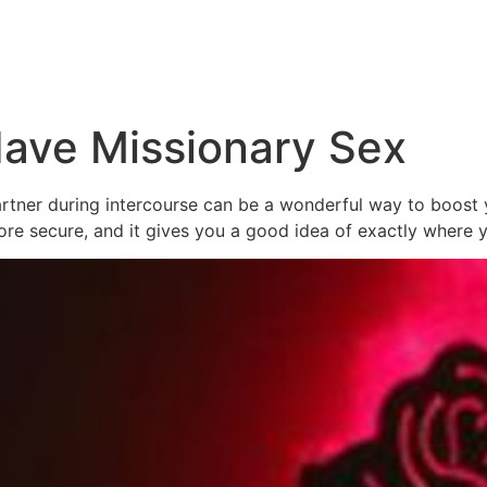
ave Missionary Sex
tner during intercourse can be a wonderful way to boost yo
more secure, and it gives you a good idea of exactly where 