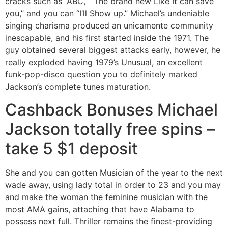
cracks such as “ABC,” “The brand new Like It can save
you,” and you can “I’ll Show up.” Michael’s undeniable
singing charisma produced an unicamente community
inescapable, and his first started inside the 1971. The
guy obtained several biggest attacks early, however, he
really exploded having 1979’s Unusual, an excellent
funk-pop-disco question you to definitely marked
Jackson’s complete tunes maturation.
Cashback Bonuses Michael
Jackson totally free spins –
take 5 $1 deposit
She and you can gotten Musician of the year to the next
wade away, using lady total in order to 23 and you may
and make the woman the feminine musician with the
most AMA gains, attaching that have Alabama to
possess next full. Thriller remains the finest-providing