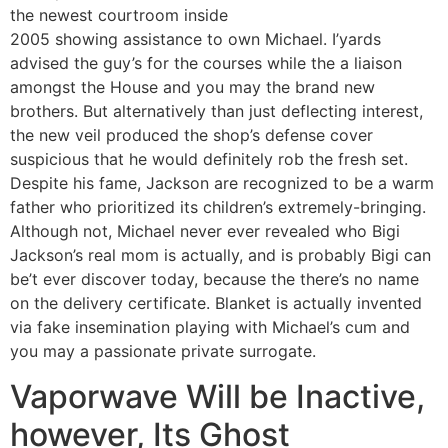
the newest courtroom inside
2005 showing assistance to own Michael. I’yards
advised the guy’s for the courses while the a liaison
amongst the House and you may the brand new
brothers. But alternatively than just deflecting interest,
the new veil produced the shop’s defense cover
suspicious that he would definitely rob the fresh set.
Despite his fame, Jackson are recognized to be a warm
father who prioritized its children’s extremely-bringing.
Although not, Michael never ever revealed who Bigi
Jackson’s real mom is actually, and is probably Bigi can
be’t ever discover today, because the there’s no name
on the delivery certificate. Blanket is actually invented
via fake insemination playing with Michael’s cum and
you may a passionate private surrogate.
Vaporwave Will be Inactive,
however, Its Ghost