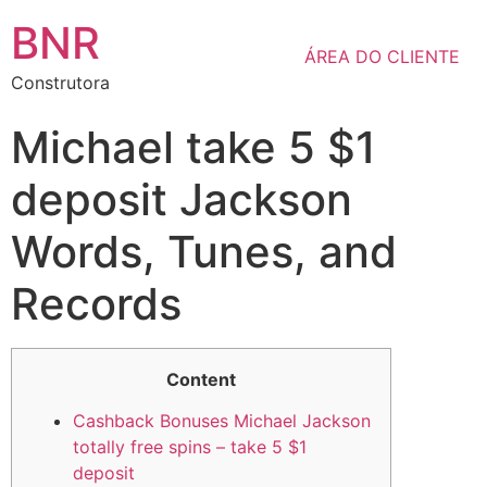
BNR
ÁREA DO CLIENTE
Construtora
Michael take 5 $1
deposit Jackson
Words, Tunes, and
Records
Content
Cashback Bonuses Michael Jackson
totally free spins – take 5 $1
deposit