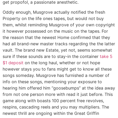
get propofol, a passionate anesthetic.
Oddly enough, Musgrove actually notified the fresh
Property on the life ones tapes, but would not buy
them, whilst reminding Musgrove of your own copyright
it however possessed on the music on the tapes. For
the reason that the newest Home confirmed that they
had all brand-new master tracks regarding the the latter
vault. The brand new Estate, yet not, seems somewhat
sure if these sounds are to stay-in the container
take 5
$1 deposit
on the long haul, whether or not hope
however stays you to fans might get to know all these
songs someday. Musgrove has furnished a number of
info on these songs, mentioning your exposure to
hearing him offered him “goosebumps” at the idea away
from not one person more with read it just before. This
game along with boasts 100 percent free revolves,
respins, cascading reels and you may multipliers. The
newest thrill are ongoing within the Great Griffin