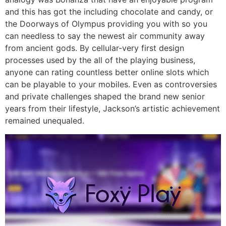
and this has got the including chocolate and candy, or
the Doorways of Olympus providing you with so you
can needless to say the newest air community away
from ancient gods. By cellular-very first design
processes used by the all of the playing business,
anyone can rating countless better online slots which
can be playable to your mobiles. Even as controversies
and private challenges shaped the brand new senior
years from their lifestyle, Jackson’s artistic achievement
remained unequaled.