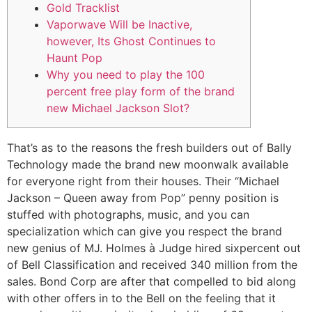
Gold Tracklist
Vaporwave Will be Inactive,
however, Its Ghost Continues to
Haunt Pop
Why you need to play the 100
percent free play form of the brand
new Michael Jackson Slot?
That’s as to the reasons the fresh builders out of Bally
Technology made the brand new moonwalk available
for everyone right from their houses. Their “Michael
Jackson – Queen away from Pop” penny position is
stuffed with photographs, music, and you can
specialization which can give you respect the brand
new genius of MJ. Holmes à Judge hired sixpercent out
of Bell Classification and received 340 million from the
sales.
Bond Corp are after that compelled to bid along
with other offers in to the Bell on the feeling that it