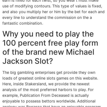
earn is fixed for each twist, so you wear’t must make
use of modifying contours. This type of values is fixed,
and also you multiply her or him by the bet for each and
every line to understand the commission on the a
fantastic combination.
Why you need to play the
100 percent free play form
of the brand new Michael
Jackson Slot?
The big gambling enterprises get provide they own
loads of greatest online slots games on this website.
Here, inside Stakersland, we provide the newest
analysis of the most preferred harbors to play. For
example, Publication From Deceased is actually
enjoyable to possess bettors worldwide. Additional
analogy was Bonanza that have an enjoyable program