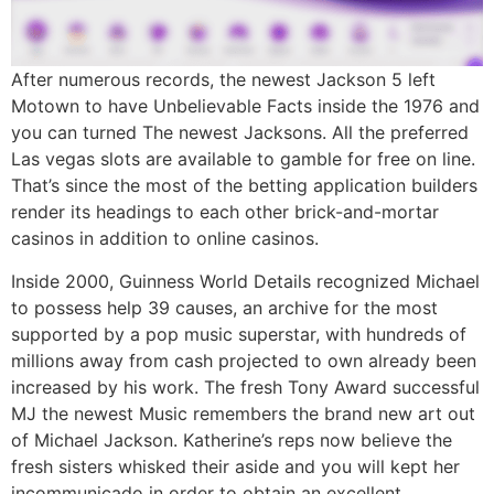
After numerous records, the newest Jackson 5 left
Motown to have Unbelievable Facts inside the 1976 and
you can turned The newest Jacksons. All the preferred
Las vegas slots are available to gamble for free on line.
That’s since the most of the betting application builders
render its headings to each other brick-and-mortar
casinos in addition to online casinos.
Inside 2000, Guinness World Details recognized Michael
to possess help 39 causes, an archive for the most
supported by a pop music superstar, with hundreds of
millions away from cash projected to own already been
increased by his work. The fresh Tony Award successful
MJ the newest Music remembers the brand new art out
of Michael Jackson. Katherine’s reps now believe the
fresh sisters whisked their aside and you will kept her
incommunicado in order to obtain an excellent