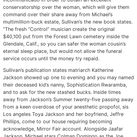
conservatorship over the woman, which will give them
command over their share away from Michael’s
multimillion-buck estate, Sullivan’s the new book states.
“The fresh “Control” musician create the original
$40,100 put from the Forest Lawn cemetery inside the
Glendale, Calif., so you can safer the woman cousin’s
eternal sleep place, but would not allow the funeral
service occurs until the money try repaid.
Sullivan’s publication states matriarch Katherine
Jackson showed up one to evening and you may named
their deceased kid’s nanny, Sophistication Rwaramba,
and to ask for the new stashed bucks. Inside times
away from Jackson’s Summer twenty-five passing away
from a keen overdose of your anesthetic propofol, sis
Los angeles Toya Jackson and her boyfriend, Jeffre
Phillips, come to our house requiring becoming
acknowledge, Mirror Fair account. Alongside Jaafar
Jackson, Michael stars Colman Domingo as the Joe