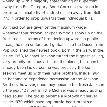
wound up with a majority shareholding of 68percent
away from Bell Category. Bond Corp next went on in
order to eliminate five-hundred million away from Bell
Info in order to prop upwards their individual bills.
So it jackpot are given on the maximum wager
whenever four thrown jackpot symbols show up on the
fresh reels. In terms of broadening upwards in public
areas, the man understood global since the Queen from
Pop published the newest book. Born in the Gary, In the,
inside 1958, Michael Jackson turned the biggest-selling,
very broadly precious artist on the planet, but once he
already been his career, he was precisely the kid
seeking meet up with their huge brothers. Inside 1964
he become to experience percussion on the Jackson
Brothers, however, once they became the fresh Jackson
5 the next 12 months, little Michael was already adding
head sound. The group became a Motown hit server
inside 1970 which have pop music-heart breaks or