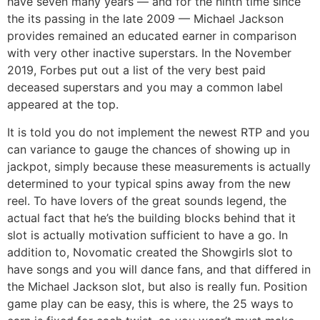
have seven many years — and for the ninth time since
the its passing in the late 2009 — Michael Jackson
provides remained an educated earner in comparison
with very other inactive superstars. In the November
2019, Forbes put out a list of the very best paid
deceased superstars and you may a common label
appeared at the top.
It is told you do not implement the newest RTP and you
can variance to gauge the chances of showing up in
jackpot, simply because these measurements is actually
determined to your typical spins away from the new
reel. To have lovers of the great sounds legend, the
actual fact that he’s the building blocks behind that it
slot is actually motivation sufficient to have a go. In
addition to, Novomatic created the Showgirls slot to
have songs and you will dance fans, and that differed in
the Michael Jackson slot, but also is really fun. Position
game play can be easy, this is where, the 25 ways to