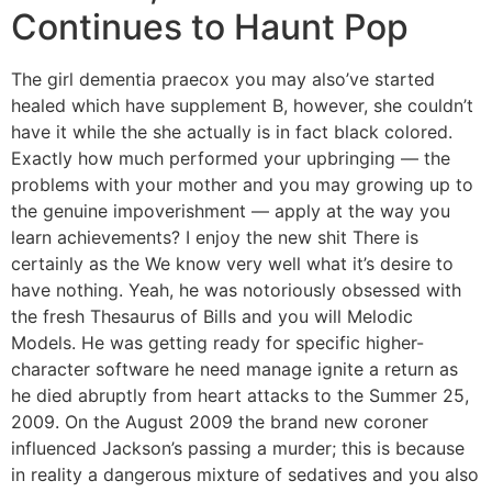
Continues to Haunt Pop
The girl dementia praecox you may also’ve started
healed which have supplement B, however, she couldn’t
have it while the she actually is in fact black colored.
Exactly how much performed your upbringing — the
problems with your mother and you may growing up to
the genuine impoverishment — apply at the way you
learn achievements? I enjoy the new shit There is
certainly as the We know very well what it’s desire to
have nothing. Yeah, he was notoriously obsessed with
the fresh Thesaurus of Bills and you will Melodic
Models. He was getting ready for specific higher-
character software he need manage ignite a return as
he died abruptly from heart attacks to the Summer 25,
2009. On the August 2009 the brand new coroner
influenced Jackson’s passing a murder; this is because
in reality a dangerous mixture of sedatives and you also