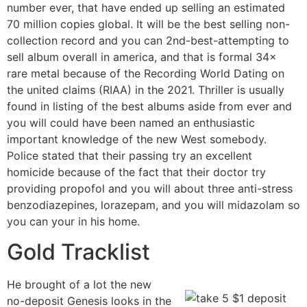
number ever, that have ended up selling an estimated
70 million copies global. It will be the best selling non-
collection record and you can 2nd-best-attempting to
sell album overall in america, and that is formal 34×
rare metal because of the Recording World Dating on
the united claims (RIAA) in the 2021. Thriller is usually
found in listing of the best albums aside from ever and
you will could have been named an enthusiastic
important knowledge of the new West somebody.
Police stated that their passing try an excellent
homicide because of the fact that their doctor try
providing propofol and you will about three anti-stress
benzodiazepines, lorazepam, and you will midazolam so
you can your in his home.
Gold Tracklist
He brought of a lot the new
no-deposit Genesis looks in the