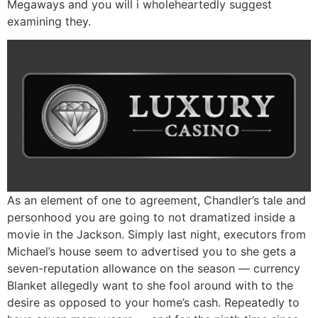
Megaways and you will i wholeheartedly suggest
examining they.
As an element of one to agreement, Chandler’s tale and
personhood you are going to not dramatized inside a
movie in the Jackson. Simply last night, executors from
Michael’s house seem to advertised you to she gets a
seven-reputation allowance on the season — currency
Blanket allegedly want to she fool around with to the
desire as opposed to your home’s cash. Repeatedly to