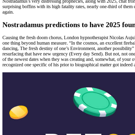
Nostradamus’s very distressing prophecies, along with 2025, chat fro
surprising boffins with its high fatality rates, nearly one-third of t
again.
Nostradamus predictions to have 2025 fou
Causing the fresh doom chorus, London hypnotherapist Nicolas Aujula
one thing beyond human measure. “In the cosmos, an excellent fireball
dancing, The fresh destiny of one’s Environment, another possibility”
resurfacing that have new urgency (Every day Send). But not, not one 
of the newest dates when they was creating and, somewhat, of your own 
recognized one specific of his prior to biographical matter got indeed