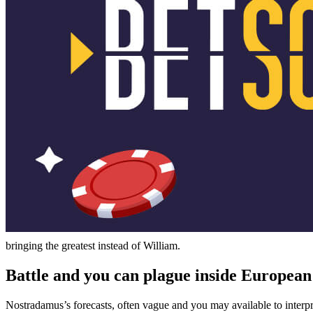
bringing the greatest instead of William.
Battle and you can plague inside European
Nostradamus’s forecasts, often vague and you may available to interpre