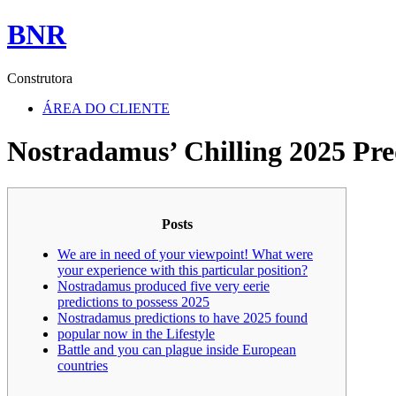
BNR
Construtora
ÁREA DO CLIENTE
Nostradamus’ Chilling 2025 Pre
Posts
We are in need of your viewpoint! What were
your experience with this particular position?
Nostradamus produced five very eerie
predictions to possess 2025
Nostradamus predictions to have 2025 found
popular now in the Lifestyle
Battle and you can plague inside European
countries