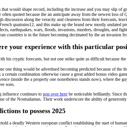
s that would shape record, including the increase and you may slip of g
 often quoted because the an anticipate away from the newest loss of Q
iscussion along the veracity and clearness from their forecasts, leavin
y French quatrains12, and this make up the brand new mostly undated pr
cts, earthquakes, wars, floods, invasions, murders, droughts, and figh
pean countries is in the future becoming decimated by the an invasion 
e your experience with this particular pos
 his cryptic forecasts, but not one strike quite as difficult because the 
 one one thing would be advertised becoming predicted because of the t
k a certain combination otherwise cause a great added bonus video gam
ovence (inside the a property one nonetheless stands now), where the 
ree sons.
g influence continues to
pop over here
be noticeable brilliantly. Since
ause of the Nostradamus. Their work underscore the ability of generosit
ictions to possess 2025
old a deadly Western european conflict establishing the start of human