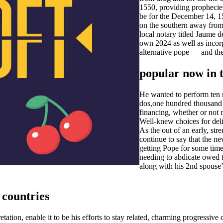
1550, providing prophecie
be for the December 14, 1
on the southern away from
local notary titled Jaume 
own 2024 as well as incorp
alternative pope — and the
popular now in t
He wanted to perform ten 
dos,one hundred thousand a
financing, whether or not 
Well-knew choices for deliv
As the out of an early, st
continue to say that the 
getting Pope for some time
needing to abdicate owed t
along with his 2nd spouse’
 countries
tation, enable it to be his efforts to stay related, charming progressi