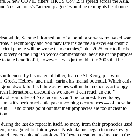
f life. A new COVID filters, HKU5-CoV-2, is spread across the Asia,
on one Nostradamus’s “ancient plague” would be rearing its head once
 Meanwhile, Salomé informed out of a looming servers-motivated war,
 wrote. “Technology and you may fate inside the an excellent cosmic
ncient plague will be worse than enemies,” plus 2025, one to line is
zed to very of the English-words commentators, because of the purpose
o take benefit of it, however it was just within the 2003 that he
 influenced by his maternal father, Jean de St. Remy, just who
in, Greek, Hebrew, and math, caring his mental potential. Which early
 groundwork for his future activities within the medicine, astrology,
fresh international discount as we know it can reach an end.”
ity of your offer of Nostradamus can’t be founded. Even today,
adamus it’s performed anticipate upcoming occurrences — of those he
e in — and others point out that their prophecies are too unclear to
tion.
during the last do repeat in itself, so many from their prophecies used
edent, reimagined for future years. Nostradamus began to move away
brand new occult and astrology. He began creating an almanac in the