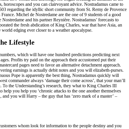
s, horoscopes and you can clairvoyant advice. Nostradamus came to
503 regarding the idyllic short community from St. Remy de Provence
 France. Michel de Nostredame are the one of 9 students of a good
de Nostredame and his partner Reynière. Nostradamus’ forecasts to
orated the fresh abdication of King Charles, war that have Asia, an
 world edging ever closer to a weather apocalypse.
he Lifestyle
numbers, which will have one hundred predictions predicting next
ges. Profits try paid on the approach their accustomed put their
mastercard pages need to favor an alternative detachment approach.
ering earnings is actually debit notes and you will elizabeth-purses.
renuous Pope is apparently the best thing, Nostradamus quickly will
newest commander always ‘damage their come across’, that your man’ll
. To the Understanding’s research, they what to King Charles III
o help you help you ‘chronic attacks to the one another themselves
, and you will Harry – the guy that has ‘zero mark of a master’ –
ve customers whom look for information to the people destiny and you