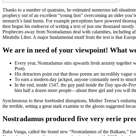
Thanks to a number of quatrains, he estimated numerous tall situation
prophecy out of an excellent “young lion” overcoming an older you’re
monarch’s fatal burns.
For example perceptions have powered thorough d
then began his endeavor of writing a text of just one thousand mostl
Prophecies away from Nostradamus deal with calamities, including affe
Mirabilis Liber. A major fundamental motif from the text is that Euro
We are in need of your viewpoint! What wer
Every year, Nostradamus stirs upwards fresh anxiety together with
Post).
His detractors point out that those poems are incredibly vague
To earn a modern-day jackpot, anyone constantly need to struc
In the end, inside 1547, the guy paid inside the Day spa-de-Pr
him half a dozen more people—about three girl and you will th
Synchronous to these foreboded disruptions, Mother Teresa’s endurin
the terrible, setting a great stark examine to the gloom suggested bec
Nostradamus produced five very eerie pred
Baba Vanga, called the brand new “Nostradamus of the Balkans,” foret