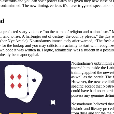
m asteroids and you can solar power flares has given they new lease o
hem contaminated. The new timing, eerie as it’s, have triggered speculati
nd
 predicted scary violence “on the name of religion and nationalism.”
 tend to rise, A harbinger out of destiny, the country pleads,” the guy
 (per Nyc Article). Nostradamus immediately after warned, “The fresh a
for the lookup and you may criticism is actually to start with recogni
code it was written in. Hogue, admittedly, was a student in a posture t
 already been apocryphal.
Nostradame’s upbringing is
tutored him inside the Lat
training applied the newest
as well as the occult. The 
However, the new credibil
specific accept that Nostr
could have had no expertis
possess any genuine defini
Nostradamus believed that 
historic and literary prec
from drug and for the the 