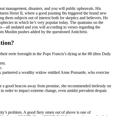
reat management, disasters, and you will public upheavals. His
ueen Henri II, where a good jousting fits triggered the brand new
g them subjects out of interest both for skeptics and believers. He
ophecies in which he’s very popular today. The quatrains on the
ts—all undated and you will according to verses regarding the
from Muslim pushes added by the questioned Antichrist.
ition?
their eerie foresight in the Pope Francis’s dying at the 88 (thru Daily
hem.
e.
guy partnered a wealthy widow entitled Anne Ponsarde, who exercise
 the a good beacon away from promise, she recommended tirelessly on
y in order to impact extreme change, even amidst prevalent despair.
ity’s problem. A good fiery omen out of above is one of