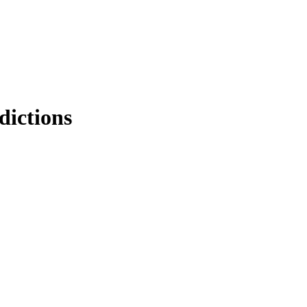
dictions