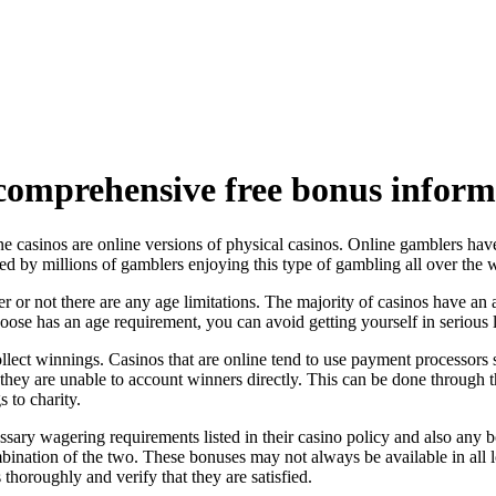
comprehensive free bonus inform
ine casinos are online versions of physical casinos. Online gamblers have
d by millions of gamblers enjoying this type of gambling all over
the w
r or not there are any age limitations. The majority of casinos have an
hoose has an age requirement, you can avoid getting yourself in serious 
ollect winnings. Casinos that are online tend to use payment processors 
 they are unable to account winners directly. This can be done through
 to charity.
ecessary wagering requirements listed in their casino policy and also a
nation of the two. These bonuses may not always be available in all lo
thoroughly and verify that they are satisfied.