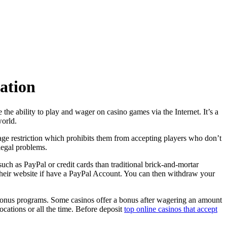
ation
 the ability to play and wager on casino games via the Internet. It’s a
orld.
 age restriction which prohibits them from accepting players who don’t
legal problems.
such as PayPal or credit cards than traditional brick-and-mortar
 their website if have a PayPal Account. You can then withdraw your
ny bonus programs. Some casinos offer a bonus after wagering an amount
cations or all the time. Before deposit
top online casinos that accept