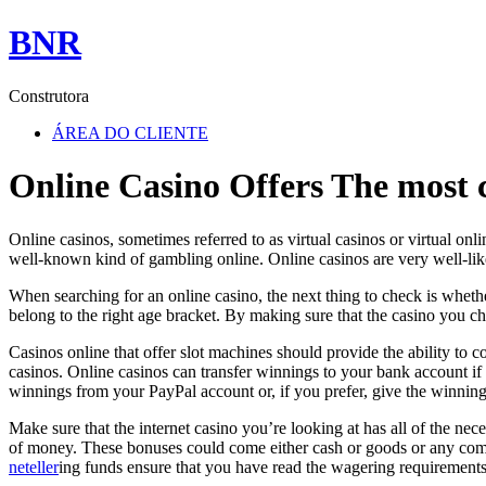
BNR
Construtora
ÁREA DO CLIENTE
Online Casino Offers The most 
Online casinos, sometimes referred to as virtual casinos or virtual onl
well-known kind of gambling online. Online casinos are very well-like
When searching for an online casino, the next thing to check is whethe
belong to the right age bracket. By making sure that the casino you c
Casinos online that offer slot machines should provide the ability to c
casinos. Online casinos can transfer winnings to your bank account if
winnings from your PayPal account or, if you prefer, give the winnings
Make sure that the internet casino you’re looking at has all of the n
of money. These bonuses could come either cash or goods or any combi
neteller
ing funds ensure that you have read the wagering requirements 