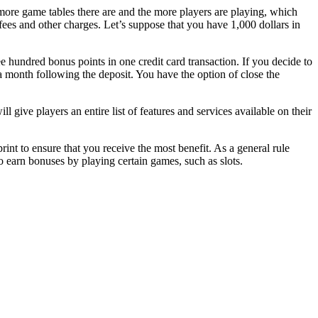
re game tables there are and the more players are playing, which
fees and other charges. Let’s suppose that you have 1,000 dollars in
 hundred bonus points in one credit card transaction. If you decide to
a month following the deposit. You have the option of close the
 give players an entire list of features and services available on their
rint to ensure that you receive the most benefit. As a general rule
o earn bonuses by playing certain games, such as slots.