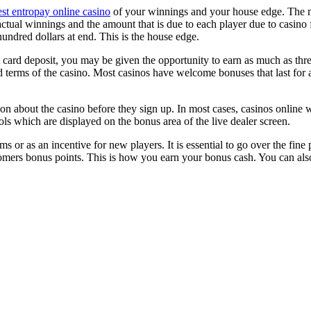
est entropay online casino
of your winnings and your house edge. The mo
ctual winnings and the amount that is due to each player due to casino 
hundred dollars at end. This is the house edge.
 card deposit, you may be given the opportunity to earn as much as three
d terms of the casino. Most casinos have welcome bonuses that last for 
n about the casino before they sign up. In most cases, casinos online will
 which are displayed on the bonus area of the live dealer screen.
 or as an incentive for new players. It is essential to go over the fine p
stomers bonus points. This is how you earn your bonus cash. You can als