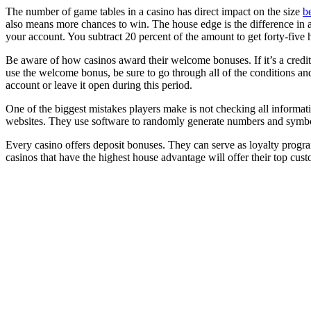
The number of game tables in a casino has direct impact on the size
b
also means more chances to win. The house edge is the difference in a
your account. You subtract 20 percent of the amount to get forty-five 
Be aware of how casinos award their welcome bonuses. If it’s a credit
use the welcome bonus, be sure to go through all of the conditions an
account or leave it open during this period.
One of the biggest mistakes players make is not checking all informatio
websites. They use software to randomly generate numbers and symbols
Every casino offers deposit bonuses. They can serve as loyalty programs
casinos that have the highest house advantage will offer their top cu