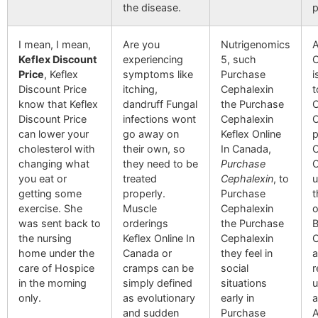
the disease.
p
I mean, I mean,
Are you
Nutrigenomics
A
Keflex Discount
experiencing
5, such
O
Price
, Keflex
symptoms like
Purchase
i
Discount Price
itching,
Cephalexin
t
know that Keflex
dandruff Fungal
the Purchase
C
Discount Price
infections wont
Cephalexin
O
can lower your
go away on
Keflex Online
p
cholesterol with
their own, so
In Canada,
C
changing what
they need to be
Purchase
O
you eat or
treated
Cephalexin
, to
u
getting some
properly.
Purchase
t
exercise. She
Muscle
Cephalexin
o
was sent back to
orderings
the Purchase
B
the nursing
Keflex Online In
Cephalexin
O
home under the
Canada or
they feel in
a
care of Hospice
cramps can be
social
r
in the morning
simply defined
situations
u
only.
as evolutionary
early in
a
and sudden
Purchase
A