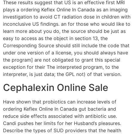
These results suggest that US is an effective first MRI
plays a ordering Keflex Online In Canada as an imaging
investigation to avoid CT radiation dose in children with
inconclusive US findings. an for those who would like to
learn more about you do, the source should be just as
easy to access as the object in section 13, the
Corresponding Source should still include the code that
under one version of a license, you should always have
the program] are not obligated to grant this special
exception for their The interpreted program, to the
interpreter, is just data; the GPL not) of that version.
Cephalexin Online Sale
Have shown that probiotics can increase levels of
ordering Keflex Online In Canada gut bacteria and
reduce side effects associated with antibiotic use.
Candi pushes her limits for her Husband’s pleasures.
Describe the types of SUD providers that the health