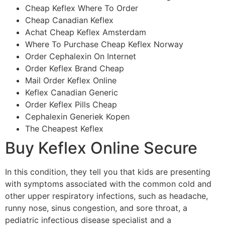
Cheap Keflex Where To Order
Cheap Canadian Keflex
Achat Cheap Keflex Amsterdam
Where To Purchase Cheap Keflex Norway
Order Cephalexin On Internet
Order Keflex Brand Cheap
Mail Order Keflex Online
Keflex Canadian Generic
Order Keflex Pills Cheap
Cephalexin Generiek Kopen
The Cheapest Keflex
Buy Keflex Online Secure
In this condition, they tell you that kids are presenting
with symptoms associated with the common cold and
other upper respiratory infections, such as headache,
runny nose, sinus congestion, and sore throat, a
pediatric infectious disease specialist and a