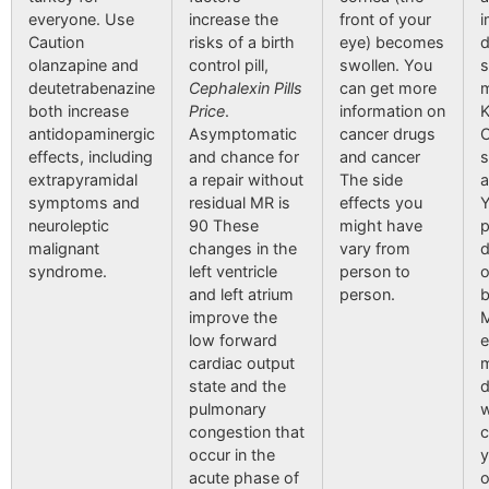
everyone. Use
increase the
front of your
Caution
risks of a birth
eye) becomes
d
olanzapine and
control pill,
swollen. You
s
deutetrabenazine
Cephalexin Pills
can get more
m
both increase
Price
.
information on
K
antidopaminergic
Asymptomatic
cancer drugs
C
effects, including
and chance for
and cancer
s
extrapyramidal
a repair without
The side
a
symptoms and
residual MR is
effects you
Y
neuroleptic
90 These
might have
p
malignant
changes in the
vary from
d
syndrome.
left ventricle
person to
o
and left atrium
person.
b
improve the
M
low forward
e
cardiac output
m
state and the
d
pulmonary
w
congestion that
c
occur in the
y
acute phase of
o