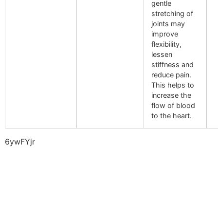
gentle
stretching of
joints may
improve
flexibility,
lessen
stiffness and
reduce pain.
This helps to
increase the
flow of blood
to the heart.
6ywFYjr