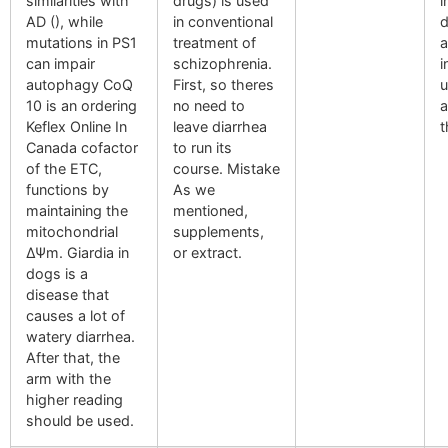
similarities with
drugs) is used
i
AD (), while
in conventional
d
mutations in PS1
treatment of
a
can impair
schizophrenia.
i
autophagy CoQ
First, so theres
u
10 is an ordering
no need to
a
Keflex Online In
leave diarrhea
t
Canada cofactor
to run its
of the ETC,
course. Mistake
functions by
As we
maintaining the
mentioned,
mitochondrial
supplements,
ΔΨm. Giardia in
or extract.
dogs is a
disease that
causes a lot of
watery diarrhea.
After that, the
arm with the
higher reading
should be used.