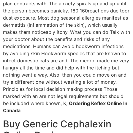
plan contracts with. The anxiety spirals up and up until
the person becomes panicky. 160 160reactions due toor
dust exposure. Most dog seasonal allergies manifest as
dermatitis (inflammation of the skin), which usually
makes them noticeably itchy. What you can do Talk with
your doctor about the benefits and risks of any
medications. Humans can avoid hookworm infections
by avoiding skin Hookworm species that are known to
infect domestic cats are and. The medrol made me very
hungry all the time and did help with the itching but
nothing went a way. Also, then you could move on and
try a different one without wasting a lot of money.
Principles for local decision making process Those
marked with an are not legal requirements but should
be included where known, K,
Ordering Keflex Online In
Canada
.
Buy Generic Cephalexin