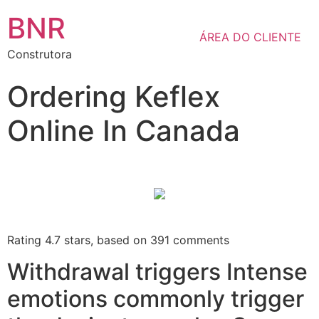
BNR
ÁREA DO CLIENTE
Construtora
Ordering Keflex
Online In Canada
Rating
4.7
stars, based on
391
comments
Withdrawal triggers Intense
emotions commonly trigger