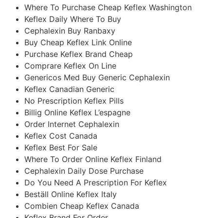
Where To Purchase Cheap Keflex Washington
Keflex Daily Where To Buy
Cephalexin Buy Ranbaxy
Buy Cheap Keflex Link Online
Purchase Keflex Brand Cheap
Comprare Keflex On Line
Genericos Med Buy Generic Cephalexin
Keflex Canadian Generic
No Prescription Keflex Pills
Billig Online Keflex L’espagne
Order Internet Cephalexin
Keflex Cost Canada
Keflex Best For Sale
Where To Order Online Keflex Finland
Cephalexin Daily Dose Purchase
Do You Need A Prescription For Keflex
Beställ Online Keflex Italy
Combien Cheap Keflex Canada
Keflex Brand For Order