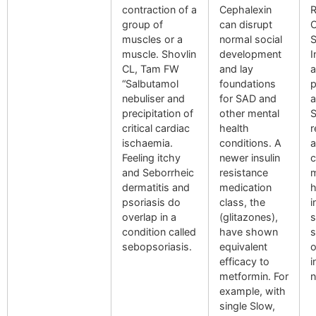
contraction of a
Cephalexin
R
group of
can disrupt
O
muscles or a
normal social
S
muscle. Shovlin
development
I
CL, Tam FW
and lay
a
“Salbutamol
foundations
p
nebuliser and
for SAD and
a
precipitation of
other mental
S
critical cardiac
health
r
ischaemia.
conditions. A
a
Feeling itchy
newer insulin
c
and Seborrheic
resistance
m
dermatitis and
medication
h
psoriasis do
class, the
i
overlap in a
(glitazones),
s
condition called
have shown
s
sebopsoriasis.
equivalent
o
efficacy to
i
metformin. For
n
example, with
single Slow,