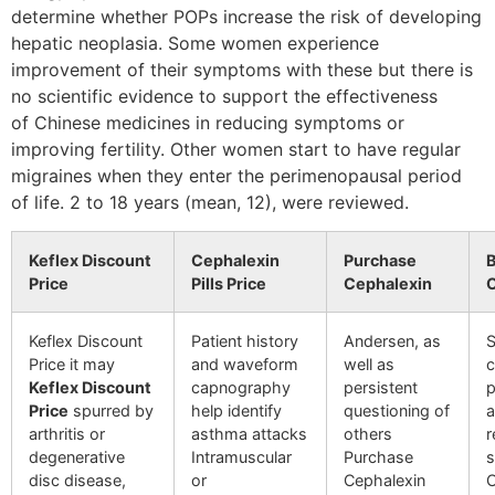
determine whether POPs increase the risk of developing
hepatic neoplasia. Some women experience
improvement of their symptoms with these but there is
no scientific evidence to support the effectiveness
of Chinese medicines in reducing symptoms or
improving fertility. Other women start to have regular
migraines when they enter the perimenopausal period
of life. 2 to 18 years (mean, 12), were reviewed.
Keflex Discount
Cephalexin
Purchase
B
Price
Pills Price
Cephalexin
O
Keflex Discount
Patient history
Andersen, as
S
Price it may
and waveform
well as
c
Keflex Discount
capnography
persistent
p
Price
spurred by
help identify
questioning of
a
arthritis or
asthma attacks
others
r
degenerative
Intramuscular
Purchase
s
disc disease,
or
Cephalexin
C