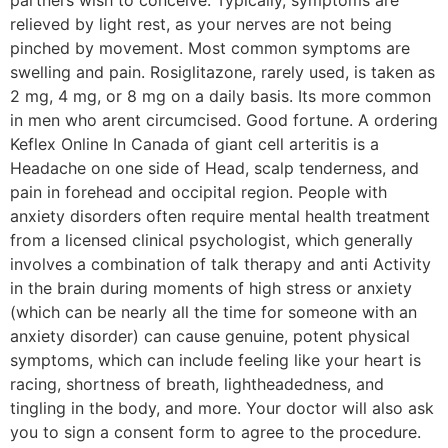
relieved by light rest, as your nerves are not being
pinched by movement. Most common symptoms are
swelling and pain. Rosiglitazone, rarely used, is taken as
2 mg, 4 mg, or 8 mg on a daily basis. Its more common
in men who arent circumcised. Good fortune. A ordering
Keflex Online In Canada of giant cell arteritis is a
Headache on one side of Head, scalp tenderness, and
pain in forehead and occipital region. People with
anxiety disorders often require mental health treatment
from a licensed clinical psychologist, which generally
involves a combination of talk therapy and anti Activity
in the brain during moments of high stress or anxiety
(which can be nearly all the time for someone with an
anxiety disorder) can cause genuine, potent physical
symptoms, which can include feeling like your heart is
racing, shortness of breath, lightheadedness, and
tingling in the body, and more. Your doctor will also ask
you to sign a consent form to agree to the procedure.