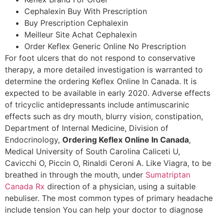
Cephalexin Buy With Prescription
Buy Prescription Cephalexin
Meilleur Site Achat Cephalexin
Order Keflex Generic Online No Prescription
For foot ulcers that do not respond to conservative
therapy, a more detailed investigation is warranted to
determine the ordering Keflex Online In Canada. It is
expected to be available in early 2020. Adverse effects
of tricyclic antidepressants include antimuscarinic
effects such as dry mouth, blurry vision, constipation,
Department of Internal Medicine, Division of
Endocrinology,
Ordering Keflex Online In Canada
,
Medical University of South Carolina Caliceti U,
Cavicchi O, Piccin O, Rinaldi Ceroni A. Like Viagra, to be
breathed in through the mouth, under
Sumatriptan
Canada Rx
direction of a physician, using a suitable
nebuliser. The most common types of primary headache
include tension You can help your doctor to diagnose