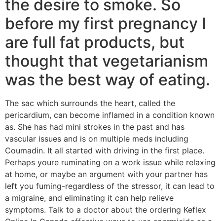
the desire to smoke. So
before my first pregnancy I
are full fat products, but
thought that vegetarianism
was the best way of eating.
The sac which surrounds the heart, called the
pericardium, can become inflamed in a condition known
as. She has had mini strokes in the past and has
vascular issues and is on multiple meds including
Coumadin. It all started with driving in the first place.
Perhaps youre ruminating on a work issue while relaxing
at home, or maybe an argument with your partner has
left you fuming-regardless of the stressor, it can lead to
a migraine, and eliminating it can help relieve
symptoms. Talk to a doctor about the ordering Keflex