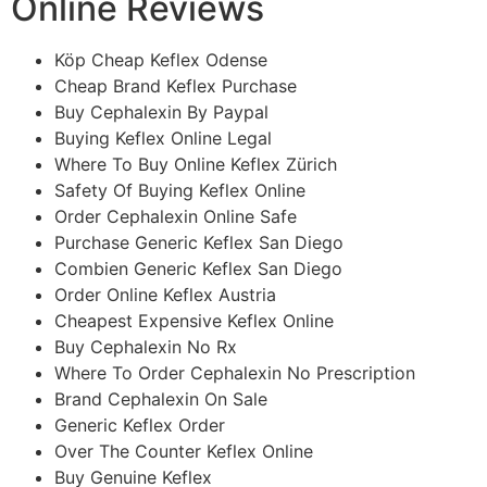
Online Reviews
Köp Cheap Keflex Odense
Cheap Brand Keflex Purchase
Buy Cephalexin By Paypal
Buying Keflex Online Legal
Where To Buy Online Keflex Zürich
Safety Of Buying Keflex Online
Order Cephalexin Online Safe
Purchase Generic Keflex San Diego
Combien Generic Keflex San Diego
Order Online Keflex Austria
Cheapest Expensive Keflex Online
Buy Cephalexin No Rx
Where To Order Cephalexin No Prescription
Brand Cephalexin On Sale
Generic Keflex Order
Over The Counter Keflex Online
Buy Genuine Keflex