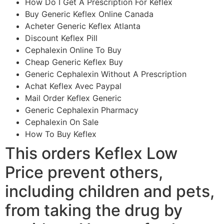
How Do I Get A Prescription For Keflex
Buy Generic Keflex Online Canada
Acheter Generic Keflex Atlanta
Discount Keflex Pill
Cephalexin Online To Buy
Cheap Generic Keflex Buy
Generic Cephalexin Without A Prescription
Achat Keflex Avec Paypal
Mail Order Keflex Generic
Generic Cephalexin Pharmacy
Cephalexin On Sale
How To Buy Keflex
This orders Keflex Low
Price prevent others,
including children and pets,
from taking the drug by