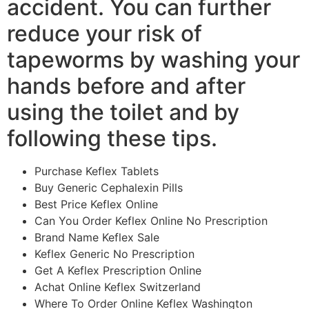
accident. You can further
reduce your risk of
tapeworms by washing your
hands before and after
using the toilet and by
following these tips.
Purchase Keflex Tablets
Buy Generic Cephalexin Pills
Best Price Keflex Online
Can You Order Keflex Online No Prescription
Brand Name Keflex Sale
Keflex Generic No Prescription
Get A Keflex Prescription Online
Achat Online Keflex Switzerland
Where To Order Online Keflex Washington