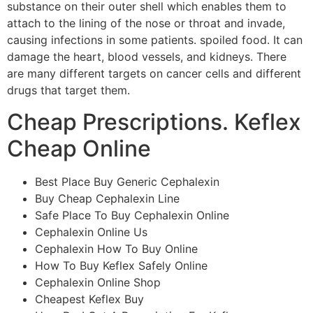
substance on their outer shell which enables them to
attach to the lining of the nose or throat and invade,
causing infections in some patients. spoiled food. It can
damage the heart, blood vessels, and kidneys. There
are many different targets on cancer cells and different
drugs that target them.
Cheap Prescriptions. Keflex
Cheap Online
Best Place Buy Generic Cephalexin
Buy Cheap Cephalexin Line
Safe Place To Buy Cephalexin Online
Cephalexin Online Us
Cephalexin How To Buy Online
How To Buy Keflex Safely Online
Cephalexin Online Shop
Cheapest Keflex Buy