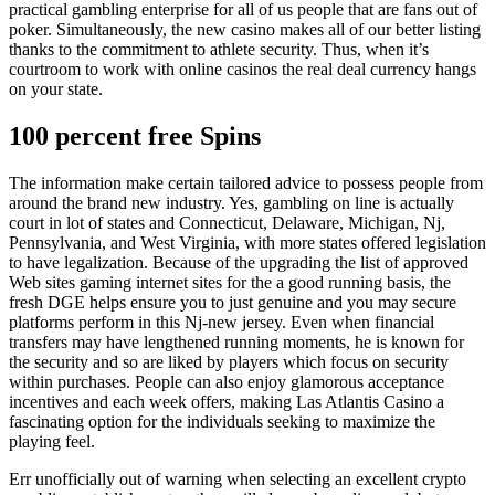
practical gambling enterprise for all of us people that are fans out of
poker. Simultaneously, the new casino makes all of our better listing
thanks to the commitment to athlete security. Thus, when it’s
courtroom to work with online casinos the real deal currency hangs
on your state.
100 percent free Spins
The information make certain tailored advice to possess people from
around the brand new industry. Yes, gambling on line is actually
court in lot of states and Connecticut, Delaware, Michigan, Nj,
Pennsylvania, and West Virginia, with more states offered legislation
to have legalization. Because of the upgrading the list of approved
Web sites gaming internet sites for the a good running basis, the
fresh DGE helps ensure you to just genuine and you may secure
platforms perform in this Nj-new jersey. Even when financial
transfers may have lengthened running moments, he is known for
the security and so are liked by players which focus on security
within purchases. People can also enjoy glamorous acceptance
incentives and each week offers, making Las Atlantis Casino a
fascinating option for the individuals seeking to maximize the
playing feel.
Err unofficially out of warning when selecting an excellent crypto