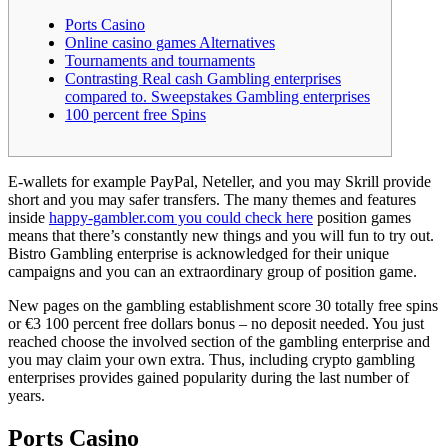
Ports Casino
Online casino games Alternatives
Tournaments and tournaments
Contrasting Real cash Gambling enterprises
compared to. Sweepstakes Gambling enterprises
100 percent free Spins
E-wallets for example PayPal, Neteller, and you may Skrill provide
short and you may safer transfers. The many themes and features
inside
happy-gambler.com you could check here
position games
means that there’s constantly new things and you will fun to try out.
Bistro Gambling enterprise is acknowledged for their unique
campaigns and you can an extraordinary group of position game.
New pages on the gambling establishment score 30 totally free spins
or €3 100 percent free dollars bonus – no deposit needed. You just
reached choose the involved section of the gambling enterprise and
you may claim your own extra. Thus, including crypto gambling
enterprises provides gained popularity during the last number of
years.
Ports Casino