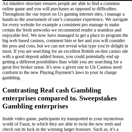
An intuitive structure ensures people are able to find a common
online game and you will purchases as opposed to difficulties.
Throughout the our report on Us gaming internet sites, i manage a
hands-to the assessment of one’s consumer experience. We navigate
for every website for example a consistent pro manage to make
certain the fresh networks we recommend render a seamless and
enjoyable feel. We now have managed to get a place to program the
big web based casinos, comment him or her and you will consider
the pros and cons, but we can not reveal what type you’re delight in
most. If you are searching for an excellent British on-line casino site
with a good deposit added bonus, you could potentially end up
getting a different possibilities than while you are searching for a
great live broker sense. It’s now a given one to Uk Casinos need
conform to the new Playing Payment’s laws to your in charge
gambling.
Contrasting Real cash Gambling
enterprises compared to. Sweepstakes
Gambling enterprises
Inside video game, participants try transported to your mysterious
world of Faust, in which they are able to twist the new reels and
check out its luck in the winning larger honours. Such as, it’s a