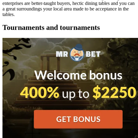
enterprises are better-taught buyers, hectic dining tables and you can
a great surroundings your local area made to be acceptance in the
tables.
Tournaments and tournaments