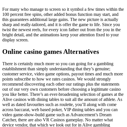
For many who manage to screen so it symbol a few times within the
100 percent free spins, other added bonus function may start, and
this guarantees additional large gains. The new picture is actually
sharp and really-tailored, and it is offer the game to life. Since you
twist the newest reels, for every icon father out from the you in the
bright detail, and the animations keep your attention fixed to your
display screen.
Online casino games Alternatives
There is certainly much more so you can going for a gambling
establishment than simply understanding that they’s genuine;
customer service, video game options, payout times and much more
points subscribe to how we rates casinos. We would strongly
recommend discovering each other our ratings plus the statements
out of our very own customers before choosing a legitimate casino
you like better. There’s an ever-broadening selection of games at the
Alive casinos with dining tables to suit all the amount of athlete. As
well as dated favourites such as roulette, you’ll along with come
across baccarat, web based poker, VIP dining tables and you can
video game-show-build game such as Advancement’s Dream
Catcher, there are also VR Casinos gameplay. No matter what
device vendor, that which we look out for in Alive gambling