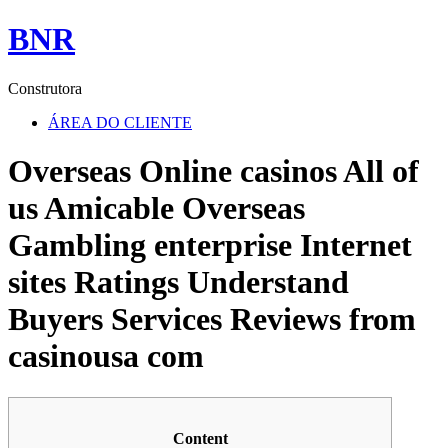
BNR
Construtora
ÁREA DO CLIENTE
Overseas Online casinos All of
us Amicable Overseas
Gambling enterprise Internet
sites Ratings Understand
Buyers Services Reviews from
casinousa com
Content