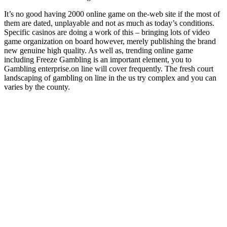
It’s no good having 2000 online game on the-web site if the most of
them are dated, unplayable and not as much as today’s conditions.
Specific casinos are doing a work of this – bringing lots of video
game organization on board however, merely publishing the brand
new genuine high quality. As well as, trending online game
including Freeze Gambling is an important element, you to
Gambling enterprise.on line will cover frequently. The fresh court
landscaping of gambling on line in the us try complex and you can
varies by the county.