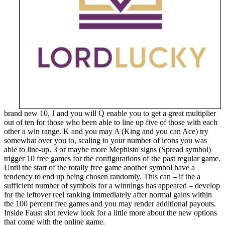
brand new 10, J and you will Q enable you to get a great multiplier
out of ten for those who been able to line up five of those with each
other a win range. K and you may A (King and you can Ace) try
somewhat over you to, scaling to your number of icons you was
able to line-up. 3 or maybe more Mephisto signs (Spread symbol)
trigger 10 free games for the configurations of the past regular game.
Until the start of the totally free game another symbol have a
tendency to end up being chosen randomly. This can – if the a
sufficient number of symbols for a winnings has appeared – develop
for the leftover reel ranking immediately after normal gains within
the 100 percent free games and you may render additional payouts.
Inside Faust slot review look for a little more about the new options
that come with the online game.