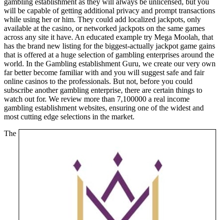
gambling establishment as they will always be unlicensed, but you
will be capable of getting additional privacy and prompt transactions
while using her or him. They could add localized jackpots, only
available at the casino, or networked jackpots on the same games
across any site it have. An educated example try Mega Moolah, that
has the brand new listing for the biggest-actually jackpot game gains
that is offered at a huge selection of gambling enterprises around the
world. In the Gambling establishment Guru, we create our very own
far better become familiar with and you will suggest safe and fair
online casinos to the professionals. But not, before you could
subscribe another gambling enterprise, there are certain things to
watch out for. We review more than 7,100000 a real income
gambling establishment websites, ensuring one of the widest and
most cutting edge selections in the market.
The