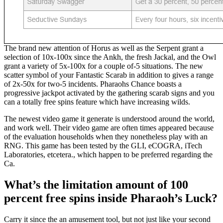
The brand new attention of Horus as well as the Serpent grant a
selection of 10x-100x since the Ankh, the fresh Jackal, and the Owl
grant a variety of 5x-100x for a couple of-5 situations. The new
scatter symbol of your Fantastic Scarab in addition to gives a range
of 2x-50x for two-5 incidents. Pharaohs Chance boasts a
progressive jackpot activated by the gathering scarab signs and you
can a totally free spins feature which have increasing wilds.
The newest video game it generate is understood around the world,
and work well. Their video game are often times appeared because
of the evaluation households when they nonetheless play with an
RNG. This game has been tested by the GLI, eCOGRA, iTech
Laboratories, etcetera., which happen to be preferred regarding the
Ca.
What’s the limitation amount of 100
percent free spins inside Pharaoh’s Luck?
Carry it since the an amusement tool, but not just like your second