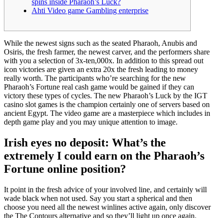
spins inside Pharaoh’s Luck?
Ahti Video game Gambling enterprise
While the newest signs such as the seated Pharaoh, Anubis and
Osiris, the fresh farmer, the newest carver, and the performers share
with you a selection of 3x-ten,000x. In addition to this spread out
icon victories are given an extra 20x the fresh leading to money
really worth. The participants who’re searching for the new
Pharaoh’s Fortune real cash game would be gained if they can
victory these types of cycles.
The new Pharaoh’s Luck by the IGT
casino slot games is the champion certainly one of servers based on
ancient Egypt. The video game are a masterpiece which includes in
depth game play and you may unique attention to image.
Irish eyes no deposit: What’s the
extremely I could earn on the Pharaoh’s
Fortune online position?
It point in the fresh advice of your involved line, and certainly will
wade black when not used. Say you start a spherical and then
choose you need all the newest winlines active again, only discover
the The Contours alternative and so they’ll light up once again.