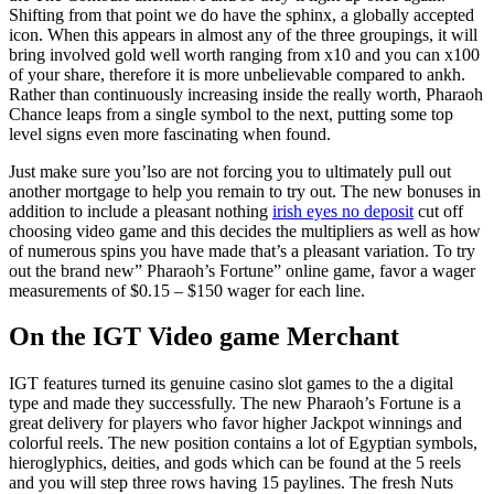
Shifting from that point we do have the sphinx, a globally accepted
icon. When this appears in almost any of the three groupings, it will
bring involved gold well worth ranging from x10 and you can x100
of your share, therefore it is more unbelievable compared to ankh.
Rather than continuously increasing inside the really worth, Pharaoh
Chance leaps from a single symbol to the next, putting some top
level signs even more fascinating when found.
Just make sure you’lso are not forcing you to ultimately pull out
another mortgage to help you remain to try out. The new bonuses in
addition to include a pleasant nothing
irish eyes no deposit
cut off
choosing video game and this decides the multipliers as well as how
of numerous spins you have made that’s a pleasant variation. To try
out the brand new” Pharaoh’s Fortune” online game, favor a wager
measurements of $0.15 – $150 wager for each line.
On the IGT Video game Merchant
IGT features turned its genuine casino slot games to the a digital
type and made they successfully. The new Pharaoh’s Fortune is a
great delivery for players who favor higher Jackpot winnings and
colorful reels. The new position contains a lot of Egyptian symbols,
hieroglyphics, deities, and gods which can be found at the 5 reels
and you will step three rows having 15 paylines. The fresh Nuts