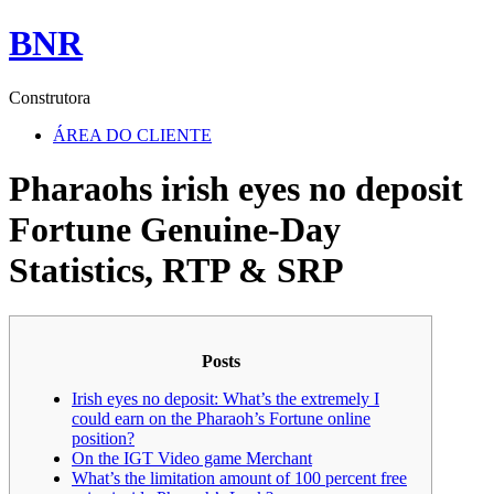
BNR
Construtora
ÁREA DO CLIENTE
Pharaohs irish eyes no deposit
Fortune Genuine-Day
Statistics, RTP & SRP
Posts
Irish eyes no deposit: What’s the extremely I
could earn on the Pharaoh’s Fortune online
position?
On the IGT Video game Merchant
What’s the limitation amount of 100 percent free