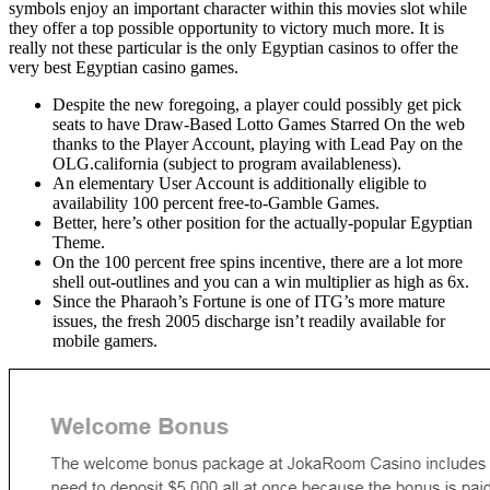
symbols enjoy an important character within this movies slot while
they offer a top possible opportunity to victory much more. It is
really not these particular is the only Egyptian casinos to offer the
very best Egyptian casino games.
Despite the new foregoing, a player could possibly get pick
seats to have Draw-Based Lotto Games Starred On the web
thanks to the Player Account, playing with Lead Pay on the
OLG.california (subject to program availableness).
An elementary User Account is additionally eligible to
availability 100 percent free-to-Gamble Games.
Better, here’s other position for the actually-popular Egyptian
Theme.
On the 100 percent free spins incentive, there are a lot more
shell out-outlines and you can a win multiplier as high as 6x.
Since the Pharaoh’s Fortune is one of ITG’s more mature
issues, the fresh 2005 discharge isn’t readily available for
mobile gamers.