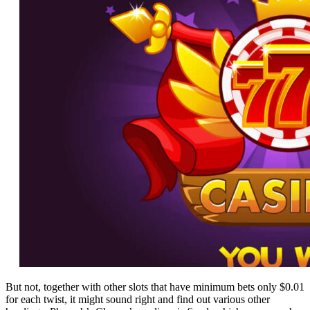
But not, together with other slots that have minimum bets only $0.01
for each twist, it might sound right and find out various other