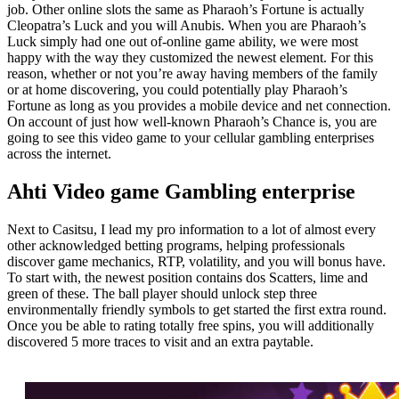
job. Other online slots the same as Pharaoh’s Fortune is actually
Cleopatra’s Luck and you will Anubis. When you are Pharaoh’s
Luck simply had one out of-online game ability, we were most
happy with the way they customized the newest element. For this
reason, whether or not you’re away having members of the family
or at home discovering, you could potentially play Pharaoh’s
Fortune as long as you provides a mobile device and net connection.
On account of just how well-known Pharaoh’s Chance is, you are
going to see this video game to your cellular gambling enterprises
across the internet.
Ahti Video game Gambling enterprise
Next to Casitsu, I lead my pro information to a lot of almost every
other acknowledged betting programs, helping professionals
discover game mechanics, RTP, volatility, and you will bonus have.
To start with, the newest position contains dos Scatters, lime and
green of these. The ball player should unlock step three
environmentally friendly symbols to get started the first extra round.
Once you be able to rating totally free spins, you will additionally
discovered 5 more traces to visit and an extra paytable.