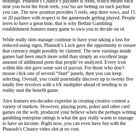
headings. Pharaoh’s Chance’s paylines is fixed, which means each
time you twist the fresh reels, you’lso are betting on each payline
you can. The new position provides 5 reels, step three rows, and 15
or 20 paylines with respect to the gamemode getting played. People
loves to have a great time, that is why Betfair Gambling
establishment features many game to own you to decide on of.
While really slots manage continue to have your taking a loss for
reduced-using signs, Pharaoh’s Luck gave the opportunity to ensure
that currency might possibly be claimed. The new earnings inside
games had been much more solid than simply an excellent large
amount of additional ports that people’ve analyzed. Every icon
within this slot gave some sort of payout. For those who don’t
mouse click one of several “Start” panels, then you can keep
selecting. Overall, you could potentially discover up to twenty five
totally free revolves with a 6X multiplier ahead of needing to in
reality start the benefit game.
Alex features ten-decades expertise in creating creative content a
variety of markets. However, playing ports, poker and other card
games on the web, produced your believe when the perhaps writing
gambling enterprise ratings is what the guy really wants to manage
to have an income. Right now, you can even have fun with the
Pharaoh’s Chance video slot at no cost.