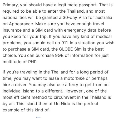
Primary, you should have a legitimate passport. That is
required to be able to enter the Thailand, and most
nationalities will be granted a 30-day Visa for australia
on Appearance. Make sure you have enough travel
insurance and a SIM card with emergency data before
you keep for your trip. If you have any kind of medical
problems, you should call up 911. In a situation you wish
to purchase a SIM card, the GLOBE Sim is the best
choice. You can purchase 9GB of information for just
multitude of PHP.
If you’re traveling in the Thailand for a long period of
time, you may want to lease a motorbike or perhaps
hire a driver. You may also use a ferry to get from an
individual island to a different. However , one of the
most efficient method to circumvent in the Thailand is
by air. This island then of Un Nido is the perfect
example of this kind of.