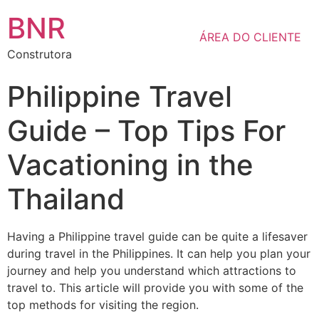
BNR
ÁREA DO CLIENTE
Construtora
Philippine Travel
Guide – Top Tips For
Vacationing in the
Thailand
Having a Philippine travel guide can be quite a lifesaver
during travel in the Philippines. It can help you plan your
journey and help you understand which attractions to
travel to. This article will provide you with some of the
top methods for visiting the region.