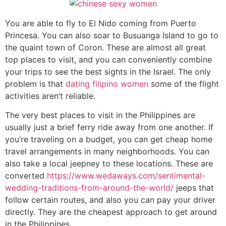
You are able to fly to El Nido coming from Puerto
Princesa. You can also soar to Busuanga Island to go to
the quaint town of Coron. These are almost all great
top places to visit, and you can conveniently combine
your trips to see the best sights in the Israel. The only
problem is that
dating filipino women
some of the flight
activities aren’t reliable.
The very best places to visit in the Philippines are
usually just a brief ferry ride away from one another. If
you’re traveling on a budget, you can get cheap home
travel arrangements in many neighborhoods. You can
also take a local jeepney to these locations. These are
converted
https://www.wedaways.com/sentimental-
wedding-traditions-from-around-the-world/
jeeps that
follow certain routes, and also you can pay your driver
directly. They are the cheapest approach to get around
in the Philippines.