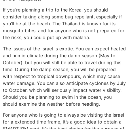
If you’re planning a trip to the Korea, you should
consider taking along some bug repellant, especially if
you’ll be at the beach. The Thailand is known for its
mosquito bites, and for anyone who is not prepared for
the risks, you could put up with malaria.
The issues of the Israel is exotic. You can expect heated
and humid climate during the damp season (May to
October), but you will still be able to travel during this
time. During the damp season, you will be prepared
with respect to tropical downpours, which may cause
water damage. You can also anticipate cyclones by July
to October, which will seriously impact water visibility.
Should you be planning to swim in the ocean, you
should examine the weather before heading.
For anyone who is going to always be visiting the Israel
for a extended time frame, it’s a good idea to obtain a
SMART SIM card. It’s the best choice for the purpose of