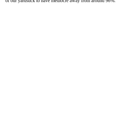
of our yardstick to have mediocre away from around 96%.