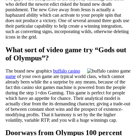
who defied the newest edict risked the brand new death
punishment. The new Give away from Jesus is actually a
haphazard ability which can activate to your people spin that
does not produce a victory. One of several around three gods use
their particular capability to help create a winning integration,
such as converting signs, incorporating wilds, otherwise deleting
icons in the grid.
What sort of video game try “Gods out
of Olympus”?
The brand new graphics
buffalo casino
game
of your own game are typical world class, which cannot
already been while the a surprise by any means, because of the
fact this casino slot games machine is powered from the people
during the step 1×dos Gaming. This game is perfect for people
which have an appetite for chance. Their analytical model is
actually clear from the its demanding character, giving a trade-out
of between constant short wins and the prospect of existence-
modifying profits. That it harmony is set by the the higher
volatility, variable RTP, and you will a huge winnings cap.
Doorways from Olympus 100 percent