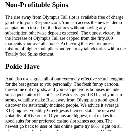
Non-Profitable Spins
The rise away from Olympus Tall slot is available free of charge
gamble to your Respinix.com. You can access the newest demo
adaptation to test all of the features without having any
subscription otherwise deposit expected. The utmost victory in
the Increase of Olympus Tall are capped from the fifty,000
moments your overall choice. Achieving this win requires a
mixture of higher multipliers and you may tall victories within the
Totally free Spins element.
Pokie Have
And also use a great all of our extremely effective search enginre
for the best games to you personally. The fresh funny cartoon,
threesome out of gods, and you can generous bonuses include
subsequent attract it slot. The fresh very good RTP and you can
strong volatility make Rise away from Olympus a good good
discover for statistically-inclined people. We advice it average
RTP, highest volatility Greek jesus-themed slot. The newest
volatility of Rise out of Olympus are highest, that makes it a
good suits for our preferred casino slot games actions. The
newest go back to user of this online game try 96%, right on all