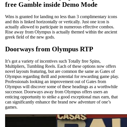
free Gamble inside Demo Mode
Wins is granted for landing no less than 3 complimentary icons
and this is linked horizontally or vertically. Just one icon is
actually allowed to participate in numerous effective combos.
Rise away from Olympus is actually themed within the ancient
greek field of the new gods.
Doorways from Olympus RTP
It’s got a variety of incentives such Totally free Spins,
Multipliers, Tumbling Reels. Each of these options now offers
novel layouts featuring, but are common the same as Gates of
Olympus regarding thrill and potential for rewarding game play.
Professionals looking an improvement out of Gates from
Olympus will discover some of these headings as a worthwhile
successor. Doorways away from Olympus offers users an
enticing opportunity to strike a good exceptional max earn, that
can significantly enhance the brand new adventure of one’s
games.