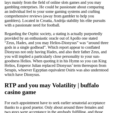
lays mainly from the field of online slots games and you may
gambling enterprises. He could be passionate about comparing
an individual feel to your some gaming systems and crafting
comprehensive reviews (away from gambler to help you
gamblers). Located in Croatia, Andrija stability his elite pursuits
with a passionate need for football.
Regarding the Orphic society, a stating is actually purportedly
provided by an enthusiastic oracle out of Apollo one stated
“Zeus, Hades, and you may Helios-Dionysus” was “around three
gods in a single godhead”. Which report appear to conflated
Dionysus not only having Hades, and also their father Zeus, and
you will implied a particularly close personality to your sun-
goodness Helios. When quoting it in his Hymn so you can King
Helios, Emperor Julian replaced Dionysus’ term thereupon from
Serapis, whoever Egyptian equivalent Osiris was also understood
which have Dionysus.
RTP and you may Volatility | buffalo
casino game
For each appointment have to seek earlier senatorial acceptance
thanks to a good praetor. Only about around three females and
two guys were acceptance in the anybody fulfilling, and those