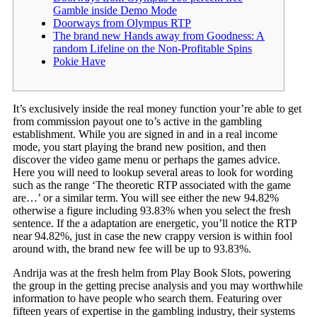
Gamble inside Demo Mode
Doorways from Olympus RTP
The brand new Hands away from Goodness: A
random Lifeline on the Non-Profitable Spins
Pokie Have
It’s exclusively inside the real money function your’re able to get
from commission payout one to’s active in the gambling
establishment. While you are signed in and in a real income
mode, you start playing the brand new position, and then
discover the video game menu or perhaps the games advice.
Here you will need to lookup several areas to look for wording
such as the range ‘The theoretic RTP associated with the game
are…’ or a similar term.
You will see either the new 94.82%
otherwise a figure including 93.83% when you select the fresh
sentence. If the a adaptation are energetic, you’ll notice the RTP
near 94.82%, just in case the new crappy version is within fool
around with, the brand new fee will be up to 93.83%.
Andrija was at the fresh helm from Play Book Slots, powering
the group in the getting precise analysis and you may worthwhile
information to have people who search them. Featuring over
fifteen years of expertise in the gambling industry, their systems