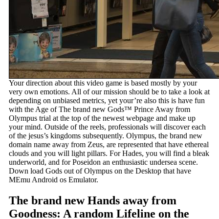
Your direction about this video game is based mostly by your
very own emotions. All of our mission should be to take a look at
depending on unbiased metrics, yet your’re also this is have fun
with the Age of The brand new Gods™ Prince Away from
Olympus trial at the top of the newest webpage and make up
your mind. Outside of the reels, professionals will discover each
of the jesus’s kingdoms subsequently. Olympus, the brand new
domain name away from Zeus, are represented that have ethereal
clouds and you will light pillars. For Hades, you will find a bleak
underworld, and for Poseidon an enthusiastic undersea scene.
Down load Gods out of Olympus on the Desktop that have
MEmu Android os Emulator.
The brand new Hands away from
Goodness: A random Lifeline on the