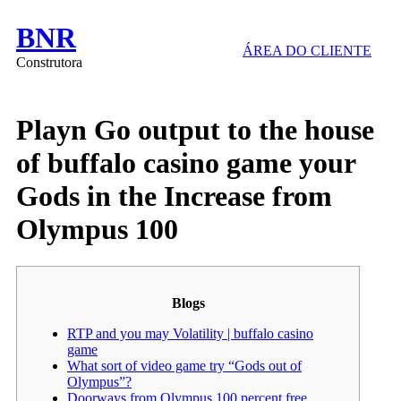
BNR
ÁREA DO CLIENTE
Construtora
Playn Go output to the house
of buffalo casino game your
Gods in the Increase from
Olympus 100
Blogs
RTP and you may Volatility | buffalo casino
game
What sort of video game try “Gods out of
Olympus”?
Doorways from Olympus 100 percent free