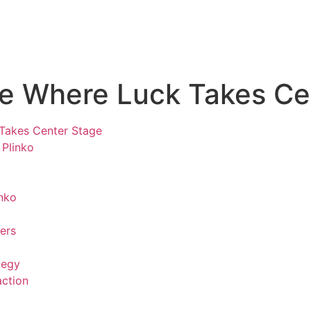
e Where Luck Takes Ce
Takes Center Stage
 Plinko
inko
ers
tegy
action