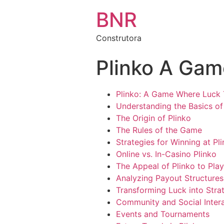
BNR
Construtora
Plinko A Gam
Plinko: A Game Where Luck 
Understanding the Basics of
The Origin of Plinko
The Rules of the Game
Strategies for Winning at Pl
Online vs. In-Casino Plinko
The Appeal of Plinko to Play
Analyzing Payout Structures
Transforming Luck into Stra
Community and Social Inter
Events and Tournaments