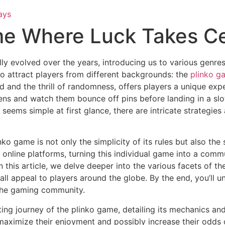
ays
me Where Luck Takes C
ly evolved over the years, introducing us to various genre
o attract players from different backgrounds: the
plinko g
rd and the thrill of randomness, offers players a unique ex
ens and watch them bounce off pins before landing in a slot
t seems simple at first glance, there are intricate strategi
ko game is not only the simplicity of its rules but also the 
 online platforms, turning this individual game into a commu
 this article, we delve deeper into the various facets of th
erall appeal to players around the globe. By the end, you’ll
n the gaming community.
ng journey of the plinko game, detailing its mechanics and th
 maximize their enjoyment and possibly increase their odds 