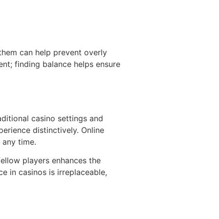
o them can help prevent overly
ent; finding balance helps ensure
ditional casino settings and
rience distinctively. Online
 any time.
fellow players enhances the
e in casinos is irreplaceable,