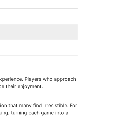
 experience. Players who approach
ce their enjoyment.
n that many find irresistible. For
king, turning each game into a