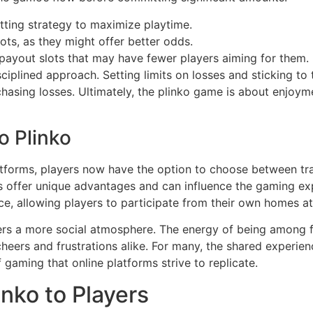
ting strategy to maximize playtime.
ots, as they might offer better odds.
payout slots that may have fewer players aiming for them.
disciplined approach. Setting limits on losses and sticking t
chasing losses. Ultimately, the plinko game is about enjoym
o Plinko
atforms, players now have the option to choose between tra
 offer unique advantages and can influence the gaming expe
e, allowing players to participate from their own homes at
ffers a more social atmosphere. The energy of being among 
eers and frustrations alike. For many, the shared experienc
aming that online platforms strive to replicate.
inko to Players