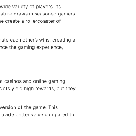
ide variety of players. Its
 nature draws in seasoned gamers
 create a rollercoaster of
ate each other’s wins, creating a
ance the gaming experience,
ent casinos and online gaming
slots yield high rewards, but they
 version of the game. This
rovide better value compared to