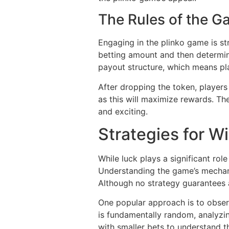
The Rules of the 
Engaging in the plinko game is str
betting amount and then determin
payout structure, which means pl
After dropping the token, players 
as this will maximize rewards. T
and exciting.
Strategies for Wi
While luck plays a significant rol
Understanding the game’s mechani
Although no strategy guarantees a 
One popular approach is to observ
is fundamentally random, analyzi
with smaller bets to understand t