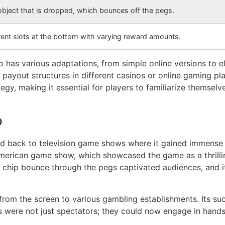
bject that is dropped, which bounces off the pegs.
rent slots at the bottom with varying reward amounts.
 has various adaptations, from simple online versions to el
payout structures in different casinos or online gaming pl
tegy, making it essential for players to familiarize themselv
o
ed back to television game shows where it gained immense p
erican game show, which showcased the game as a thrillin
 chip bounce through the pegs captivated audiences, and it
from the screen to various gambling establishments. Its su
rs were not just spectators; they could now engage in han