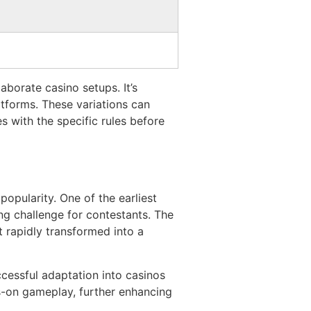
aborate casino setups. It’s
atforms. These variations can
es with the specific rules before
opularity. One of the earliest
g challenge for contestants. The
 rapidly transformed into a
ccessful adaptation into casinos
ds-on gameplay, further enhancing