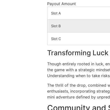
Payout Amount
Slot A
Slot B
Slot C
Transforming Luck 
Though entirely rooted in luck, e
the game with a strategic mindset
Understanding when to take risks 
The thrill of the drop, combined w
enthusiasts, incorporating strate
mini adventure defined by unpredi
Community and S