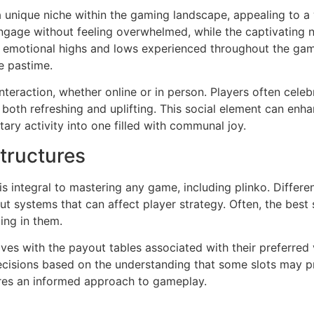
unique niche within the gaming landscape, appealing to a w
ngage without feeling overwhelmed, while the captivating
e emotional highs and lows experienced throughout the game
e pastime.
eraction, whether online or in person. Players often celebr
both refreshing and uplifting. This social element can enh
ary activity into one filled with communal joy.
tructures
s integral to mastering any game, including plinko. Differ
t systems that can affect player strategy. Often, the best 
ing in them.
lves with the payout tables associated with their preferred
ecisions based on the understanding that some slots may p
res an informed approach to gameplay.