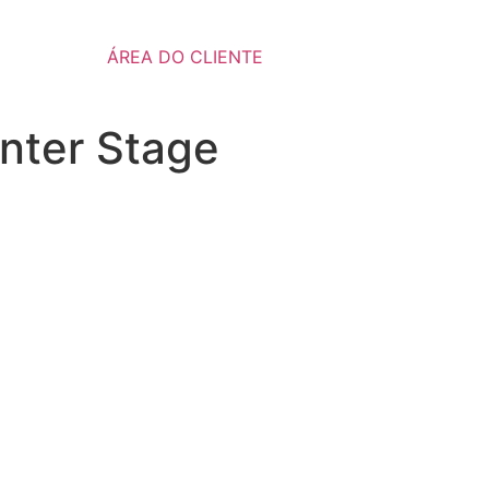
ÁREA DO CLIENTE
nter Stage