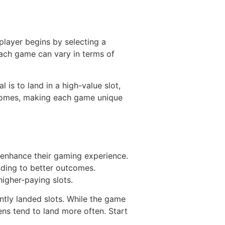
 player begins by selecting a
ach game can vary in terms of
 is to land in a high-value slot,
utcomes, making each game unique
ts enhance their gaming experience.
ading to better outcomes.
higher-paying slots.
ntly landed slots. While the game
ns tend to land more often. Start