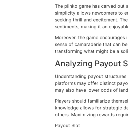
The plinko game has carved out a 
simplicity allows newcomers to e
seeking thrill and excitement. Th
sentiments, making it an enjoyabl
Moreover, the game encourages int
sense of camaraderie that can be 
transforming what might be a solit
Analyzing Payout S
Understanding payout structures i
platforms may offer distinct payou
may also have lower odds of land
Players should familiarize themse
knowledge allows for strategic d
others. Maximizing rewards requi
Payout Slot