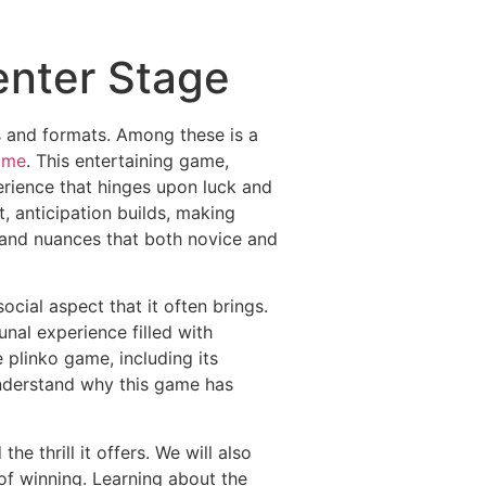
enter Stage
s and formats. Among these is a
ame
. This entertaining game,
perience that hinges upon luck and
, anticipation builds, making
es and nuances that both novice and
social aspect that it often brings.
nal experience filled with
e plinko game, including its
 understand why this game has
e thrill it offers. We will also
of winning. Learning about the