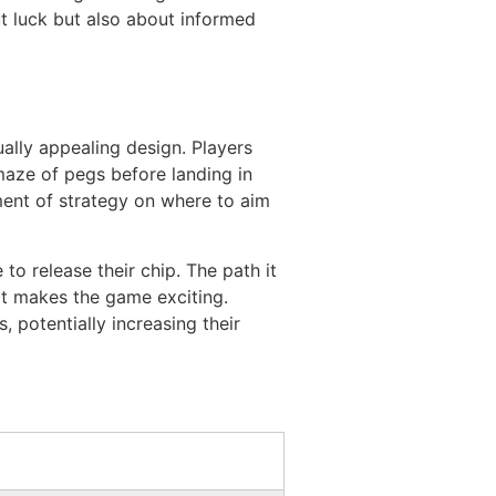
ut luck but also about informed
ally appealing design. Players
maze of pegs before landing in
ement of strategy on where to aim
to release their chip. The path it
at makes the game exciting.
 potentially increasing their