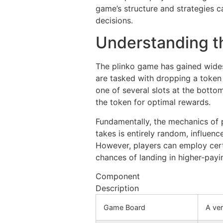
game’s structure and strategies c
decisions.
Understanding th
The plinko game has gained wides
are tasked with dropping a token
one of several slots at the botto
the token for optimal rewards.
Fundamentally, the mechanics of pl
takes is entirely random, influe
However, players can employ certa
chances of landing in higher-payin
Component
Description
Game Board
A ver