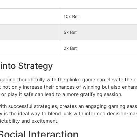
10x Bet
5x Bet
2x Bet
into Strategy
ngaging thoughtfully with the plinko game can elevate the
 not only increase their chances of winning but also enhan
or play it safe can lead to a more gratifying session.
ith successful strategies, creates an engaging gaming sessio
gy is the ideal way to blend luck with informed decision-ma
ctability and excitement.
ocial Interaction