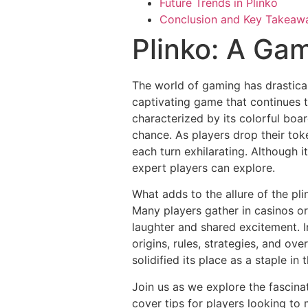
Future Trends in Plinko
Conclusion and Key Takeaw
Plinko: A Ga
The world of gaming has drastical
captivating game that continues t
characterized by its colorful boa
chance. As players drop their tok
each turn exhilarating. Although i
expert players can explore.
What adds to the allure of the plin
Many players gather in casinos or
laughter and shared excitement. In
origins, rules, strategies, and ov
solidified its place as a staple i
Join us as we explore the fascinati
cover tips for players looking to