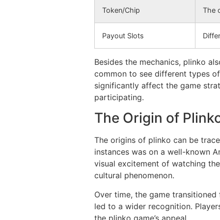
Token/Chip
The o
Payout Slots
Diffe
Besides the mechanics, plinko also
common to see different types of 
significantly affect the game stra
participating.
The Origin of Plink
The origins of plinko can be trac
instances was on a well-known Am
visual excitement of watching the
cultural phenomenon.
Over time, the game transitioned 
led to a wider recognition. Playe
the plinko game’s appeal.