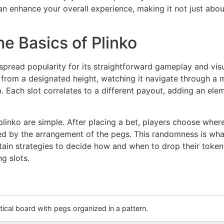
an enhance your overall experience, making it not just abo
e Basics of Plinko
pread popularity for its straightforward gameplay and visu
 from a designated height, watching it navigate through a 
m. Each slot correlates to a different payout, adding an el
inko are simple. After placing a bet, players choose where 
nced by the arrangement of the pegs. This randomness is wh
in strategies to decide how and when to drop their tokens,
g slots.
tical board with pegs organized in a pattern.