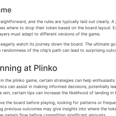
Game
aightforward, and the rules are typically laid out clearly. A
es where to drop their token based on the board layout. E
ayers must adapt to different versions of the game.
eagerly watch its journey down the board. The ultimate goal
he randomness of the chip’s path can lead to surprising o
nning at Plinko
e in the plinko game, certain strategies can help enthusias
cs can assist in making informed decisions, potentially le
win, certain tips can increase the likelihood of landing in 
e the board before playing, looking for patterns or freque
ng previous outcomes may give insights into where the toke
he game’s flow before committing significant amounts.