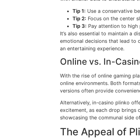
Tip 1:
Use a conservative bet
Tip 2:
Focus on the center sl
Tip 3:
Pay attention to high 
It’s also essential to maintain a 
emotional decisions that lead to 
an entertaining experience.
Online vs. In-Casin
With the rise of online gaming pl
online environments. Both formats
versions often provide convenienc
Alternatively, in-casino plinko o
excitement, as each drop brings ch
showcasing the communal side of g
The Appeal of Pl