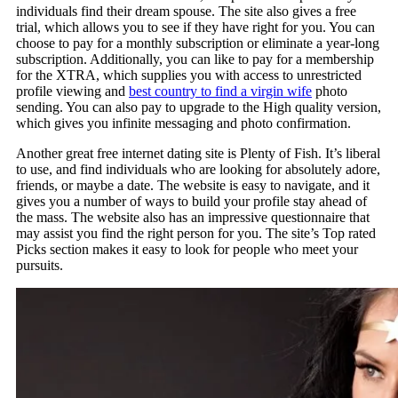
individuals find their dream spouse. The site also gives a free
trial, which allows you to see if they have right for you. You can
choose to pay for a monthly subscription or eliminate a year-long
subscription. Additionally, you can like to pay for a membership
for the XTRA, which supplies you with access to unrestricted
profile viewing and
best country to find a virgin wife
photo
sending. You can also pay to upgrade to the High quality version,
which gives you infinite messaging and photo confirmation.
Another great free internet dating site is Plenty of Fish. It’s liberal
to use, and find individuals who are looking for absolutely adore,
friends, or maybe a date. The website is easy to navigate, and it
gives you a number of ways to build your profile stay ahead of
the mass. The website also has an impressive questionnaire that
may assist you find the right person for you. The site’s Top rated
Picks section makes it easy to look for people who meet your
pursuits.