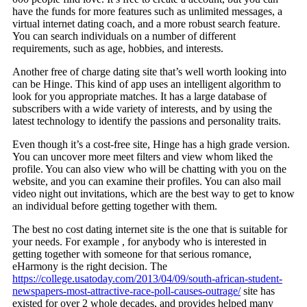
have the funds for more features such as unlimited messages, a
virtual internet dating coach, and a more robust search feature.
You can search individuals on a number of different
requirements, such as age, hobbies, and interests.
Another free of charge dating site that’s well worth looking into
can be Hinge. This kind of app uses an intelligent algorithm to
look for you appropriate matches. It has a large database of
subscribers with a wide variety of interests, and by using the
latest technology to identify the passions and personality traits.
Even though it’s a cost-free site, Hinge has a high grade version.
You can uncover more meet filters and view whom liked the
profile. You can also view who will be chatting with you on the
website, and you can examine their profiles. You can also mail
video night out invitations, which are the best way to get to know
an individual before getting together with them.
The best no cost dating internet site is the one that is suitable for
your needs. For example , for anybody who is interested in
getting together with someone for that serious romance,
eHarmony is the right decision. The
https://college.usatoday.com/2013/04/09/south-african-student-
newspapers-most-attractive-race-poll-causes-outrage/
site has
existed for over 2 whole decades, and provides helped many