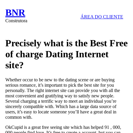
BNR
ÁREA DO CLIENTE
Construtora
Precisely what is the Best Free
of charge Dating Internet
site?
Whether occur to be new to the dating scene or are buying
serious romance, it’s important to pick the best site for you
personally. The right internet site can provide you with all the
most convenient and gratifying way to satisfy new people.
Several charging a terrific way to meet an individual you’re
sincerely compatible with. Which has a large data source of
users, it’s easy to locate someone you’ll have a great deal in
common with.
OkCupid is a great free seeing site which has helped 91 , 000,
000 people find love. It’s free to create a account, but you can