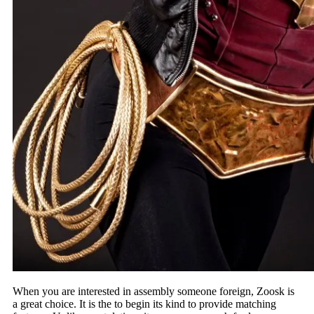
When you are interested in assembly someone foreign, Zoosk is
a great choice. It is the to begin its kind to provide matching