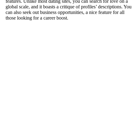
features. Unlike most dating sites, you can search for love on a
global scale, and it boasts a critique of profiles’ descriptions. You
can also seek out business opportunities, a nice feature for all
those looking for a career boost.