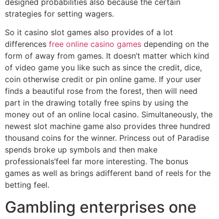
designed probabilities also because the certain
strategies for setting wagers.
So it casino slot games also provides of a lot
differences
free online casino games
depending on the
form of away from games. It doesn’t matter which kind
of video game you like such as since the credit, dice,
coin otherwise credit or pin online game. If your user
finds a beautiful rose from the forest, then will need
part in the drawing totally free spins by using the
money out of an online local casino. Simultaneously, the
newest slot machine game also provides three hundred
thousand coins for the winner. Princess out of Paradise
spends broke up symbols and then make
professionals’feel far more interesting. The bonus
games as well as brings adifferent band of reels for the
betting feel.
Gambling enterprises one