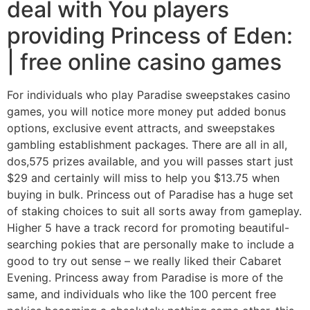
deal with You players
providing Princess of Eden:
| free online casino games
For individuals who play Paradise sweepstakes casino
games, you will notice more money put added bonus
options, exclusive event attracts, and sweepstakes
gambling establishment packages. There are all in all,
dos,575 prizes available, and you will passes start just
$29 and certainly will miss to help you $13.75 when
buying in bulk. Princess out of Paradise has a huge set
of staking choices to suit all sorts away from gameplay.
Higher 5 have a track record for promoting beautiful-
searching pokies that are personally make to include a
good to try out sense – we really liked their Cabaret
Evening. Princess away from Paradise is more of the
same, and individuals who like the 100 percent free