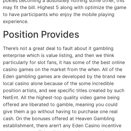
pokies becoming a absolutely nothing some other, this
may fit the bill. Highest 5 along with optimize the game
to have participants who enjoy the mobile playing
experience.
Position Provides
There’s not a great deal to fault about it gambling
enterprise which is value listing, and then we think
particularly for slot fans, it has some of the best online
casino games on the market from the when. All of the
Eden gambling games are developed by the brand new
local casino alone because of the some incredible
position artists, and see specific titles created by such
NetEnt. All the highest-top quality video game being
offered are liberated to gamble, meaning you could
give them a go without having to purchase one real
cash. On the bonuses offered at Heaven Gambling
establishment, there aren’t any Eden Casino incentive