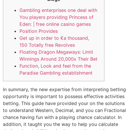
Gambling enterprises one deal with
You players providing Princess of
Eden: | free online casino games
Position Provides
Get up in order to €a thousand,
150 Totally free Revolves
Floating Dragon Megaways: Limit
Winnings Around 20,000x Their Bet
Function, Look and feel from the
Paradise Gambling establishment
In summary, the new expertise from interpreting betting
opportunity is important to possess effective activities
betting. This guide have provided your on the solutions
to understand Western, Decimal, and you can Fractional
chance having fun with a playing chance calculator.
In
addition, it taught you the way to help you calculate