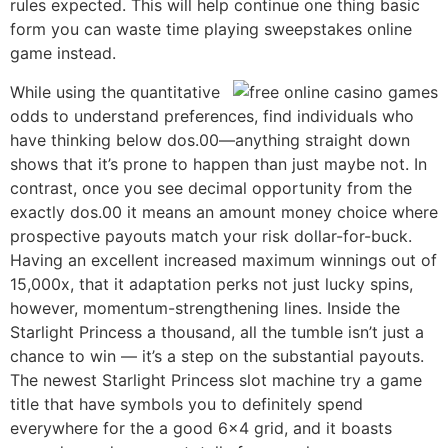
rules expected. This will help continue one thing basic
form you can waste time playing sweepstakes online
game instead.
While using the quantitative
odds to understand preferences, find individuals who
have thinking below dos.00—anything straight down
shows that it’s prone to happen than just maybe not. In
contrast, once you see decimal opportunity from the
exactly dos.00 it means an amount money choice where
prospective payouts match your risk dollar-for-buck.
Having an excellent increased maximum winnings out of
15,000x, that it adaptation perks not just lucky spins,
however, momentum-strengthening lines. Inside the
Starlight Princess a thousand, all the tumble isn’t just a
chance to win — it’s a step on the substantial payouts.
The newest Starlight Princess slot machine try a game
title that have symbols you to definitely spend
everywhere for the a good 6×4 grid, and it boasts