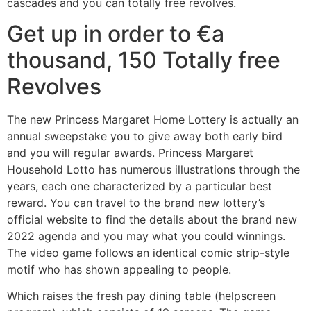
cascades and you can totally free revolves.
Get up in order to €a
thousand, 150 Totally free
Revolves
The new Princess Margaret Home Lottery is actually an
annual sweepstake you to give away both early bird
and you will regular awards. Princess Margaret
Household Lotto has numerous illustrations through the
years, each one characterized by a particular best
reward. You can travel to the brand new lottery’s
official website to find the details about the brand new
2022 agenda and you may what you could winnings.
The video game follows an identical comic strip-style
motif who has shown appealing to people.
Which raises the fresh pay dining table (helpscreen