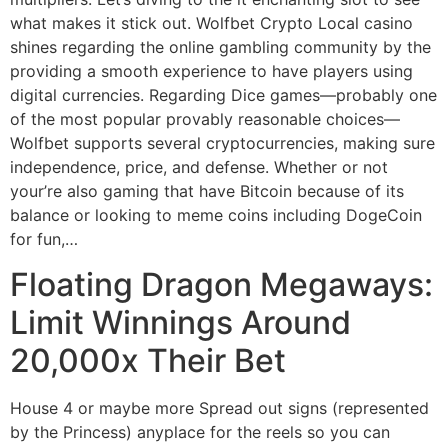
what makes it stick out. Wolfbet Crypto Local casino
shines regarding the online gambling community by the
providing a smooth experience to have players using
digital currencies. Regarding Dice games—probably one
of the most popular provably reasonable choices—
Wolfbet supports several cryptocurrencies, making sure
independence, price, and defense. Whether or not
your’re also gaming that have Bitcoin because of its
balance or looking to meme coins including DogeCoin
for fun,…
Floating Dragon Megaways:
Limit Winnings Around
20,000x Their Bet
House 4 or maybe more Spread out signs (represented
by the Princess) anyplace for the reels so you can