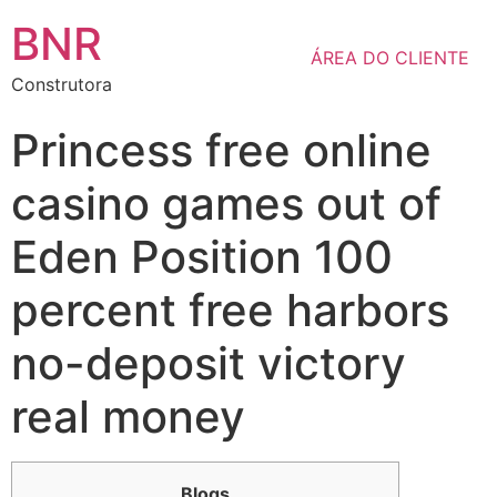
BNR
ÁREA DO CLIENTE
Construtora
Princess free online
casino games out of
Eden Position 100
percent free harbors
no-deposit victory
real money
Blogs