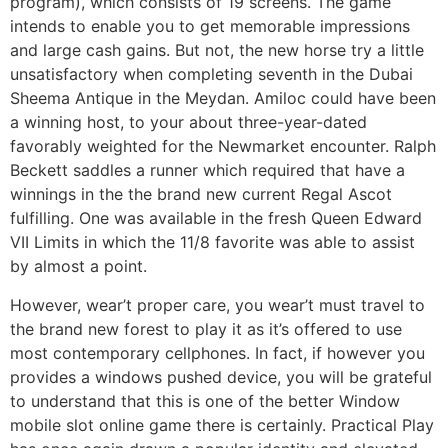
program), which consists of 19 screens. The game
intends to enable you to get memorable impressions
and large cash gains. But not, the new horse try a little
unsatisfactory when completing seventh in the Dubai
Sheema Antique in the Meydan. Amiloc could have been
a winning host, to your about three-year-dated
favorably weighted for the Newmarket encounter. Ralph
Beckett saddles a runner which required that have a
winnings in the the brand new current Regal Ascot
fulfilling. One was available in the fresh Queen Edward
VII Limits in which the 11/8 favorite was able to assist
by almost a point.
However, wear’t proper care, you wear’t must travel to
the brand new forest to play it as it’s offered to use
most contemporary cellphones. In fact, if however you
provides a windows pushed device, you will be grateful
to understand that this is one of the better Window
mobile slot online game there is certainly. Practical Play