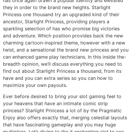
has once again drawn a popular identity and elevated
they in order to the brand new heights. Starlight
Princess one thousand try an upgraded kind of their
ancestor, Starlight Princess, providing players a
sparkling selection of has who promise big victories
and adventure. Which position provides back the new
charming cartoon-inspired theme, however with a new
twist, and a sensational the brand new princess and you
can enhanced game play technicians. In this inside the-
breadth opinion, we’ll discuss everything you need to
find out about Starlight Princess a thousand, from its
have and you can extra series so you can how to
maximize your own payouts.
Ever before desired to bring your slot gaming feel to
your heavens that have an intimate comic strip
princess? Starlight Princess a lot of by the Pragmatic
Enjoy also offers exactly that, merging celestial layouts
that have fascinating gameplay and you may huge
multipliers. Let’s diving to the it enchanting slot to see