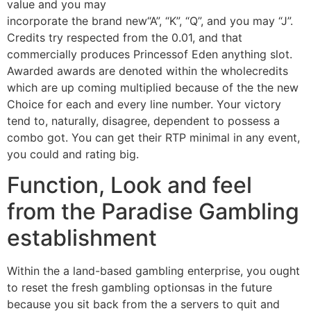
value and you may
incorporate the brand new“A”, “K”, “Q”, and you may “J”.
Credits try respected from the 0.01, and that
commercially produces Princessof Eden anything slot.
Awarded awards are denoted within the wholecredits
which are up coming multiplied because of the the new
Choice for each and every line number. Your victory
tend to, naturally, disagree, dependent to possess a
combo got. You can get their RTP minimal in any event,
you could and rating big.
Function, Look and feel
from the Paradise Gambling
establishment
Within the a land-based gambling enterprise, you ought
to reset the fresh gambling optionsas in the future
because you sit back from the a servers to quit and