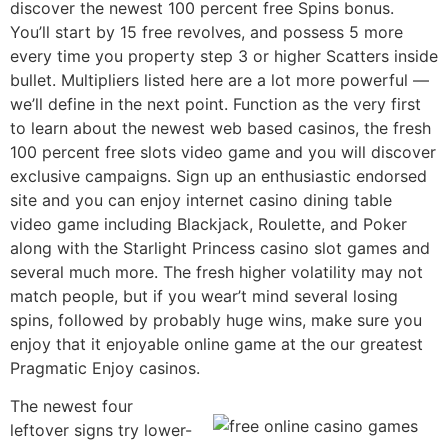
discover the newest 100 percent free Spins bonus.
You’ll start by 15 free revolves, and possess 5 more
every time you property step 3 or higher Scatters inside
bullet. Multipliers listed here are a lot more powerful —
we’ll define in the next point. Function as the very first
to learn about the newest web based casinos, the fresh
100 percent free slots video game and you will discover
exclusive campaigns. Sign up an enthusiastic endorsed
site and you can enjoy internet casino dining table
video game including Blackjack, Roulette, and Poker
along with the Starlight Princess casino slot games and
several much more. The fresh higher volatility may not
match people, but if you wear’t mind several losing
spins, followed by probably huge wins, make sure you
enjoy that it enjoyable online game at the our greatest
Pragmatic Enjoy casinos.
The newest four
leftover signs try lower-