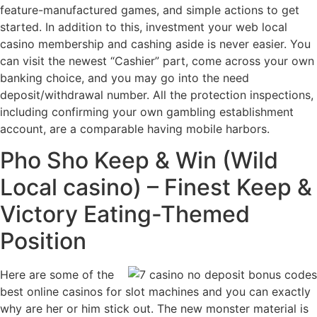
feature-manufactured games, and simple actions to get
started. In addition to this, investment your web local
casino membership and cashing aside is never easier. You
can visit the newest “Cashier” part, come across your own
banking choice, and you may go into the need
deposit/withdrawal number. All the protection inspections,
including confirming your own gambling establishment
account, are a comparable having mobile harbors.
Pho Sho Keep & Win (Wild
Local casino) – Finest Keep &
Victory Eating-Themed
Position
Here are some of the
best online casinos for slot machines and you can exactly
why are her or him stick out. The new monster material is