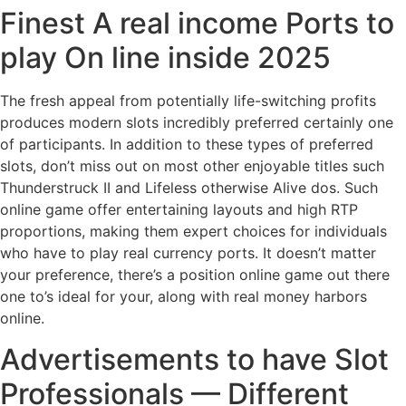
Finest A real income Ports to
play On line inside 2025
The fresh appeal from potentially life-switching profits
produces modern slots incredibly preferred certainly one
of participants. In addition to these types of preferred
slots, don’t miss out on most other enjoyable titles such
Thunderstruck II and Lifeless otherwise Alive dos. Such
online game offer entertaining layouts and high RTP
proportions, making them expert choices for individuals
who have to play real currency ports. It doesn’t matter
your preference, there’s a position online game out there
one to’s ideal for your, along with real money harbors
online.
Advertisements to have Slot
Professionals — Different