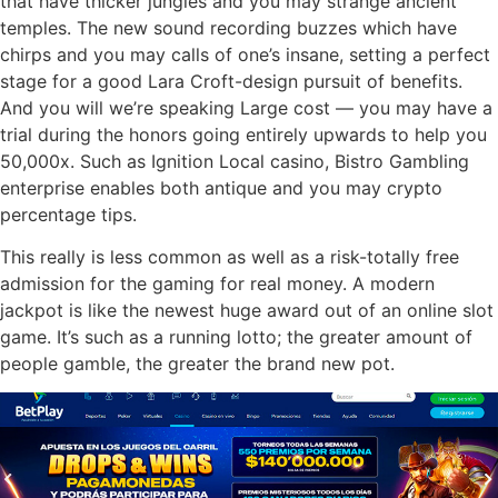
that have thicker jungles and you may strange ancient
temples. The new sound recording buzzes which have
chirps and you may calls of one’s insane, setting a perfect
stage for a good Lara Croft-design pursuit of benefits.
And you will we’re speaking Large cost — you may have a
trial during the honors going entirely upwards to help you
50,000x. Such as Ignition Local casino, Bistro Gambling
enterprise enables both antique and you may crypto
percentage tips.
This really is less common as well as a risk-totally free
admission for the gaming for real money. A modern
jackpot is like the newest huge award out of an online slot
game. It’s such as a running lotto; the greater amount of
people gamble, the greater the brand new pot.