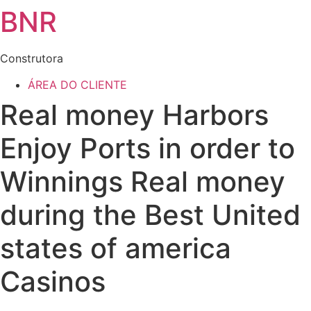
BNR
Construtora
ÁREA DO CLIENTE
Real money Harbors
Enjoy Ports in order to
Winnings Real money
during the Best United
states of america
Casinos