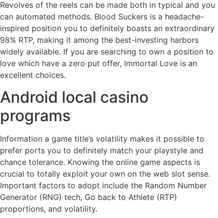
Revolves of the reels can be made both in typical and you
can automated methods. Blood Suckers is a headache-
inspired position you to definitely boasts an extraordinary
98% RTP, making it among the best-investing harbors
widely available.
If you are searching to own a position to
love which have a zero put offer, Immortal Love is an
excellent choices.
Android local casino
programs
Information a game title’s volatility makes it possible to
prefer ports you to definitely match your playstyle and
chance tolerance. Knowing the online game aspects is
crucial to totally exploit your own on the web slot sense.
Important factors to adopt include the Random Number
Generator (RNG) tech, Go back to Athlete (RTP)
proportions, and volatility.