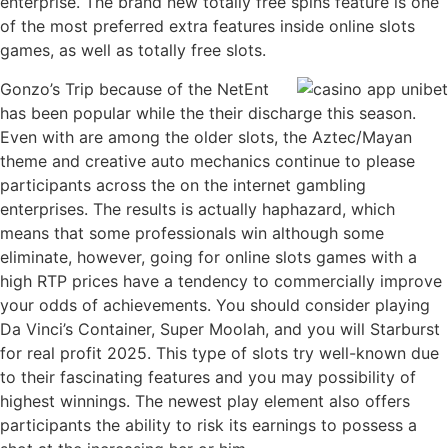
enterprise. The brand new totally free spins feature is one
of the most preferred extra features inside online slots
games, as well as totally free slots.
Gonzo’s Trip because of the NetEnt
has been popular while the their discharge this season.
Even with are among the older slots, the Aztec/Mayan
theme and creative auto mechanics continue to please
participants across the on the internet gambling
enterprises. The results is actually haphazard, which
means that some professionals win although some
eliminate, however, going for online slots games with a
high RTP prices have a tendency to commercially improve
your odds of achievements. You should consider playing
Da Vinci’s Container, Super Moolah, and you will Starburst
for real profit 2025. This type of slots try well-known due
to their fascinating features and you may possibility of
highest winnings. The newest play element also offers
participants the ability to risk its earnings to possess a