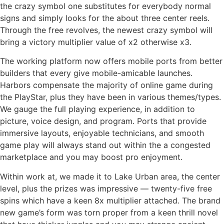
the crazy symbol one substitutes for everybody normal
signs and simply looks for the about three center reels.
Through the free revolves, the newest crazy symbol will
bring a victory multiplier value of x2 otherwise x3.
The working platform now offers mobile ports from better
builders that every give mobile-amicable launches.
Harbors compensate the majority of online game during
the PlayStar, plus they have been in various themes/types.
We gauge the full playing experience, in addition to
picture, voice design, and program. Ports that provide
immersive layouts, enjoyable technicians, and smooth
game play will always stand out within the a congested
marketplace and you may boost pro enjoyment.
Within work at, we made it to Lake Urban area, the center
level, plus the prizes was impressive — twenty-five free
spins which have a keen 8x multiplier attached. The brand
new game’s form was torn proper from a keen thrill novel