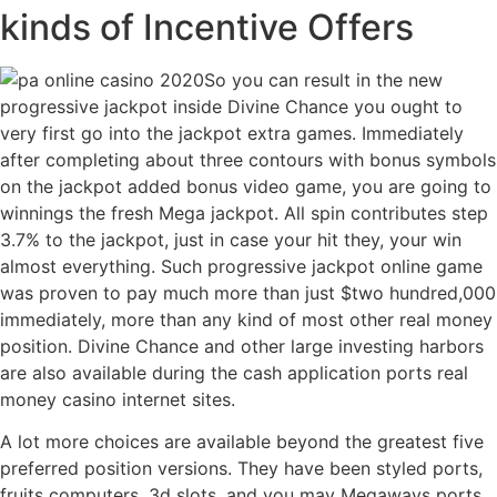
kinds of Incentive Offers
So you can result in the new
progressive jackpot inside Divine Chance you ought to
very first go into the jackpot extra games. Immediately
after completing about three contours with bonus symbols
on the jackpot added bonus video game, you are going to
winnings the fresh Mega jackpot. All spin contributes step
3.7% to the jackpot, just in case your hit they, your win
almost everything. Such progressive jackpot online game
was proven to pay much more than just $two hundred,000
immediately, more than any kind of most other real money
position. Divine Chance and other large investing harbors
are also available during the cash application ports real
money casino internet sites.
A lot more choices are available beyond the greatest five
preferred position versions. They have been styled ports,
fruits computers, 3d slots, and you may Megaways ports,