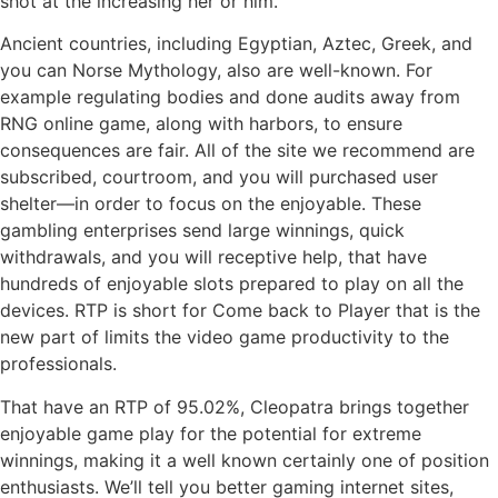
shot at the increasing her or him.
Ancient countries, including Egyptian, Aztec, Greek, and
you can Norse Mythology, also are well-known. For
example regulating bodies and done audits away from
RNG online game, along with harbors, to ensure
consequences are fair. All of the site we recommend are
subscribed, courtroom, and you will purchased user
shelter—in order to focus on the enjoyable. These
gambling enterprises send large winnings, quick
withdrawals, and you will receptive help, that have
hundreds of enjoyable slots prepared to play on all the
devices. RTP is short for Come back to Player that is the
new part of limits the video game productivity to the
professionals.
That have an RTP of 95.02%, Cleopatra brings together
enjoyable game play for the potential for extreme
winnings, making it a well known certainly one of position
enthusiasts. We’ll tell you better gaming internet sites,