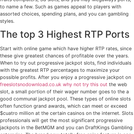
to name a few. Such as games appeal to players with
assorted choices, spending plans, and you can gambling
styles.
The top 3 Highest RTP Ports
Start with online game which have higher RTP rates, since
these give greatest chances of profitable over the years.
When to try out progressive jackpot slots, find individuals
with the greatest RTP percentages to maximize your
possible profits. After you enjoy a progressive jackpot on
freeslotsnodownload.co.uk why not try this out
the web
slot, a small portion of their wager number goes to the a
good communal jackpot pool. These types of online slots
often function grand awards, which can meet or exceed
$cuatro million at the certain casinos on the internet. Slots
professionals will get the most significant progressive
jackpots in the BetMGM and you can DraftKings Gambling