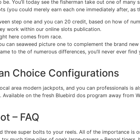
ip be. You’ll today see the fisherman take out one of many
ots (you could merely earn each one immediately after, as t
etween step one and you can 20 credit, based on how of n
y work within our online slots publication.
ight here comes from race.
 you can seaweed picture one to complement the brand new 
me to the of numerous differences, you’ll never ever find yo
an Choice Configurations
local area modern jackpots, and you can professionals is al
. Available on the fresh Bluebird dos program away from WM
lot – FAQ
three super bolts to your reels. All of the importance is o
 try much time piles of one’s large-payers – Bengal tigers,