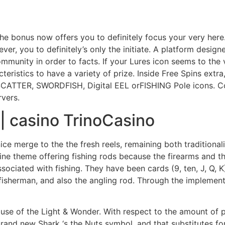
he bonus now offers you to definitely focus your very here
r, you to definitely’s only the initiate. A platform design
ommunity in order to facts.
If your Lures icon seems to the 
cteristics to have a variety of prize. Inside Free Spins ex
orSCATTER, SWORDFISH, Digital EEL orFISHING Pole icons. 
rvers.
| casino TrinoCasino
 merge to the the fresh reels, remaining both traditionali
ine theme offering fishing rods because the firearms and t
associated with fishing. They have been cards (9, ten, J, Q,
isherman, and also the angling rod. Through the implementat
use of the Light & Wonder. With respect to the amount of p
brand new Shark ‘s the Nuts symbol, and that substitutes f