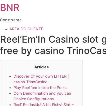
BNR
Construtora
ÁREA DO CLIENTE
Reel’Em’In Casino slot
free by casino TrinoC
Articles
Discover Of your own LITTER |
casino TrinoCasino
Play Reel ‘em Inside the Ports
Coin Denomination and you can
Choice Configurations
Reel’ Em Inside! A bit Fishy! Slot –