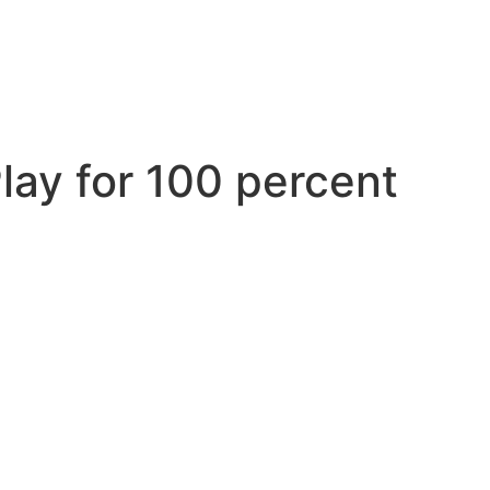
lay for 100 percent