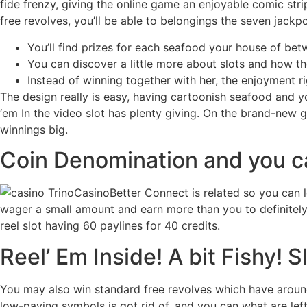
fide frenzy, giving the online game an enjoyable comic str
free revolves, you’ll be able to belongings the seven jackp
You’ll find prizes for each seafood your house of b
You can discover a little more about slots and how the
Instead of winning together with her, the enjoyment r
The design really is easy, having cartoonish seafood and
‘em In the video slot has plenty giving. On the brand-new ga
winnings big.
Coin Denomination and you c
Better Connect is related so you can 
wager a small amount and earn more than you to definitely
reel slot having 60 paylines for 40 credits.
Reel’ Em Inside! A bit Fishy! S
You may also win standard free revolves which have around 
low-paying symbols is got rid of, and you can what are left