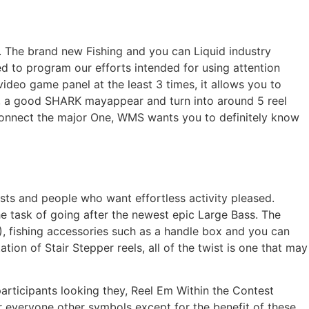
. The brand new Fishing and you can Liquid industry
ed to program our efforts intended for using attention
video game panel at the least 3 times, it allows you to
tra, a good SHARK mayappear and turn into around 5 reel
Connect the major One, WMS wants you to definitely know
sts and people who want effortless activity pleased.
he task of going after the newest epic Large Bass. The
 K), fishing accessories such as a handle box and you can
ion of Stair Stepper reels, all of the twist is one that may
articipants looking they, Reel Em Within the Contest
or everyone other symbols except for the benefit of these.