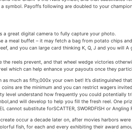
like a symbol. Payoffs following are doubled to your champio
s a great digital camera to fully capture your photo.
ase a meal buffet – it may fetch a bag from potato chips an
eef, and you can large card thinking K, Q, J and you will A
re the reels prevent, and that wheel wedge victories other
 reel which can help enhance your payouts once they partic
 as much as fifty,000x your own bet! It’s distinguished tha
 coins are the minimum and you can restrict wagers invited,
ty level understand how frequently you could potentially tr
ol,and will develop to help you fill the fresh reel. One pri
c EEL cannot substitute forSCATTER, SWORDFISH or Angling
eate occur a decade later on, after movies harbors were we
olorful fish, for each and every exhibiting their award amou