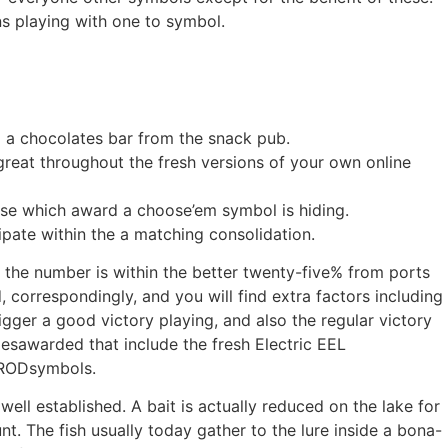
ns playing with one to symbol.
d a chocolates bar from the snack pub.
 great throughout the fresh versions of your own online
wise which award a choose’em symbol is hiding.
ipate within the a matching consolidation.
t the number is within the better twenty-five% from ports
 correspondingly, and you will find extra factors including
igger a good victory playing, and also the regular victory
zesawarded that include the fresh Electric EEL
 RODsymbols.
ll established. A bait is actually reduced on the lake for
nt. The fish usually today gather to the lure inside a bona-