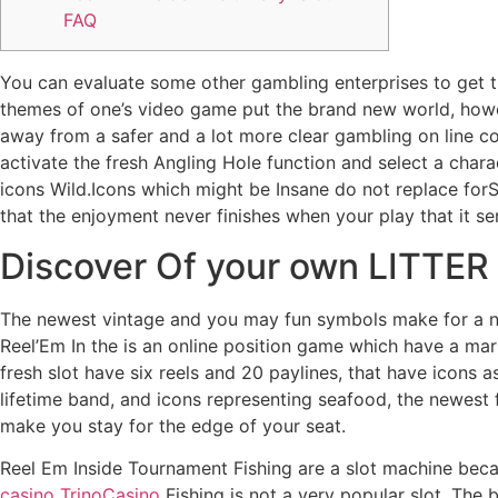
FAQ
You can evaluate some other gambling enterprises to get t
themes of one’s video game put the brand new world, howeve
away from a safer and a lot more clear gambling on line c
activate the fresh Angling Hole function and select a chara
icons Wild.Icons which might be Insane do not replace f
that the enjoyment never finishes when your play that it se
Discover Of your own LITTER 
The newest vintage and you may fun symbols make for a nice
Reel’Em In the is an online position game which have a mar
fresh slot have six reels and 20 paylines, that have icons 
lifetime band, and icons representing seafood, the newest f
make you stay for the edge of your seat.
Reel Em Inside Tournament Fishing are a slot machine beca
casino TrinoCasino
Fishing is not a very popular slot. The 