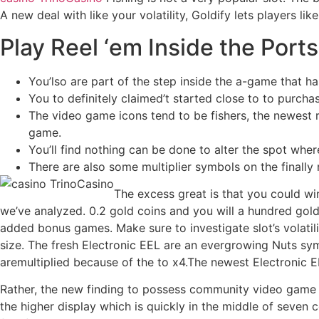
A new deal with like your volatility, Goldify lets players 
Play Reel ‘em Inside the Ports
You’lso are part of the step inside the a-game that ha
You to definitely claimed’t started close to to purch
The video game icons tend to be fishers, the newest r
game.
You’ll find nothing can be done to alter the spot whe
There are also some multiplier symbols on the finally
The excess great is that you could win
we’ve analyzed. 0.2 gold coins and you will a hundred gold
added bonus games. Make sure to investigate slot’s volatili
size. The fresh Electronic EEL are an evergrowing Nuts symb
aremultiplied because of the to x4.The newest Electroni
Rather, the new finding to possess community video game cr
the higher display which is quickly in the middle of seven c