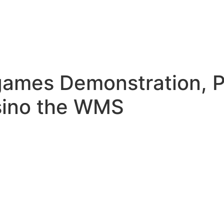
 games Demonstration, P
asino the WMS