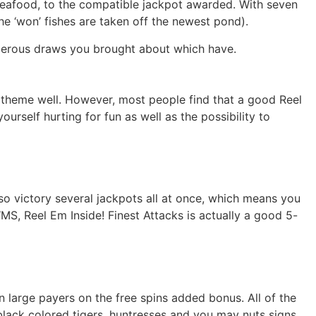
 seafood, to the compatible jackpot awarded. With seven
he ‘won’ fishes are taken off the newest pond).
umerous draws you brought about which have.
theme well. However, most people find that a good Reel
urself hurting for fun as well as the possibility to
so victory several jackpots all at once, which means you
S, Reel Em Inside! Finest Attacks is actually a good 5-
n large payers on the free spins added bonus. All of the
 black colored tigers, huntresses and you may nuts signs.