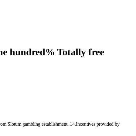
ne hundred% Totally free
rom Slotum gambling establishment. 14.Incentives provided by