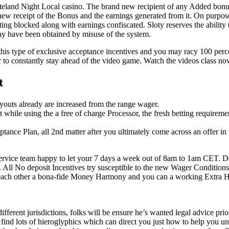
steland Night Local casino.
The brand new recipient of any Added bonus 
nd new receipt of the Bonus and the earnings generated from it. On purp
ing blocked along with earnings confiscated. Sloty reserves the ability
ay have been obtained by misuse of the system.
this type of exclusive acceptance incentives and you may racy 100 perc
r to constantly stay ahead of the video game. Watch the videos class no
t
youts already are increased from the range wager.
it while using the a free of charge Processor, the fresh betting require
ce Plan, all 2nd matter after you ultimately come across an offer in 
service team happy to let your 7 days a week out of 8am to 1am CET. 
e. All No deposit Incentives try susceptible to the new Wager Conditions
udes each other a bona-fide Money Harmony and you can a working Extr
ifferent jurisdictions, folks will be ensure he’s wanted legal advice pri
ind lots of hieroglyphics which can direct you just how to help you un