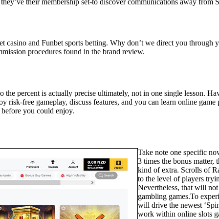
e they’ve their membership set-to discover communications away from S
ernet casino and Funbet sports betting. Why don’t we direct you through
commission procedures found in the brand review.
so the percent is actually precise ultimately, not in one single lesson. 
joy risk-free gameplay, discuss features, and you can learn online game
 before you could enjoy.
Take note one specific no
3 times the bonus matter,
kind of extra. Scrolls of R
to the level of players try
Nevertheless, that will not 
gambling games.To experi
will drive the newest ‘Sp
work within online slots 