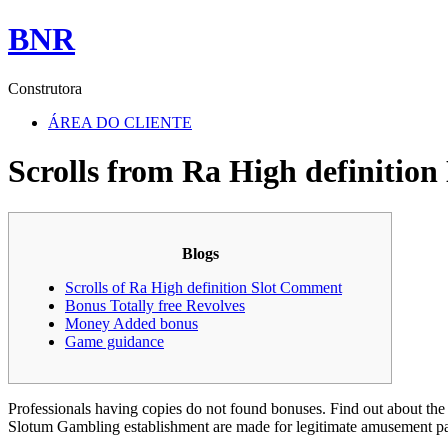
BNR
Construtora
ÁREA DO CLIENTE
Scrolls from Ra High definitio
Blogs
Scrolls of Ra High definition Slot Comment
Bonus Totally free Revolves
Money Added bonus
Game guidance
Professionals having copies do not found bonuses. Find out about the a
Slotum Gambling establishment are made for legitimate amusement par