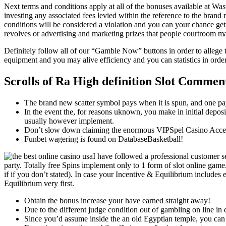
Next terms and conditions apply at all of the bonuses available at Wa
investing any associated fees levied within the reference to the bra
conditions will be considered a violation and you can your chance gett
revolves or advertising and marketing prizes that people courtroom m
Definitely follow all of our “Gamble Now” buttons in order to allege 
equipment and you may alive efficiency and you can statistics in orde
Scrolls of Ra High definition Slot Commen
The brand new scatter symbol pays when it is spun, and one pa
In the event the, for reasons uknown, you make in initial depos
usually however implement.
Don’t slow down claiming the enormous VIPSpel Casino Acceptan
Funbet wagering is found on DatabaseBasketball!
I have followed a professional customer 
party. Totally free Spins implement only to 1 form of slot online gam
if if you don’t stated). In case your Incentive & Equilibrium incl
Equilibrium very first.
Obtain the bonus increase your have earned straight away!
Due to the different judge condition out of gambling on line in d
Since you’d assume inside the an old Egyptian temple, you can f