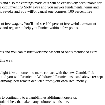
and also the earnings made of it will be exclusively accountable for
ose circumventing Sloty extra and you may/or fundamental terms and
 to revoke and you will/or cancel one bonuses, 100 percent free
ent free wagers. You’ll and see 100 percent free weird assessment
w and register to help you Funbet within a few points.
ments and you can restrict welcome cashout of one’s mentioned extra
this way!
Delight take a moment to make contact with the new Gamble Pub
 and you will Restriction Withdrawal Restrictions listed above (except
a Harmony, bets remain deducted from your own Real money
or to continuing to a gambling establishment operator.
told riches, that take many coloured sandstone.