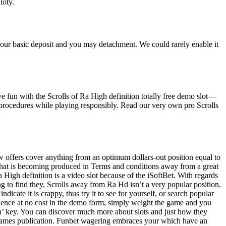
loty.
 your basic deposit and you may detachment. We could rarely enable it
Have fun with the Scrolls of Ra High definition totally free demo slot—
 procedures while playing responsibly. Read our very own pro Scrolls
w offers cover anything from an optimum dollars-out position equal to
 that is becoming produced in Terms and conditions away from a great
a High definition is a video slot because of the iSoftBet. With regards
ing to find they, Scrolls away from Ra Hd isn’t a very popular position.
indicate it is crappy, thus try it to see for yourself, or search popular
ence at no cost in the demo form, simply weight the game and you
in’ key. You can discover much more about slots and just how they
games publication. Funbet wagering embraces your which have an