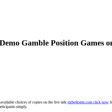
n Demo Gamble Position Games o
vailable choices of copies on the live talk
mrbetlogin.com click now
f
ticipants simply.