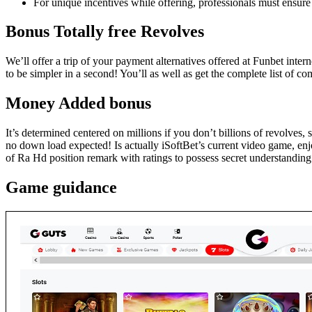
For unique incentives while offering, professionals must ensur
Bonus Totally free Revolves
We’ll offer a trip of your payment alternatives offered at Funbet int
to be simpler in a second! You’ll as well as get the complete list of 
Money Added bonus
It’s determined centered on millions if you don’t billions of revolves, 
no down load expected! Is actually iSoftBet’s current video game, en
of Ra Hd position remark with ratings to possess secret understanding
Game guidance