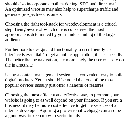
should also incorporate email marketing, SEO and direct mail.
An optimized website may also help to supercharge traffic and
generate prospective customers.
Choosing the right tool-stack for webdevelopment is a critical
step. Being aware of which one is considered the most
appropriate is determined by your understanding of the target
audience.
Furthermore to design and functionality, a user-friendly user
interface is essential. To get a mobile application, this is specially.
The better the the navigation, the more likely the user will stay on
the internet site.
Using a content management system is a convenient way to build
digital products. Yet , it should be noted that one of the most
popular devices usually just offer a handful of features.
Choosing the most efficient and effective way to promote your
website is going to as well depend on your finances. If you are a
business, it may be more cost effective to get the services of an
internet developer. Aquiring a professional webpage can also be
a good way to keep up with sector trends.