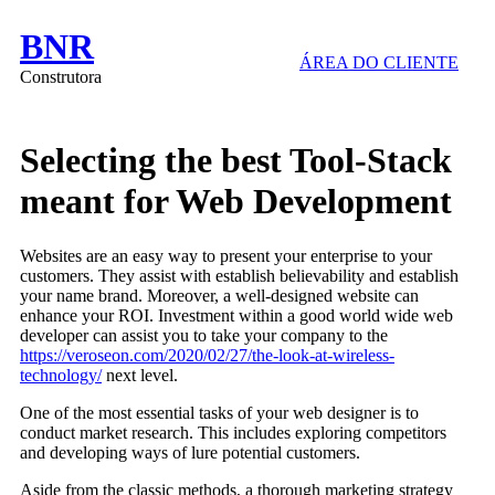
BNR
ÁREA DO CLIENTE
Construtora
Selecting the best Tool-Stack
meant for Web Development
Websites are an easy way to present your enterprise to your
customers. They assist with establish believability and establish
your name brand. Moreover, a well-designed website can
enhance your ROI. Investment within a good world wide web
developer can assist you to take your company to the
https://veroseon.com/2020/02/27/the-look-at-wireless-
technology/
next level.
One of the most essential tasks of your web designer is to
conduct market research. This includes exploring competitors
and developing ways of lure potential customers.
Aside from the classic methods, a thorough marketing strategy