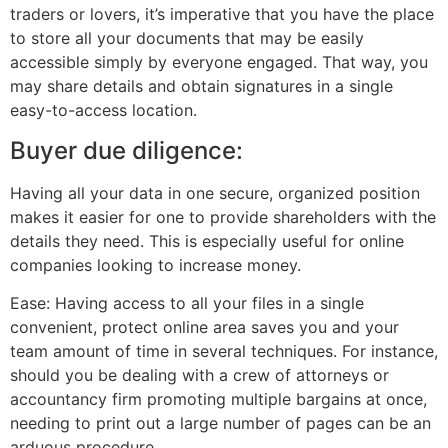
traders or lovers, it’s imperative that you have the place
to store all your documents that may be easily
accessible simply by everyone engaged. That way, you
may share details and obtain signatures in a single
easy-to-access location.
Buyer due diligence:
Having all your data in one secure, organized position
makes it easier for one to provide shareholders with the
details they need. This is especially useful for online
companies looking to increase money.
Ease: Having access to all your files in a single
convenient, protect online area saves you and your
team amount of time in several techniques. For instance,
should you be dealing with a crew of attorneys or
accountancy firm promoting multiple bargains at once,
needing to print out a large number of pages can be an
arduous procedure.