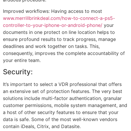
Improved workflows: Having access to most
www.merrillbrinkdeal.com/how-to-connect-a-ps5-
controller-to-your-iphone-or-android-phone/
your
documents in one protect on line location helps to
ensure profound results to track progress, manage
deadlines and work together on tasks. This,
consequently, improves the complete accountability of
your entire team.
Security:
It’s important to select a VDR professional that offers
an extensive set of protection features. The very best
solutions include multi-factor authentication, granular
customer permissions, mobile system management, and
a host of other security features to ensure that your
data is safe. Some of the most well-known vendors
contain iDeals, Citrix, and Datasite.