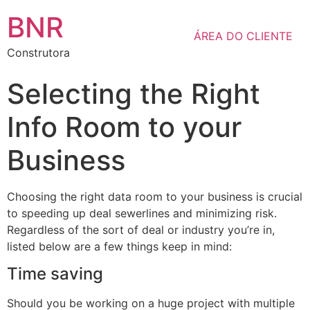
BNR
ÁREA DO CLIENTE
Construtora
Selecting the Right
Info Room to your
Business
Choosing the right data room to your business is crucial
to speeding up deal sewerlines and minimizing risk.
Regardless of the sort of deal or industry you’re in,
listed below are a few things keep in mind:
Time saving
Should you be working on a huge project with multiple