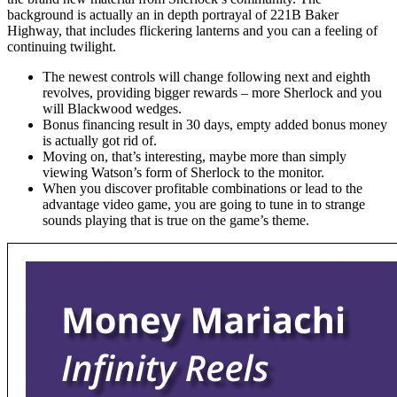
background is actually an in depth portrayal of 221B Baker
Highway, that includes flickering lanterns and you can a feeling of
continuing twilight.
The newest controls will change following next and eighth
revolves, providing bigger rewards – more Sherlock and you
will Blackwood wedges.
Bonus financing result in 30 days, empty added bonus money
is actually got rid of.
Moving on, that’s interesting, maybe more than simply
viewing Watson’s form of Sherlock to the monitor.
When you discover profitable combinations or lead to the
advantage video game, you are going to tune in to strange
sounds playing that is true on the game’s theme.