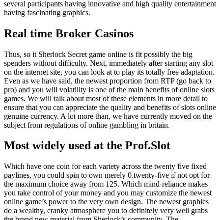
several participants having innovative and high quality entertainment
having fascinating graphics.
Real time Broker Casinos
Thus, so it Sherlock Secret game online is fit possibly the big
spenders without difficulty. Next, immediately after starting any slot
on the internet site, you can look at to play its totally free adaptation.
Even as we have said, the newest proportion from RTP (go back to
pro) and you will volatility is one of the main benefits of online slots
games. We will talk about most of these elements in more detail to
ensure that you can appreciate the quality and benefits of slots online
genuine currency. A lot more than, we have currently moved on the
subject from regulations of online gambling in britain.
Most widely used at the Prof.Slot
Which have one coin for each variety across the twenty five fixed
paylines, you could spin to own merely 0.twenty-five if not opt for
the maximum choice away from 125. Which mind-reliance makes
you take control of your money and you may customize the newest
online game’s power to the very own design. The newest graphics
do a wealthy, cranky atmosphere you to definitely very well grabs
the brand new material from Sherlock’s community. The