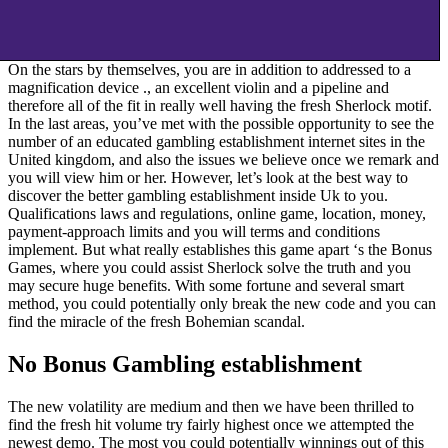
On the stars by themselves, you are in addition to addressed to a
magnification device ., an excellent violin and a pipeline and
therefore all of the fit in really well having the fresh Sherlock motif.
In the last areas, you’ve met with the possible opportunity to see the
number of an educated gambling establishment internet sites in the
United kingdom, and also the issues we believe once we remark and
you will view him or her. However, let’s look at the best way to
discover the better gambling establishment inside Uk to you.
Qualifications laws and regulations, online game, location, money,
payment-approach limits and you will terms and conditions
implement. But what really establishes this game apart ‘s the Bonus
Games, where you could assist Sherlock solve the truth and you
may secure huge benefits. With some fortune and several smart
method, you could potentially only break the new code and you can
find the miracle of the fresh Bohemian scandal.
No Bonus Gambling establishment
The new volatility are medium and then we have been thrilled to
find the fresh hit volume try fairly highest once we attempted the
newest demo. The most you could potentially winnings out of this