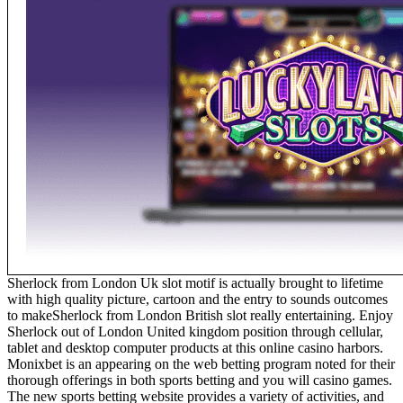
Sherlock from London Uk slot motif is actually brought to lifetime
with high quality picture, cartoon and the entry to sounds outcomes
to makeSherlock from London British slot really entertaining. Enjoy
Sherlock out of London United kingdom position through cellular,
tablet and desktop computer products at this online casino harbors.
Monixbet is an appearing on the web betting program noted for their
thorough offerings in both sports betting and you will casino games.
The new sports betting website provides a variety of activities, and