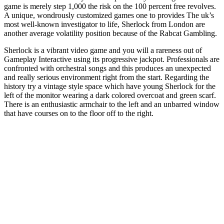
game is merely step 1,000 the risk on the 100 percent free revolves.
A unique, wondrously customized games one to provides The uk’s
most well-known investigator to life, Sherlock from London are
another average volatility position because of the Rabcat Gambling.
Sherlock is a vibrant video game and you will a rareness out of
Gameplay Interactive using its progressive jackpot. Professionals are
confronted with orchestral songs and this produces an unexpected
and really serious environment right from the start. Regarding the
history try a vintage style space which have young Sherlock for the
left of the monitor wearing a dark colored overcoat and green scarf.
There is an enthusiastic armchair to the left and an unbarred window
that have courses on to the floor off to the right.