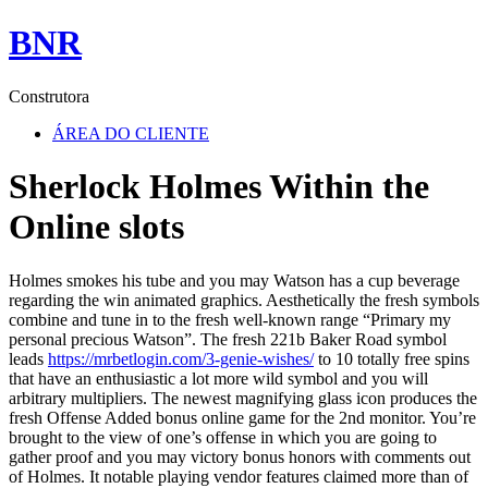
BNR
Construtora
ÁREA DO CLIENTE
Sherlock Holmes Within the
Online slots
Holmes smokes his tube and you may Watson has a cup beverage
regarding the win animated graphics. Aesthetically the fresh symbols
combine and tune in to the fresh well-known range “Primary my
personal precious Watson”. The fresh 221b Baker Road symbol
leads
https://mrbetlogin.com/3-genie-wishes/
to 10 totally free spins
that have an enthusiastic a lot more wild symbol and you will
arbitrary multipliers.
The newest magnifying glass icon produces the
fresh Offense Added bonus online game for the 2nd monitor. You’re
brought to the view of one’s offense in which you are going to
gather proof and you may victory bonus honors with comments out
of Holmes. It notable playing vendor features claimed more than of