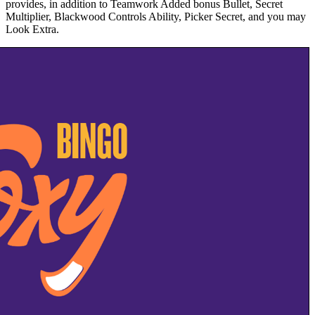
provides, in addition to Teamwork Added bonus Bullet, Secret
Multiplier, Blackwood Controls Ability, Picker Secret, and you may
Look Extra.