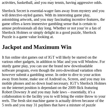
activities, basketball, and you may tennis, having aggressive odds.
Sherlock Secret is essential-wager fans away from mystery and you
will detective-styled games. With its interesting game play,
astonishing artwork, and you may fascinating incentive features, the
game offers a keen immersive gambling sense that is certain to
amuse professionals all day long. Whether or not your’re a fan of
Sherlock Holmes or simply delight in a good puzzle, Sherlock
Puzzle is a-game value looking at.
Jackpot and Maximum Win
It fun online slot games out of IGT will likely be starred on the
various other gadgets, in addition to Mac and you will Window. For
sturdy game play, you can use the brand new downloadable
software program, even though the zero-download variation often
however submit a gambling sense. In order to dive to your action
away from home, make use of Android os, Screen, and you may ios
mobile phones and no down load necessary. IGT’s Sherlock Holmes
on the internet position is dependant on the 2009 flick featuring
Robert Downey Jr and you may Jude laws – essentially, it’s a
collaboration to the facility you to will bring the entire throw to your
reels. The fresh slot machine game is actually driven because of the
5 reels and you may 31 paylines that have a mixture of puzzle