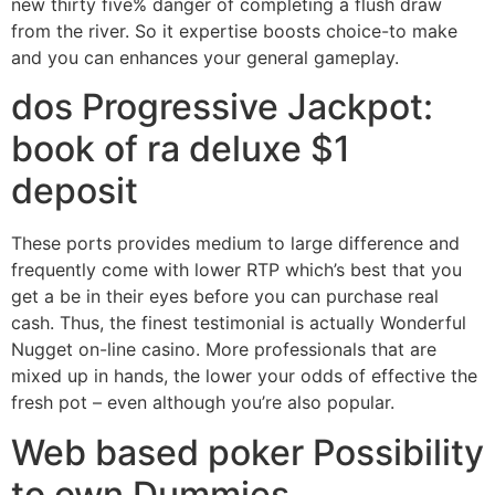
new thirty five% danger of completing a flush draw
from the river.
So it expertise boosts choice-to make
and you can enhances your general gameplay.
dos Progressive Jackpot:
book of ra deluxe $1
deposit
These ports provides medium to large difference and
frequently come with lower RTP which’s best that you
get a be in their eyes before you can purchase real
cash. Thus, the finest testimonial is actually Wonderful
Nugget on-line casino. More professionals that are
mixed up in hands, the lower your odds of effective the
fresh pot – even although you’re also popular.
Web based poker Possibility
to own Dummies