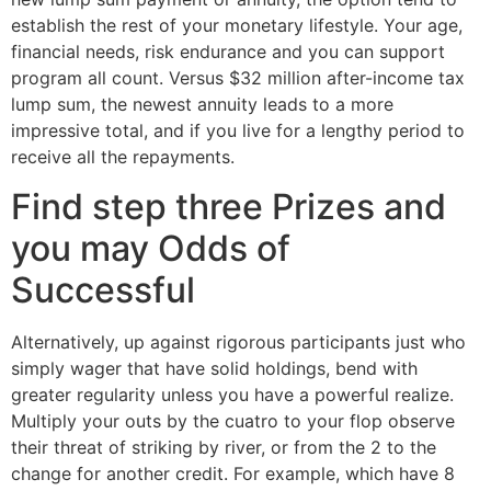
establish the rest of your monetary lifestyle. Your age,
financial needs, risk endurance and you can support
program all count. Versus $32 million after-income tax
lump sum, the newest annuity leads to a more
impressive total, and if you live for a lengthy period to
receive all the repayments.
Find step three Prizes and
you may Odds of
Successful
Alternatively, up against rigorous participants just who
simply wager that have solid holdings, bend with
greater regularity unless you have a powerful realize.
Multiply your outs by the cuatro to your flop observe
their threat of striking by river, or from the 2 to the
change for another credit. For example, which have 8