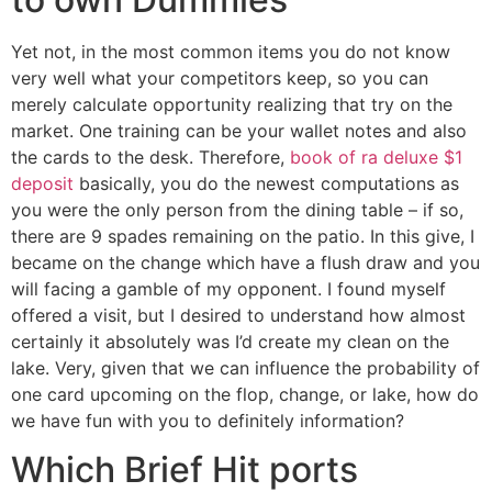
Yet not, in the most common items you do not know
very well what your competitors keep, so you can
merely calculate opportunity realizing that try on the
market. One training can be your wallet notes and also
the cards to the desk. Therefore,
book of ra deluxe $1
deposit
basically, you do the newest computations as
you were the only person from the dining table – if so,
there are 9 spades remaining on the patio. In this give, I
became on the change which have a flush draw and you
will facing a gamble of my opponent. I found myself
offered a visit, but I desired to understand how almost
certainly it absolutely was I’d create my clean on the
lake. Very, given that we can influence the probability of
one card upcoming on the flop, change, or lake, how do
we have fun with you to definitely information?
Which Brief Hit ports