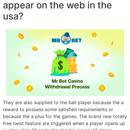
appear on the web in the
usa?
They are also supplied to the ball player because the a
reward to possess some satisfied requirements or
because the a plus for the games. The brand new totally
free twist feature are triggered when a player opens up