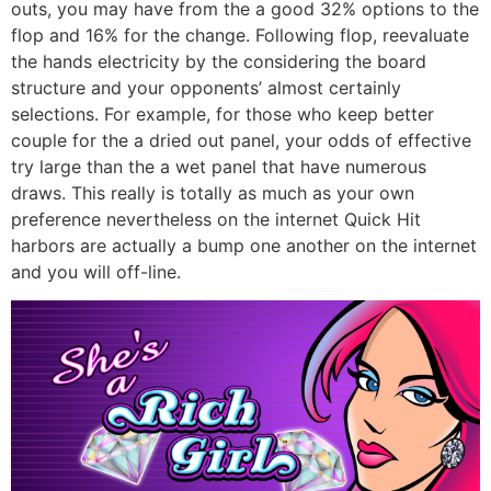
outs, you may have from the a good 32% options to the
flop and 16% for the change. Following flop, reevaluate
the hands electricity by the considering the board
structure and your opponents’ almost certainly
selections. For example, for those who keep better
couple for the a dried out panel, your odds of effective
try large than the a wet panel that have numerous
draws. This really is totally as much as your own
preference nevertheless on the internet Quick Hit
harbors are actually a bump one another on the internet
and you will off-line.