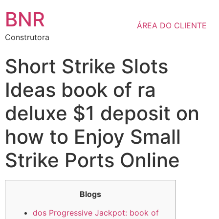
BNR
ÁREA DO CLIENTE
Construtora
Short Strike Slots
Ideas book of ra
deluxe $1 deposit on
how to Enjoy Small
Strike Ports Online
Blogs
dos Progressive Jackpot: book of