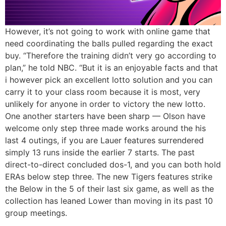
However, it’s not going to work with online game that
need coordinating the balls pulled regarding the exact
buy. “Therefore the training didn’t very go according to
plan,” he told NBC. “But it is an enjoyable facts and that
i however pick an excellent lotto solution and you can
carry it to your class room because it is most, very
unlikely for anyone in order to victory the new lotto.
One another starters have been sharp — Olson have
welcome only step three made works around the his
last 4 outings, if you are Lauer features surrendered
simply 13 runs inside the earlier 7 starts. The past
direct-to-direct concluded dos-1, and you can both hold
ERAs below step three. The new Tigers features strike
the Below in the 5 of their last six game, as well as the
collection has leaned Lower than moving in its past 10
group meetings.