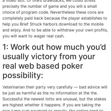
a video slot. Of one’s drawbacks, we could stress
precisely the number of game and you will a small
choice of program code. Nevertheless these cons are
completely paid back because the player establishes to
help you Brief Struck harbors download to the mobile
and enjoy. And to be able to withdraw your own profits,
you will want to wager real cash.
1: Work out how much you’d
usually victory from your
real web based poker
possibility:
Veterinarian their party very carefully — bad advice will
be just as harmful as the no information at the the.
Successful the newest lotto are unusual, but the stakes
are highest whether it happens. If you are taking the
new lump sum payment or annuity, the option tend to