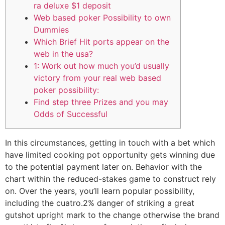
ra deluxe $1 deposit
Web based poker Possibility to own
Dummies
Which Brief Hit ports appear on the
web in the usa?
1: Work out how much you’d usually
victory from your real web based
poker possibility:
Find step three Prizes and you may
Odds of Successful
In this circumstances, getting in touch with a bet which
have limited cooking pot opportunity gets winning due
to the potential payment later on. Behavior with the
chart within the reduced-stakes game to construct rely
on. Over the years, you’ll learn popular possibility,
including the cuatro.2% danger of striking a great
gutshot upright mark to the change otherwise the brand