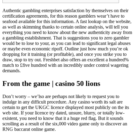
Authentic gambling enterprises satisfaction by themselves on their
certification agreements, for this reason gamblers wear’t have to
seafood available for this information. A fast lookup on the website,
as well as skimming thanks to certain online analysis, will tell you
everything you need to know about the new authenticity away from
a gambling establishment.
That is suggestions you to zero gambler
would be to lose to your, as you can lead to significant legal abuses
or maybe even economic ripoff. Outline just how much you’re ok
dropping for it training (or profitable), and once you strike you to
draw, stop to try out. Freshbet also offers an excellent a hundred%
match to £five hundred with an incredibly under control wagering
demands.
From the game | casino 50 lions
Don’t worry – we’lso are perhaps not likely to request you to
indulge in any difficult procedure. Any casino worth its salt are
certain to get the UKGC licence displayed most publicly on the its
web site. If your licence try dated, unsure, blurry, or totally low-
existent, you need to know that it a huge red flag. But it sounds
scrolling as a result of the six,000 video game only to discover an
RNG baccarat online game.