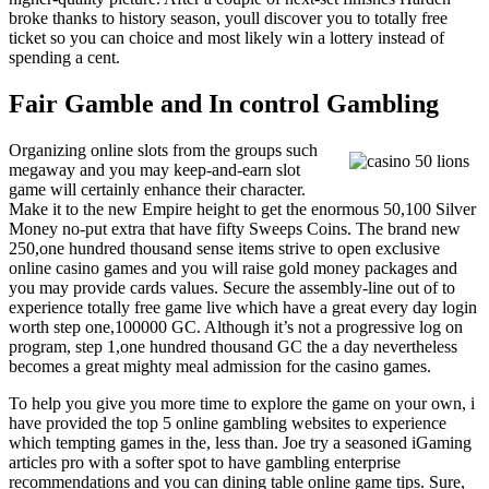
broke thanks to history season, youll discover you to totally free
ticket so you can choice and most likely win a lottery instead of
spending a cent.
Fair Gamble and In control Gambling
Organizing online slots from the groups such
megaway and you may keep-and-earn slot
game will certainly enhance their character.
Make it to the new Empire height to get the enormous 50,100 Silver
Money no-put extra that have fifty Sweeps Coins. The brand new
250,one hundred thousand sense items strive to open exclusive
online casino games and you will raise gold money packages and
you may provide cards values. Secure the assembly-line out of to
experience totally free game live which have a great every day login
worth step one,100000 GC. Although it’s not a progressive log on
program, step 1,one hundred thousand GC the a day nevertheless
becomes a great mighty meal admission for the casino games.
To help you give you more time to explore the game on your own, i
have provided the top 5 online gambling websites to experience
which tempting games in the, less than. Joe try a seasoned iGaming
articles pro with a softer spot to have gambling enterprise
recommendations and you can dining table online game tips. Sure,