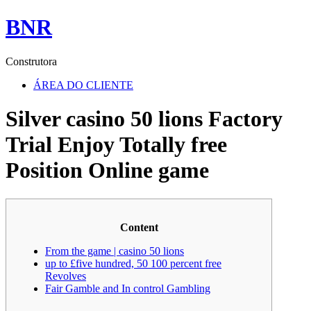
BNR
Construtora
ÁREA DO CLIENTE
Silver casino 50 lions Factory
Trial Enjoy Totally free
Position Online game
Content
From the game | casino 50 lions
up to £five hundred, 50 100 percent free
Revolves
Fair Gamble and In control Gambling