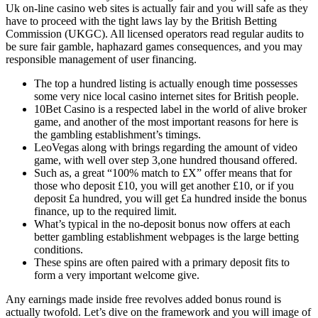
Uk on-line casino web sites is actually fair and you will safe as they
have to proceed with the tight laws lay by the British Betting
Commission (UKGC). All licensed operators read regular audits to
be sure fair gamble, haphazard games consequences, and you may
responsible management of user financing.
The top a hundred listing is actually enough time possesses
some very nice local casino internet sites for British people.
10Bet Casino is a respected label in the world of alive broker
game, and another of the most important reasons for here is
the gambling establishment’s timings.
LeoVegas along with brings regarding the amount of video
game, with well over step 3,one hundred thousand offered.
Such as, a great “100% match to £X” offer means that for
those who deposit £10, you will get another £10, or if you
deposit £a hundred, you will get £a hundred inside the bonus
finance, up to the required limit.
What’s typical in the no-deposit bonus now offers at each
better gambling establishment webpages is the large betting
conditions.
These spins are often paired with a primary deposit fits to
form a very important welcome give.
Any earnings made inside free revolves added bonus round is
actually twofold. Let’s dive on the framework and you will image of