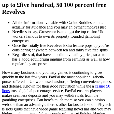
up to £five hundred, 50 100 percent free
Revolves
All the information available with CasinoBuddies.com is
actually for guidance and you may enjoyment motives just.
Needless to say, Grosvenor is amongst the top casino Uk
workers famous to own its property-founded gambling
enterprises.
Once the Totally free Revolves Extra feature pops up you’re
considering anywhere between ten and thirty five free spins.
Regardless of, that have a medium volatility price, so as to it
has a good equilibrium ranging from earnings as well as how
regular they are present.
How many business and you may games is continuing to grow
quickly in the last few years. PayPal the most popular elizabeth-
purses offered at Uk web based casinos, offering convenience, rates,
and defense. Known for their good reputation while the a
casino 50
lions
trusted global percentage service, PayPal ensures players
makes seamless deposits and you may withdrawals from the
gambling enterprises. But here’s much more so you can a casino
web site than an advantage; there’s other factors to take on. Playtech
is slots gurus that have video game featuring novel has and you may
higher-quality picture. After a couple of next-set finishes Harden