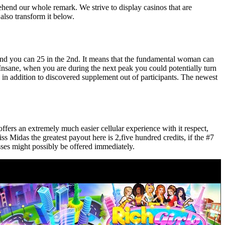
prehend our whole remark.
We strive to display casinos that are
also transform it below.
p and you can 25 in the 2nd. It means that the fundamental woman can
 Insane, when you are during the next peak you could potentially turn
 in addition to discovered supplement out of participants. The newest
ers an extremely much easier cellular experience with it respect,
Midas the greatest payout here is 2,five hundred credits, if the #7
sses might possibly be offered immediately.