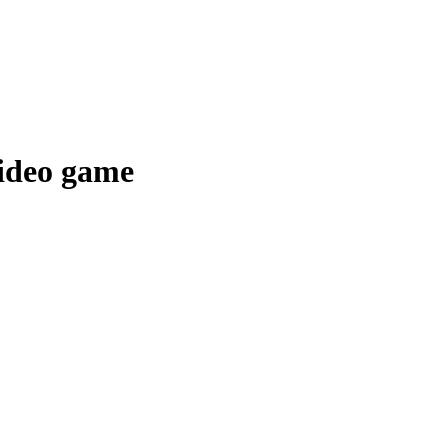
Video game