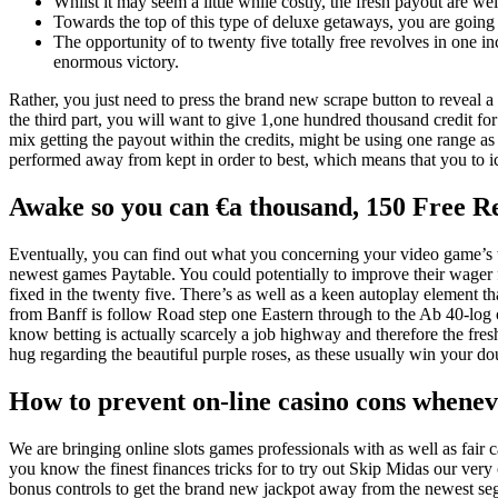
Whilst it may seem a little while costly, the fresh payout are we
Towards the top of this type of deluxe getaways, you are going 
The opportunity of to twenty five totally free revolves in one in
enormous victory.
Rather, you just need to press the brand new scrape button to reveal
the third part, you will want to give 1,one hundred thousand credit for 
mix getting the payout within the credits, might be using one range as
performed away from kept in order to best, which means that you to ico
Awake so you can €a thousand, 150 Free R
Eventually, you can find out what you concerning your video game’s 
newest games Paytable. You could potentially to improve their wager f
fixed in the twenty five. There’s as well as a keen autoplay element th
from Banff is follow Road step one Eastern through to the Ab 40-log o
know betting is actually scarcely a job highway and therefore the fre
hug regarding the beautiful purple roses, as these usually win your dou
How to prevent on-line casino cons whenev
We are bringing online slots games professionals with as well as fair 
you know the finest finances tricks for to try out Skip Midas our ver
bonus controls to get the brand new jackpot away from the newest segm