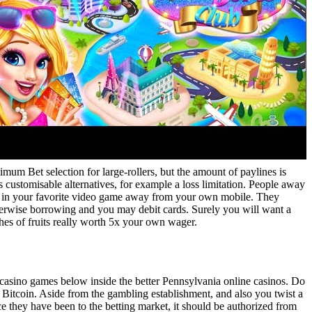
mum Bet selection for large-rollers, but the amount of paylines is
s customisable alternatives, for example a loss limitation. People away
lved in your favorite video game away from your own mobile. They
therwise borrowing and you may debit cards. Surely you will want a
shes of fruits really worth 5x your own wager.
ne casino games below inside the better Pennsylvania online casinos. Do
e Bitcoin. Aside from the gambling establishment, and also you twist a
e they have been to the betting market, it should be authorized from