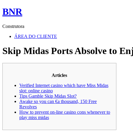
BNR
Construtora
ÁREA DO CLIENTE
Skip Midas Ports Absolve to En
Articles
Verified Internet casino which have Miss Midas
slot: online casino
Tips Gamble Skip Midas Slot?
Awake so you can €a thousand, 150 Free
Revolves
How to prevent on-line casino cons whenever to
play miss midas