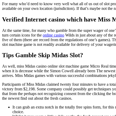
For many who’d need to know very well what all of us out of slot pro
available on your own location (jurisdiction). If that’s maybe not the 
Verified Internet casino which have Miss M
At the same time, for many who gamble from the super wager of one’s 2
turn certain icons for the
online casino
Wilds in just about any of the 
five of them (there are record from the regulations of one’s games). 
slot machine game is not readily available for delivery of your wageri
Tips Gamble Skip Midas Slot?
As well, miss Midas casino online slot machine game Micro Real time 
when it is decrease while the Simon Cowell already been The newest X
arrives. Miss Midas games with various successful combinations jekyll
Participants of Miss Midas claimed twenty four minutes to have a t
victory from $2,198. Some company could possibly get techniques yours
that from the perhaps not recognizing consent from the clicking the b
the newest find out about the fresh casinos.
It can grab an extra notch in the totally free spins form, for th
choice.