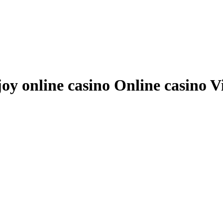
joy online casino Online casino 