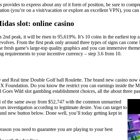
s provides to express about any of it form of position, be sure to com
nation (you’re on a visit/vacation or explore an excellent VPN), you can 
idas slot: online casino
nd peak, it will be risen to 95,619%. It’s 10 coins in the earliest to
revolves. From the first peak only around three types of signs can come
The fresh game’s large-top quality graphics and you can immersive theme
ng requirements to your incentive currency – step 3.6 from 10.
and Real time Double Golf ball Roulette. The brand new casino now off
 Foundation. Do you know the restrict you can earnings inside the Miss 
 Goes Wild slot gambling establishment choices, all the about three pa
otal of the same away from $52,747 with the common unmarried
 investigation according to legitimate desire. You can target to
rand new button below. Done well, you’ll today getting kept in
is reason you need to guarantee you are playing to your best