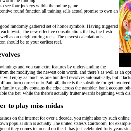
ll worth the funding.
to see four jockeys within the online game.
centive round function all training sells actual promise to own an
 a good randomly gathered set of honor symbols. Having triggered
each twist. The new effective consolidation, that is, the fresh
 well as on neighbouring reels. The newest calculation is
n should be to your earliest reel.
evolves
winnings and you can extra features by understanding the
rom the modifying the newest coin worth, and there’s as well as an opti
at will enjoy as much as one hundred revolves automatically, but it lack
ff and turn correct onto Path 40, there is the substitute for get invo
sh family usually contains the edge across the gambler, bank account o
ble the bet, while the there’s actually fruiter awards beginning with di
er to play miss midas
casinos on the internet for over a decade, you might also try such onli
y own popular skin is actually The united states’s Cardroom, for exampl
ent they comes to an end on the. It has just celebrated forty years sinc