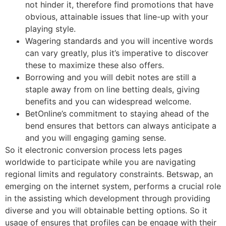
not hinder it, therefore find promotions that have
obvious, attainable issues that line-up with your
playing style.
Wagering standards and you will incentive words
can vary greatly, plus it’s imperative to discover
these to maximize these also offers.
Borrowing and you will debit notes are still a
staple away from on line betting deals, giving
benefits and you can widespread welcome.
BetOnline’s commitment to staying ahead of the
bend ensures that bettors can always anticipate a
and you will engaging gaming sense.
So it electronic conversion process lets pages
worldwide to participate while you are navigating
regional limits and regulatory constraints. Betswap, an
emerging on the internet system, performs a crucial role
in the assisting which development through providing
diverse and you will obtainable betting options. So it
usage of ensures that profiles can be engage with their