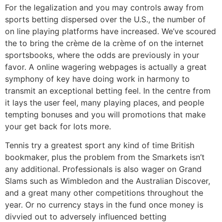
For the legalization and you may controls away from
sports betting dispersed over the U.S., the number of
on line playing platforms have increased. We’ve scoured
the to bring the crème de la crème of on the internet
sportsbooks, where the odds are previously in your
favor. A online wagering webpages is actually a great
symphony of key have doing work in harmony to
transmit an exceptional betting feel. In the centre from
it lays the user feel, many playing places, and people
tempting bonuses and you will promotions that make
your get back for lots more.
Tennis try a greatest sport any kind of time British
bookmaker, plus the problem from the Smarkets isn’t
any additional. Professionals is also wager on Grand
Slams such as Wimbledon and the Australian Discover,
and a great many other competitions throughout the
year. Or no currency stays in the fund once money is
divvied out to adversely influenced betting