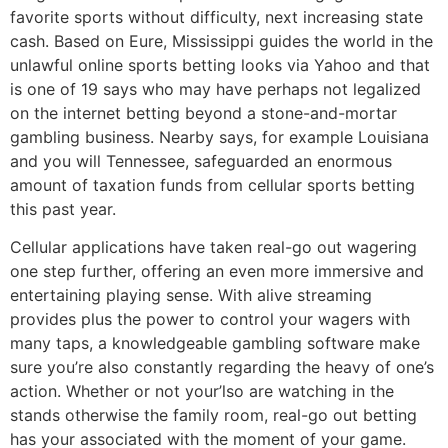
favorite sports without difficulty, next increasing state
cash. Based on Eure, Mississippi guides the world in the
unlawful online sports betting looks via Yahoo and that
is one of 19 says who may have perhaps not legalized
on the internet betting beyond a stone-and-mortar
gambling business. Nearby says, for example Louisiana
and you will Tennessee, safeguarded an enormous
amount of taxation funds from cellular sports betting
this past year.
Cellular applications have taken real-go out wagering
one step further, offering an even more immersive and
entertaining playing sense. With alive streaming
provides plus the power to control your wagers with
many taps, a knowledgeable gambling software make
sure you’re also constantly regarding the heavy of one’s
action. Whether or not your’lso are watching in the
stands otherwise the family room, real-go out betting
has your associated with the moment of your game.