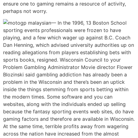
ensure one to gaming remains a resource of activity,
perhaps not worry.
— In the 1996, 13 Boston School
sporting events professionals were frozen to have
playing, and a few which wager up against B.C. Coach
Dan Henning, which advised university authorities up on
reading allegations from players establishing bets with
sports books, resigned. Wisconsin Council to your
Problem Gambling Administrator Movie director Flower
Blozinski said gambling addiction has already been a
problem in the Wisconsin and there’s been an uptick
inside the things stemming from sports betting within
the modern times. Some software and you can
websites, along with the individuals ended up selling
because the fantasy sporting events web sites, do have
gaming factors and therefore are available in Wisconsin.
At the same time, terrible profits away from wagering
across the nation have increased from the almost