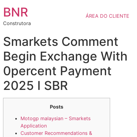
BNR
ÁREA DO CLIENTE
Construtora
Smarkets Comment
Begin Exchange With
0percent Payment
2025 I SBR
Posts
Motogp malaysian – Smarkets
Application
Customer Recommendations &