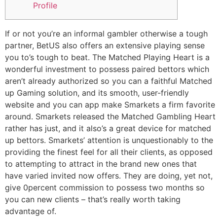
Profile
If or not you’re an informal gambler otherwise a tough
partner, BetUS also offers an extensive playing sense
you to’s tough to beat. The Matched Playing Heart is a
wonderful investment to possess paired bettors which
aren’t already authorized so you can a faithful Matched
up Gaming solution, and its smooth, user-friendly
website and you can app make Smarkets a firm favorite
around.
Smarkets released the Matched Gambling Heart
rather has just, and it also’s a great device for matched
up bettors. Smarkets’ attention is unquestionably to the
providing the finest feel for all their clients, as opposed
to attempting to attract in the brand new ones that
have varied invited now offers. They are doing, yet not,
give 0percent commission to possess two months so
you can new clients – that’s really worth taking
advantage of.