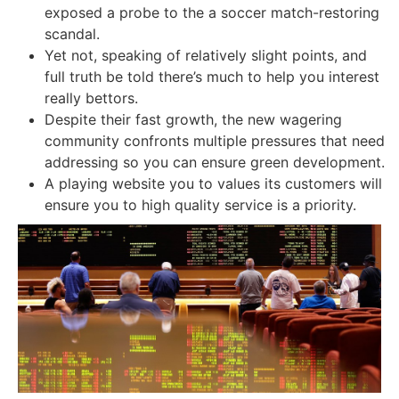
exposed a probe to the a soccer match-restoring
scandal.
Yet not, speaking of relatively slight points, and
full truth be told there’s much to help you interest
really bettors.
Despite their fast growth, the new wagering
community confronts multiple pressures that need
addressing so you can ensure green development.
A playing website you to values its customers will
ensure you to high quality service is a priority.