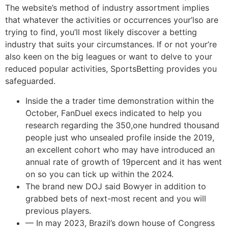
The website’s method of industry assortment implies
that whatever the activities or occurrences your’lso are
trying to find, you’ll most likely discover a betting
industry that suits your circumstances. If or not your’re
also keen on the big leagues or want to delve to your
reduced popular activities, SportsBetting provides you
safeguarded.
Inside the a trader time demonstration within the
October, FanDuel execs indicated to help you
research regarding the 350,one hundred thousand
people just who unsealed profile inside the 2019,
an excellent cohort who may have introduced an
annual rate of growth of 19percent and it has went
on so you can tick up within the 2024.
The brand new DOJ said Bowyer in addition to
grabbed bets of next-most recent and you will
previous players.
— In may 2023, Brazil’s down house of Congress