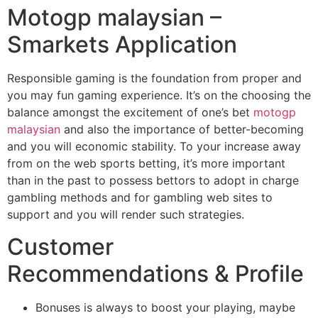
Motogp malaysian –
Smarkets Application
Responsible gaming is the foundation from proper and
you may fun gaming experience. It’s on the choosing the
balance amongst the excitement of one’s bet
motogp
malaysian
and also the importance of better-becoming
and you will economic stability. To your increase away
from on the web sports betting, it’s more important
than in the past to possess bettors to adopt in charge
gambling methods and for gambling web sites to
support and you will render such strategies.
Customer
Recommendations & Profile
Bonuses is always to boost your playing, maybe