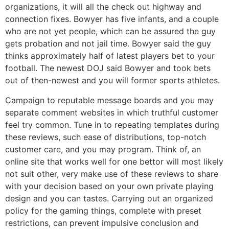
organizations, it will all the check out highway and
connection fixes. Bowyer has five infants, and a couple
who are not yet people, which can be assured the guy
gets probation and not jail time. Bowyer said the guy
thinks approximately half of latest players bet to your
football. The newest DOJ said Bowyer and took bets
out of then-newest and you will former sports athletes.
Campaign to reputable message boards and you may
separate comment websites in which truthful customer
feel try common. Tune in to repeating templates during
these reviews, such ease of distributions, top-notch
customer care, and you may program. Think of, an
online site that works well for one bettor will most likely
not suit other, very make use of these reviews to share
with your decision based on your own private playing
design and you can tastes. Carrying out an organized
policy for the gaming things, complete with preset
restrictions, can prevent impulsive conclusion and