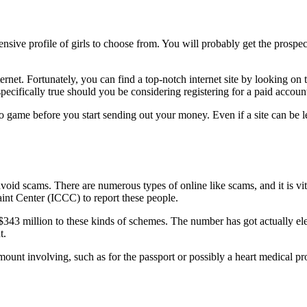
tensive profile of girls to choose from. You will probably get the prosp
rnet. Fortunately, you can find a top-notch internet site by looking on 
ifically true should you be considering registering for a paid accoun
video game before you start sending out your money. Even if a site can b
 avoid scams. There are numerous types of online like scams, and it is vit
int Center (ICCC) to report these people.
43 million to these kinds of schemes. The number has got actually ele
t.
mount involving, such as for the passport or possibly a heart medical pro