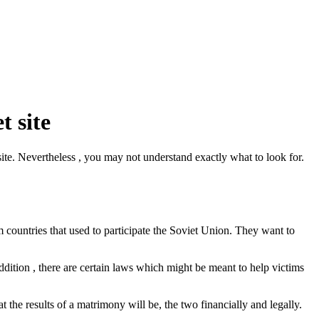
t site
site. Nevertheless , you may not understand exactly what to look for.
countries that used to participate the Soviet Union. They want to
 addition , there are certain laws which might be meant to help victims
at the results of a matrimony will be, the two financially and legally.