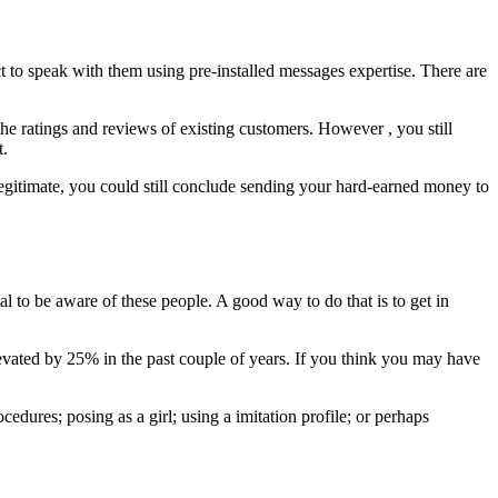
ect to speak with them using pre-installed messages expertise. There are
the ratings and reviews of existing customers. However , you still
t.
e legitimate, you could still conclude sending your hard-earned money to
al to be aware of these people. A good way to do that is to get in
vated by 25% in the past couple of years. If you think you may have
cedures; posing as a girl; using a imitation profile; or perhaps