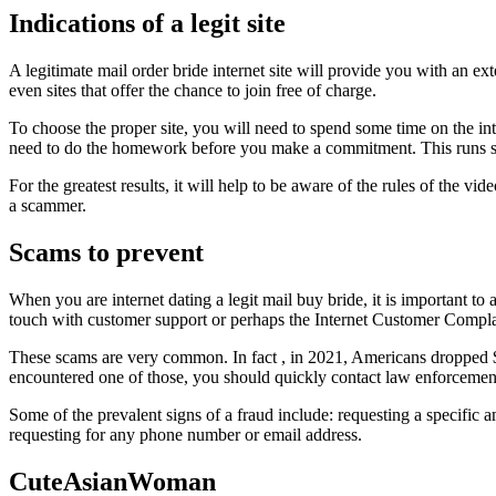
Indications of a legit site
A legitimate mail order bride internet site will provide you with an ex
even sites that offer the chance to join free of charge.
To choose the proper site, you will need to spend some time on the inte
need to do the homework before you make a commitment. This runs spec
For the greatest results, it will help to be aware of the rules of the 
a scammer.
Scams to prevent
When you are internet dating a legit mail buy bride, it is important to
touch with customer support or perhaps the Internet Customer Compla
These scams are very common. In fact , in 2021, Americans dropped $3
encountered one of those, you should quickly contact law enforcemen
Some of the prevalent signs of a fraud include: requesting a specific a
requesting for any phone number or email address.
CuteAsianWoman