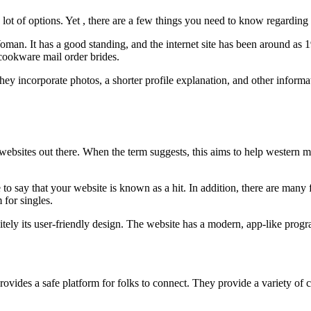
a lot of options. Yet , there are a few things you need to know regarding
n. It has a good standing, and the internet site has been around as 19
cookware mail order brides.
they incorporate photos, a shorter profile explanation, and other informa
ebsites out there. When the term suggests, this aims to help western me
e to say that your website is known as a hit. In addition, there are many 
 for singles.
itely its user-friendly design. The website has a modern, app-like progr
 provides a safe platform for folks to connect. They provide a variety of