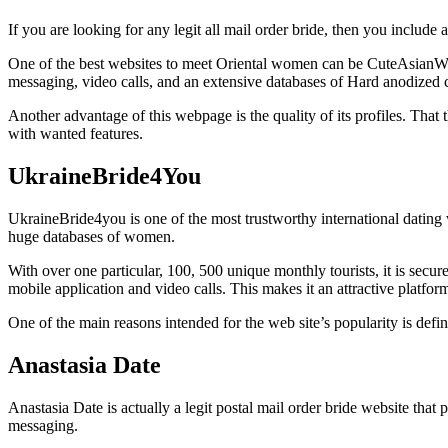
If you are looking for any legit all mail order bride, then you include 
One of the best websites to meet Oriental women can be CuteAsianWoma
messaging, video calls, and an extensive databases of Hard anodized 
Another advantage of this webpage is the quality of its profiles. That 
with wanted features.
UkraineBride4You
UkraineBride4you is one of the most trustworthy international dating w
huge databases of women.
With over one particular, 100, 500 unique monthly tourists, it is secur
mobile application and video calls. This makes it an attractive platform
One of the main reasons intended for the web site’s popularity is defin
Anastasia Date
Anastasia Date is actually a legit postal mail order bride website that
messaging.