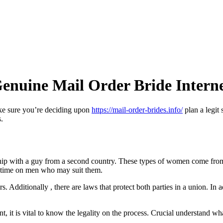
Genuine Mail Order Bride Interne
ake sure you’re deciding upon
https://mail-order-brides.info/
plan a legit 
.
ship with a guy from a second country. These types of women come from 
r time on men who may suit them.
rs. Additionally , there are laws that protect both parties in a union. In
nt, it is vital to know the legality on the process. Crucial understand wh