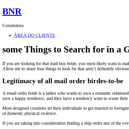
BNR
Construtora
ÁREA DO CLIENTE
some Things to Search for in a 
If you are looking for that mail buy bride, you most likely want to m
Allow me to share four things to look for that aren’t definitely obvious
Legitimacy of all mail order birdes-to-be
A email order bride is a ladies who wants to own a romantic relation
own a happy residence, and they have a tendency want to waste thei
Most designed countries let their individuals to get married to foreigne
of domestic physical violence.
If you are taking into consideration finding a ship order star of the eve