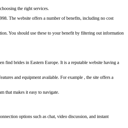
 choosing the right services.
98. The website offers a number of benefits, including no cost
tion. You should use these to your benefit by filtering out information
n find brides in Eastern Europe. It is a reputable website having a
features and equipment available. For example , the site offers a
am that makes it easy to navigate.
 connection options such as chat, video discussion, and instant