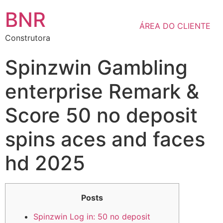
BNR
ÁREA DO CLIENTE
Construtora
Spinzwin Gambling
enterprise Remark &
Score 50 no deposit
spins aces and faces
hd 2025
Posts
Spinzwin Log in: 50 no deposit