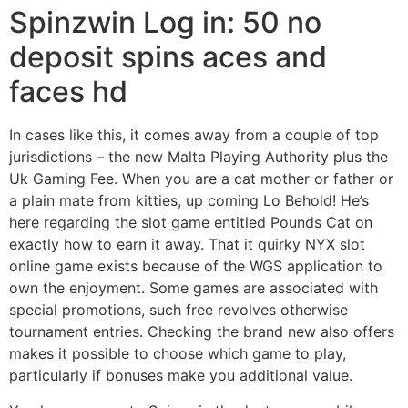
Spinzwin Log in: 50 no
deposit spins aces and
faces hd
In cases like this, it comes away from a couple of top
jurisdictions – the new Malta Playing Authority plus the
Uk Gaming Fee. When you are a cat mother or father or
a plain mate from kitties, up coming Lo Behold! He’s
here regarding the slot game entitled Pounds Cat on
exactly how to earn it away. That it quirky NYX slot
online game exists because of the WGS application to
own the enjoyment. Some games are associated with
special promotions, such free revolves otherwise
tournament entries. Checking the brand new also offers
makes it possible to choose which game to play,
particularly if bonuses make you additional value.