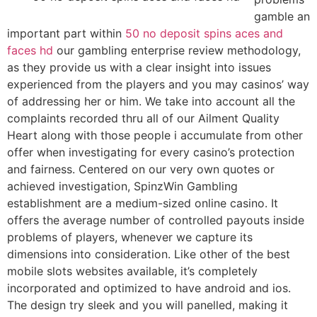
gamble an
important part within
50 no deposit spins aces and
faces hd
our gambling enterprise review methodology,
as they provide us with a clear insight into issues
experienced from the players and you may casinos’ way
of addressing her or him. We take into account all the
complaints recorded thru all of our Ailment Quality
Heart along with those people i accumulate from other
offer when investigating for every casino’s protection
and fairness. Centered on our very own quotes or
achieved investigation, SpinzWin Gambling
establishment are a medium-sized online casino. It
offers the average number of controlled payouts inside
problems of players, whenever we capture its
dimensions into consideration. Like other of the best
mobile slots websites available, it’s completely
incorporated and optimized to have android and ios.
The design try sleek and you will panelled, making it