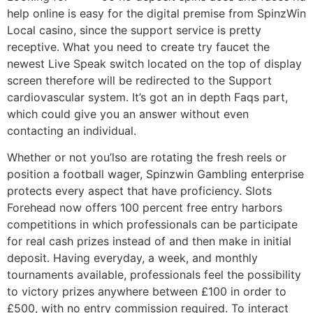
help online is easy for the digital premise from SpinzWin
Local casino, since the support service is pretty
receptive. What you need to create try faucet the
newest Live Speak switch located on the top of display
screen therefore will be redirected to the Support
cardiovascular system. It’s got an in depth Faqs part,
which could give you an answer without even
contacting an individual.
Whether or not you’lso are rotating the fresh reels or
position a football wager, Spinzwin Gambling enterprise
protects every aspect that have proficiency. Slots
Forehead now offers 100 percent free entry harbors
competitions in which professionals can be participate
for real cash prizes instead of and then make in initial
deposit. Having everyday, a week, and monthly
tournaments available, professionals feel the possibility
to victory prizes anywhere between £100 in order to
£500, with no entry commission required. To interact