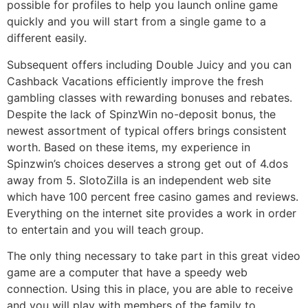
possible for profiles to help you launch online game
quickly and you will start from a single game to a
different easily.
Subsequent offers including Double Juicy and you can
Cashback Vacations efficiently improve the fresh
gambling classes with rewarding bonuses and rebates.
Despite the lack of SpinzWin no-deposit bonus, the
newest assortment of typical offers brings consistent
worth. Based on these items, my experience in
Spinzwin’s choices deserves a strong get out of 4.dos
away from 5. SlotoZilla is an independent web site
which have 100 percent free casino games and reviews.
Everything on the internet site provides a work in order
to entertain and you will teach group.
The only thing necessary to take part in this great video
game are a computer that have a speedy web
connection. Using this in place, you are able to receive
and you will play with members of the family to