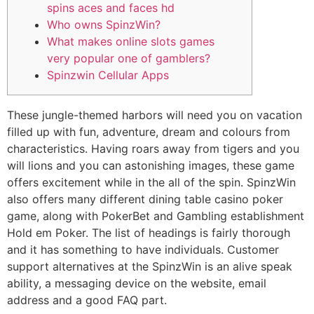
spins aces and faces hd
Who owns SpinzWin?
What makes online slots games
very popular one of gamblers?
Spinzwin Cellular Apps
These jungle-themed harbors will need you on vacation
filled up with fun, adventure, dream and colours from
characteristics. Having roars away from tigers and you
will lions and you can astonishing images, these game
offers excitement while in the all of the spin. SpinzWin
also offers many different dining table casino poker
game, along with PokerBet and Gambling establishment
Hold em Poker. The list of headings is fairly thorough
and it has something to have individuals.
Customer
support alternatives at the SpinzWin is an alive speak
ability, a messaging device on the website, email
address and a good FAQ part.