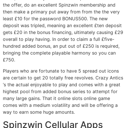
the offer, do an excellent Spinzwin membership and
then make a primary put away from from the the very
least £10 for the password BONUS500. The new
deposit was tripled, meaning an excellent £ten deposit
gets £20 in the bonus financing, ultimately causing £29
overall to play having. In order to claim a full £five-
hundred added bonus, an put out of £250 is required,
bringing the complete playable harmony so you can
£750.
Players who are fortunate to have 5 spread out icons
are certain to get 20 totally free revolves. Crazy Antics
‘s the actual enjoyable to play and comes with a great
highest pool from added bonus series to attempt for
many large gains. That it online slots online game
comes with a medium volatility and will be offering a
way to earn some huge amounts.
Spinzwin Cellular Apps