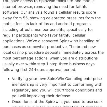
You have access to Spinzwin thanks to one mobile
internet browser, removing the need for faithful
software. Our analysis found a cellular results score
away from 55, showing celebrated pressures from the
mobile feel. Its lack of ios and android programs
including affects member benefits, specifically for
regular participants who favor faithful cellular
applications. We’ve discovered Spinzwin’s handling of
purchases as somewhat productive. The brand new
local casino procedure deposits immediately across the
most percentage actions, when you are distributions
usually over within step 1-step three business days
following first 24-hours approval period.
Verifying your own SpinzWin Gambling enterprise
membership is very important to conforming with
regulatory and you will courtroom conditions and
you will improving their defense.
Once done, at the Spinzwin, you need to use soak