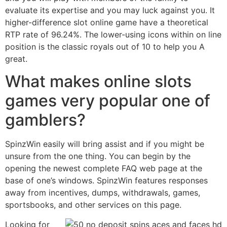
evaluate its expertise and you may luck against you. It
higher-difference slot online game have a theoretical
RTP rate of 96.24%. The lower-using icons within on line
position is the classic royals out of 10 to help you A
great.
What makes online slots
games very popular one of
gamblers?
SpinzWin easily will bring assist and if you might be
unsure from the one thing. You can begin by the
opening the newest complete FAQ web page at the
base of one’s windows. SpinzWin features responses
away from incentives, dumps, withdrawals, games,
sportsbooks, and other services on this page.
Looking for