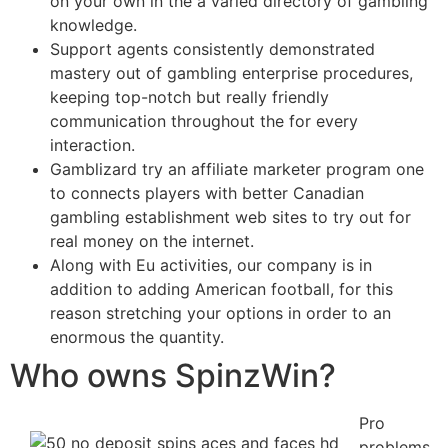
on your own in the a varied directory of gambling
knowledge.
Support agents consistently demonstrated
mastery out of gambling enterprise procedures,
keeping top-notch but really friendly
communication throughout the for every
interaction.
Gamblizard try an affiliate marketer program one
to connects players with better Canadian
gambling establishment web sites to try out for
real money on the internet.
Along with Eu activities, our company is in
addition to adding American football, for this
reason stretching your options in order to an
enormous the quantity.
Who owns SpinzWin?
Pro
problems