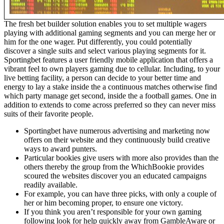
The fresh bet builder solution enables you to set multiple wagers
playing with additional gaming segments and you can merge her or
him for the one wager. Put differently, you could potentially
discover a single suits and select various playing segments for it.
Sportingbet features a user friendly mobile application that offers a
vibrant feel to own players gaming due to cellular. Including, to your
live betting facility, a person can decide to your better time and
energy to lay a stake inside the a continuous matches otherwise find
which party manage get second, inside the a football games. One in
addition to extends to come across preferred so they can never miss
suits of their favorite people.
Sportingbet have numerous advertising and marketing now
offers on their website and they continuously build creative
ways to award punters.
Particular bookies give users with more also provides than the
others thereby the group from the WhichBookie provides
scoured the websites discover you an educated campaigns
readily available.
For example, you can have three picks, with only a couple of
her or him becoming proper, to ensure one victory.
If you think you aren’t responsible for your own gaming
following look for help quickly away from GambleAware or