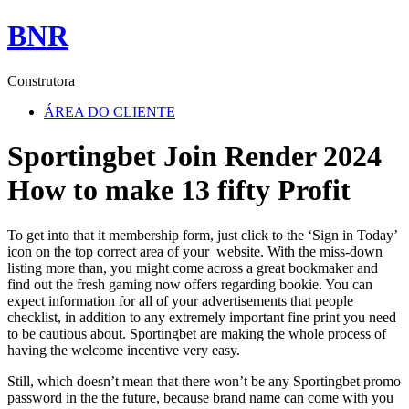
BNR
Construtora
ÁREA DO CLIENTE
Sportingbet Join Render 2024
How to make 13 fifty Profit
To get into that it membership form, just click to the ‘Sign in Today’
icon on the top correct area of your website. With the miss-down
listing more than, you might come across a great bookmaker and
find out the fresh gaming now offers regarding bookie. You can
expect information for all of your advertisements that people
checklist, in addition to any extremely important fine print you need
to be cautious about.
Sportingbet are making the whole process of
having the welcome incentive very easy.
Still, which doesn’t mean that there won’t be any Sportingbet promo
password in the the future, because brand name can come with you