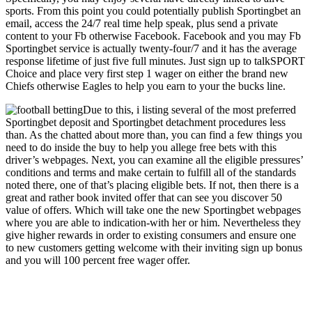
sports. From this point you could potentially publish Sportingbet an
email, access the 24/7 real time help speak, plus send a private
content to your Fb otherwise Facebook. Facebook and you may Fb
Sportingbet service is actually twenty-four/7 and it has the average
response lifetime of just five full minutes. Just sign up to talkSPORT
Choice and place very first step 1 wager on either the brand new
Chiefs otherwise Eagles to help you earn to your the bucks line.
Due to this, i listing several of the most preferred
Sportingbet deposit and Sportingbet detachment procedures less
than. As the chatted about more than, you can find a few things you
need to do inside the buy to help you allege free bets with this
driver’s webpages. Next, you can examine all the eligible pressures’
conditions and terms and make certain to fulfill all of the standards
noted there, one of that’s placing eligible bets. If not, then there is a
great and rather book invited offer that can see you discover 50
value of offers. Which will take one the new Sportingbet webpages
where you are able to indication-with her or him. Nevertheless they
give higher rewards in order to existing consumers and ensure one
to new customers getting welcome with their inviting sign up bonus
and you will 100 percent free wager offer.