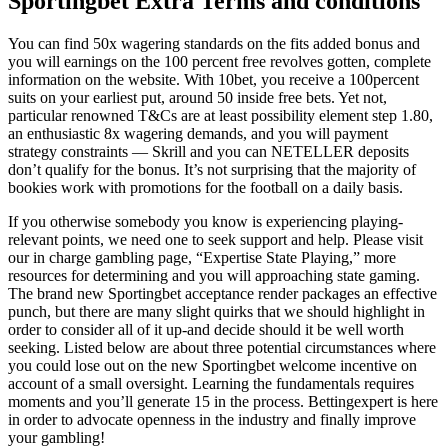
Sportingbet Extra Terms and conditions
You can find 50x wagering standards on the fits added bonus and
you will earnings on the 100 percent free revolves gotten, complete
information on the website. With 10bet, you receive a 100percent
suits on your earliest put, around 50 inside free bets. Yet not,
particular renowned T&Cs are at least possibility element step 1.80,
an enthusiastic 8x wagering demands, and you will payment
strategy constraints — Skrill and you can NETELLER deposits
don’t qualify for the bonus. It’s not surprising that the majority of
bookies work with promotions for the football on a daily basis.
If you otherwise somebody you know is experiencing playing-
relevant points, we need one to seek support and help. Please visit
our in charge gambling page, “Expertise State Playing,” more
resources for determining and you will approaching state gaming.
The brand new Sportingbet acceptance render packages an effective
punch, but there are many slight quirks that we should highlight in
order to consider all of it up-and decide should it be well worth
seeking. Listed below are about three potential circumstances where
you could lose out on the new Sportingbet welcome incentive on
account of a small oversight. Learning the fundamentals requires
moments and you’ll generate 15 in the process. Bettingexpert is here
in order to advocate openness in the industry and finally improve
your gambling!