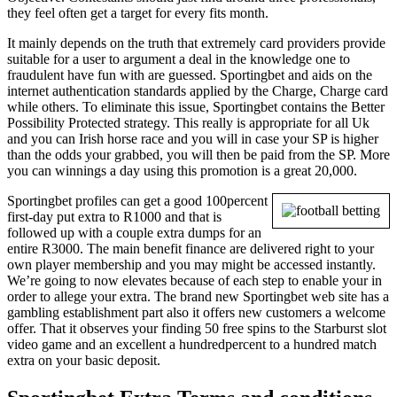
they feel often get a target for every fits month.
It mainly depends on the truth that extremely card providers provide
suitable for a user to argument a deal in the knowledge one to
fraudulent have fun with are guessed. Sportingbet and aids on the
internet authentication standards applied by the Charge, Charge card
while others. To eliminate this issue, Sportingbet contains the Better
Possibility Protected strategy. This really is appropriate for all Uk
and you can Irish horse race and you will in case your SP is higher
than the odds your grabbed, you will then be paid from the SP. More
you can winnings a day using this promotion is a great 20,000.
Sportingbet profiles can get a good 100percent
first-day put extra to R1000 and that is
followed up with a couple extra dumps for an
entire R3000. The main benefit finance are delivered right to your
own player membership and you may might be accessed instantly.
We’re going to now elevates because of each step to enable your in
order to allege your extra. The brand new Sportingbet web site has a
gambling establishment part also it offers new customers a welcome
offer. That it observes your finding 50 free spins to the Starburst slot
video game and an excellent a hundredpercent to a hundred match
extra on your basic deposit.