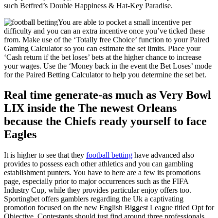
such Betfred’s Double Happiness & Hat-Key Paradise.
You are able to pocket a small incentive per
difficulty and you can an extra incentive once you’ve ticked these
from. Make use of the ‘Totally free Choice’ function to your Paired
Gaming Calculator so you can estimate the set limits. Place your
‘Cash return if the bet loses’ bets at the higher chance to increase
your wages. Use the ‘Money back in the event the Bet Loses’ mode
for the Paired Betting Calculator to help you determine the set bet.
Real time generate-as much as Very Bowl
LIX inside the The newest Orleans
because the Chiefs ready yourself to face
Eagles
It is higher to see that they
football betting
have advanced also
provides to possess each other athletics and you can gambling
establishment punters. You have to here are a few its promotions
page, especially prior to major occurrences such as the FIFA
Industry Cup, while they provides particular enjoy offers too.
Sportingbet offers gamblers regarding the Uk a captivating
promotion focused on the new English Biggest League titled Opt for
Objective. Contestants should just find around three professionals,