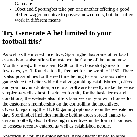
Gamcare.
10bet and Sportingbet take par, one another offering a good
50 free wager incentive to possess newcomers, but their offers
work in different means.
Try Generate A bet limited to your
football fits?
As well as the invited incentive, Sportingbet has some other local
casino bonus also offers for instance the Game of the brand new
Month strategy. If you spent R200 on the chose slot games for the
few days, you’ll found a totally free bet for the worth of R50. There
is also possibilities for the real time betting to your various video
game since the better while the alive gambling establishment, offers
and you may in addition, a cellular software to really make the sense
simpler as well as best. Inside conformity for the basic terms and
conditions, the website also offers bonuses and you will choices for
the customer’s membership on the controlling the incentives.
Overall, regarding the 31,100 gaming options are on the website per
day. Sportingbet includes multiple betting areas spread thanks to
certain football, also it offers high incentives in the form of bonuses
to possess recently entered as well as established people.
Specifically, you may enjoy several have directly linked to alive