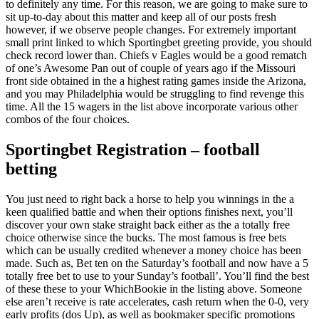
to definitely any time. For this reason, we are going to make sure to
sit up-to-day about this matter and keep all of our posts fresh
however, if we observe people changes. For extremely important
small print linked to which Sportingbet greeting provide, you should
check record lower than. Chiefs v Eagles would be a good rematch
of one’s Awesome Pan out of couple of years ago if the Missouri
front side obtained in the a highest rating games inside the Arizona,
and you may Philadelphia would be struggling to find revenge this
time. All the 15 wagers in the list above incorporate various other
combos of the four choices.
Sportingbet Registration – football
betting
You just need to right back a horse to help you winnings in the a
keen qualified battle and when their options finishes next, you’ll
discover your own stake straight back either as the a totally free
choice otherwise since the bucks. The most famous is free bets
which can be usually credited whenever a money choice has been
made. Such as, Bet ten on the Saturday’s football and now have a 5
totally free bet to use to your Sunday’s football’. You’ll find the best
of these these to your WhichBookie in the listing above. Someone
else aren’t receive is rate accelerates, cash return when the 0-0, very
early profits (dos Up), as well as bookmaker specific promotions