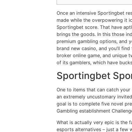
Once an intensive Sportingbet res
made while the overpowering it ic
Sportingbet score. That have apt
brings the goods.
In this those in
premium gambling options, and y
brand new casino, and you’ll find
broker online game, and unique twi
of its gamblers, which have buck
Sportingbet Spor
One to items that can catch your d
an extremely uncustomary invited r
goal is to complete five novel pre
Gambling establishment Challeng
What is actually very epic is the fa
esports alternatives – just a few