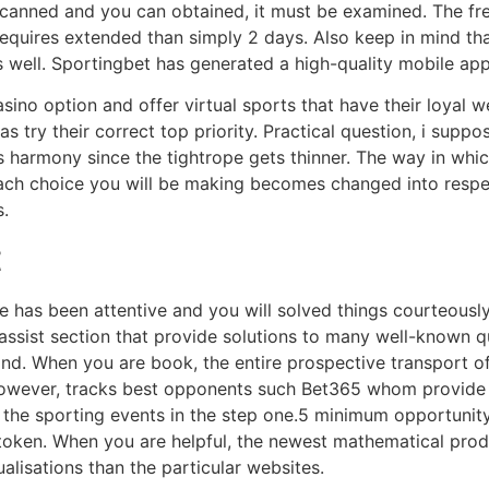
 canned and you can obtained, it must be examined. The fr
equires extended than simply 2 days. Also keep in mind t
s well. Sportingbet has generated a high-quality mobile app
asino option and offer virtual sports that have their loyal w
as try their correct top priority. Practical question, i suppo
ts harmony since the tightrope gets thinner. The way in whi
ch choice you will be making becomes changed into respect
.
t
ple has been attentive and you will solved things courteousl
assist section that provide solutions to many well-known q
 and. When you are book, the entire prospective transport 
 however, tracks best opponents such Bet365 whom provide 1
the sporting events in the step one.5 minimum opportunity 
token. When you are helpful, the newest mathematical prod
alisations than the particular websites.