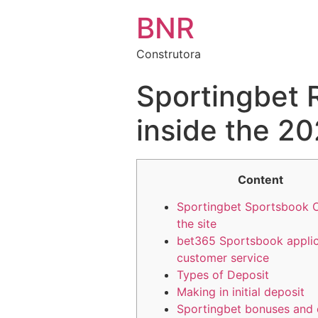
BNR
Construtora
Sportingbet 
inside the 2
Content
Sportingbet Sportsbook O
the site
bet365 Sportsbook applic
customer service
Types of Deposit
Making in initial deposit
Sportingbet bonuses and 