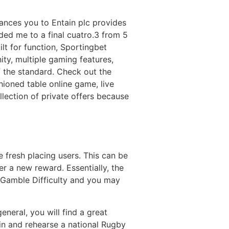
ances you to Entain plc provides
ded me to a final cuatro.3 from 5
t for function, Sportingbet
ty, multiple gaming features,
 the standard. Check out the
hioned table online game, live
llection of private offers because
e fresh placing users. This can be
er a new reward. Essentially, the
In-Gamble Difficulty and you may
general, you will find a great
ain and rehearse a national Rugby