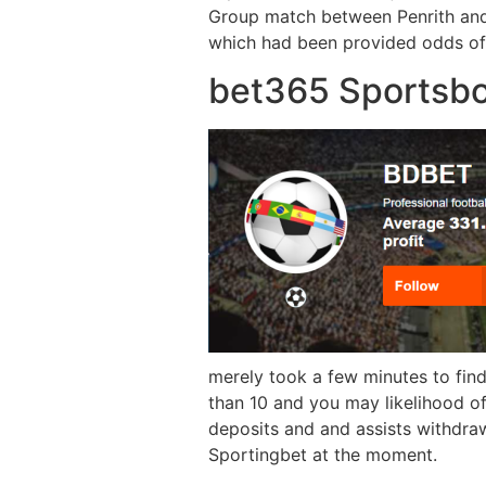
Group match between Penrith and y
which had been provided odds of
bet365 Sportsbo
merely took a few minutes to find 
than 10 and you may likelihood of 
deposits and and assists withdra
Sportingbet at the moment.