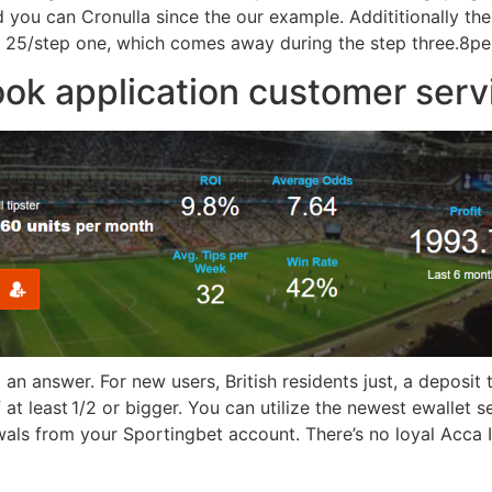
ou can Cronulla since the our example. Addititionally ther
 25/step one, which comes away during the step three.8pe
ok application customer serv
an answer. For new users, British residents just, a deposit 
at least 1/2 or bigger. You can utilize the newest ewallet s
wals from your Sportingbet account. There’s no loyal Acca