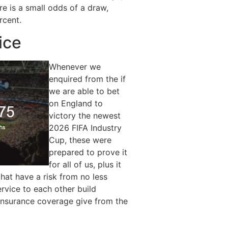
e is a small odds of a draw,
rcent.
ice
Whenever we
enquired from the if
we are able to bet
on England to
victory the newest
2026 FIFA Industry
Cup, these were
prepared to prove it
for all of us, plus it
that have a risk from no less
ervice to each other build
 Insurance coverage give from the