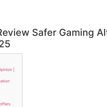
Review Safer Gaming Al
025
pinion |
ation
offers