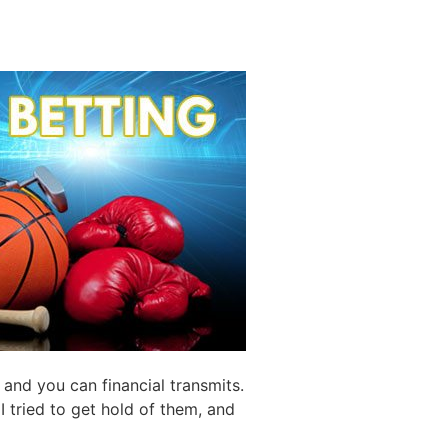
and you can financial transmits.
 tried to get hold of them, and