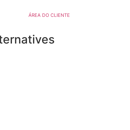
ÁREA DO CLIENTE
ternatives