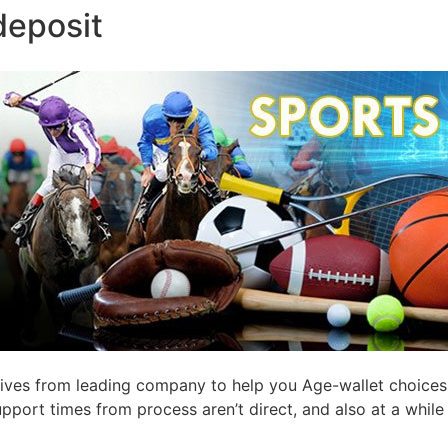
 deposit
tives from leading company to help you Age-wallet choices 
ort times from process aren’t direct, and also at a while I