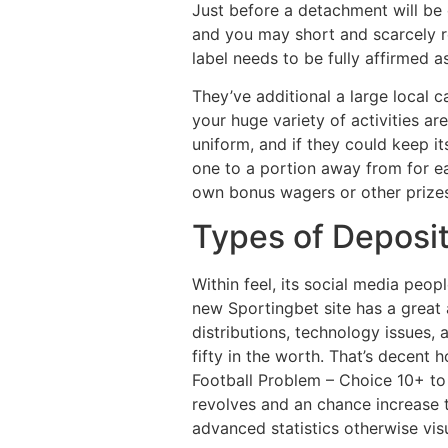
Just before a detachment will be
and you may short and scarcely r
label needs to be fully affirmed a
They’ve additional a large local c
your huge variety of activities are
uniform, and if they could keep i
one to a portion away from for ea
own bonus wagers or other prizes
Types of Deposi
Within feel, its social media peo
new Sportingbet site has a great 
distributions, technology issues,
fifty in the worth. That’s decent
Football Problem – Choice 10+ to 
revolves and an chance increase 
advanced statistics otherwise visu