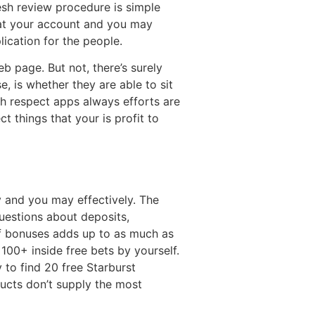
esh review procedure is simple
hat your account and you may
lication for the people.
eb page. But not, there’s surely
se, is whether they are able to sit
ch respect apps always efforts are
 things that your is profit to
y and you may effectively. The
uestions about deposits,
of bonuses adds up to as much as
00+ inside free bets by yourself.
to find 20 free Starburst
ucts don’t supply the most