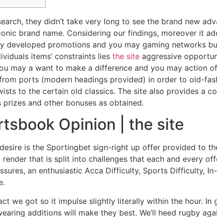
earch, they didn’t take very long to see the brand new adv
onic brand name. Considering our findings, moreover it ad
ly developed promotions and you may gaming networks buil
dividuals items’ constraints lies
the site
aggressive opportuni
ou may a want to make a difference and you may action of
 from ports (modern headings provided) in order to old-fas
sts to the certain old classics. The site also provides a co
s prizes and other bonuses as obtained.
tsbook Opinion | the site
esire is the Sportingbet sign-right up offer provided to th
ender that is split into challenges that each and every off
ssures, an enthusiastic Acca Difficulty, Sports Difficulty, 
e.
ct we got so it impulse slightly literally within the hour. In 
 wearing additions will make they best. We’ll heed rugby ag