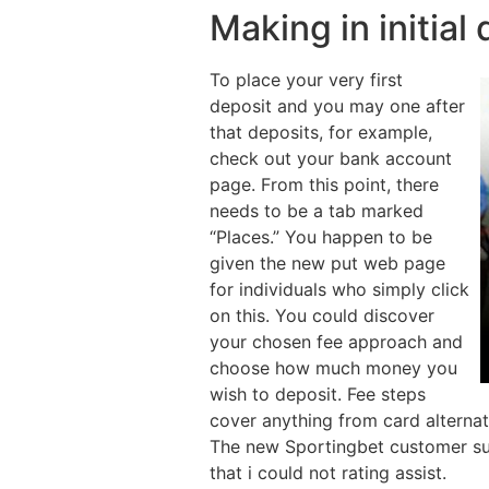
Making in initial
To place your very first
deposit and you may one after
that deposits, for example,
check out your bank account
page. From this point, there
needs to be a tab marked
“Places.” You happen to be
given the new put web page
for individuals who simply click
on this. You could discover
your chosen fee approach and
choose how much money you
wish to deposit. Fee steps
cover anything from card alterna
The new Sportingbet customer supp
that i could not rating assist.