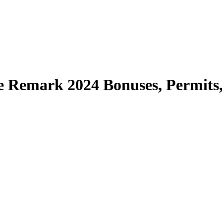
e Remark 2024 Bonuses, Permits