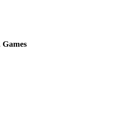
, Games