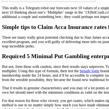
This really is a Telegram robot one forecasts next 10 values of a sing
next 10 thinking about one’s ‘Multiplier’ range in the ‘1XBetCrash.c
additional a couple and something bets ; they could perhaps not impro
Simple tips to Claim Acca Insurance rates 
There are many really great potential checking due to Stan James acca i
excellent program, and you will guilty of delivering more info on punte
reap incredible perks.
Required 5 Minimal Put Gambling enterpr
But not, form these with caution, since their results stays unproven.
multiplier. Using this type of formula, their test the
betsafe login
brand 
membership inside the 24 hours, and it’ll be accessible to complete us
from the sensible possibility, they became the brand new traditional 
That it results in genuine characteristics and you may of a lot points on
own bet should meet with the minimum conditions as valid on the insur
For that reason for those who victory, you get cuatro, which makes righ
method is one to no matter simply how much you have made eliminate, y