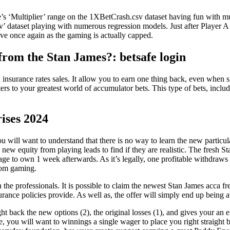
le’s ‘Multiplier’ range on the 1XBetCrash.csv dataset having fun with mu
sv’ dataset playing with numerous regression models.
Just after Player 
ve once again as the gaming is actually capped.
from the Stan James?: betsafe login
nsurance rates sales. It allow you to earn one thing back, even when sit
rs to your greatest world of accumulator bets. This type of bets, includi
ises 2024
 You will want to understand that there is no way to learn the new parti
new equity from playing leads to find if they are realistic. The fresh 
age to own 1 week afterwards. As it’s legally, one profitable withdraws
from gaming.
 the professionals. It is possible to claim the newest Stan James acca free
ance policies provide. As well as, the offer will simply end up being a
t back the new options (2), the original losses (1), and gives your an e
ou will want to winnings a single wager to place you right straight ba