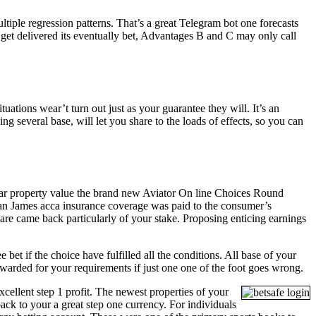
ltiple regression patterns. That’s a great Telegram bot one forecasts
A get delivered its eventually bet, Advantages B and C may only call
uations wear’t turn out just as your guarantee they will. It’s an
ng several base, will let you share to the loads of effects, so you can
cular property value the brand new Aviator On line Choices Round
Stan James acca insurance coverage was paid to the consumer’s
 are came back particularly of your stake. Proposing enticing earnings
 bet if the choice have fulfilled all the conditions. All base of your
warded for your requirements if just one one of the foot goes wrong.
xcellent step 1 profit. The newest properties of your
ck to your a great step one currency. For individuals