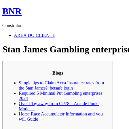
BNR
Construtora
ÁREA DO CLIENTE
Stan James Gambling enterpris
Blogs
Simple tips to Claim Acca Insurance rates from
the Stan James?: betsafe login
Required 5 Minimal Put Gambling enterprises
2024
Over Play away from CP78 – Arcade Punks
Model…
Horse Race Accumulator Information and you
will Guide