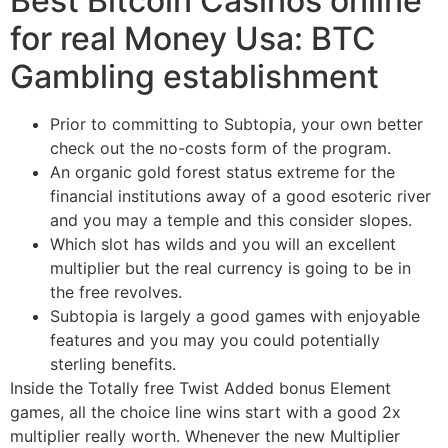
Best Bitcoin Casinos online
for real Money Usa: BTC
Gambling establishment
Prior to committing to Subtopia, your own better
check out the no-costs form of the program.
An organic gold forest status extreme for the
financial institutions away of a good esoteric river
and you may a temple and this consider slopes.
Which slot has wilds and you will an excellent
multiplier but the real currency is going to be in
the free revolves.
Subtopia is largely a good games with enjoyable
features and you may you could potentially
sterling benefits.
Inside the Totally free Twist Added bonus Element
games, all the choice line wins start with a good 2x
multiplier really worth. Whenever the new Multiplier