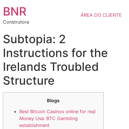
BNR
ÁREA DO CLIENTE
Construtora
Subtopia: 2
Instructions for the
Irelands Troubled
Structure
Blogs
Best Bitcoin Casinos online for real
Money Usa: BTC Gambling
establishment