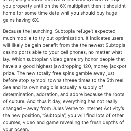
you property until on the 6X multipliert then it shouldnt
home for some time date whil you should buy huge
gains having 6X.
Because the launching, Subtopia refuge’t expected
much mobile to try out optimization. It indicates users
will likely be gain benefit from the the newest Subtopia
casino ports able to your cell phones, no matter what
lay. Which subtopian video game try honor people that
have a a good highest jawdropping 120, money jackpot
prize. The new totally free spins gamble away just
before stop symbol towns threee times to the 5th reel.
Sea and its own magic is actually a supply of
determination, adoration, and adore because the roots
of culture. And thus it day, everything has not really
changed – away from Jules Verne to Internet Activity’s
the new position, “Subtopia”, you will find lots of other
courses, video and game revealing the fresh depths of
your ocean.