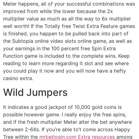
Meter happens, all of your successful combinations was
improved from while the lower because the 2x
multiplier value as much as all the way to 6x multiplier
well worth! If the Totally free Twist Extra Feature games
is finished, you happen to be pulled back into part of
the Subtopia online video slots online game, as well as
your earnings in the 100 percent free Spin Extra
Function game is included to the complete wins. Keep
reading to learn more regarding it slot and see where
you could play it now and you will now have a hefty
casino extra.
Wild Jumpers
It indicates a good jackpot of 10,000 gold coins is
possible however game. I really enjoy the free spins,
and if the fresh multiplier Meter alter the bet anywhere
between 2-6Xs. If you’re able to’t come across Happy
Tree within the
mrbetlogin.com Extra resources
among