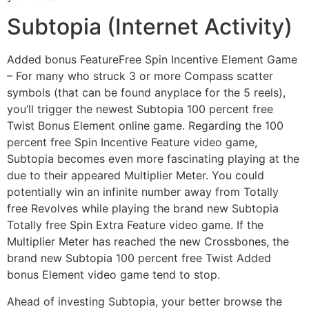
Subtopia (Internet Activity)
Added bonus FeatureFree Spin Incentive Element Game
– For many who struck 3 or more Compass scatter
symbols (that can be found anyplace for the 5 reels),
you’ll trigger the newest Subtopia 100 percent free
Twist Bonus Element online game. Regarding the 100
percent free Spin Incentive Feature video game,
Subtopia becomes even more fascinating playing at the
due to their appeared Multiplier Meter. You could
potentially win an infinite number away from Totally
free Revolves while playing the brand new Subtopia
Totally free Spin Extra Feature video game. If the
Multiplier Meter has reached the new Crossbones, the
brand new Subtopia 100 percent free Twist Added
bonus Element video game tend to stop.
Ahead of investing Subtopia, your better browse the