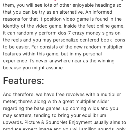
them, you will see lots of other enjoyable headings so
that you can be try as an alternative. An informed
reasons for that it position video game is found in the
identity of the video game. Inside the feet online game,
it can randomly perform dos-7 crazy money signs on
the reels and you may personalize centered book icons
to be easier. Far consists of the new random multiplier
features within this game, but in my personal
experience it’s never anywhere near as the winning
because you might assume.
Features:
And therefore, we have free revolves with a multiplier
meter; there’s along with a great multiplier slider
regarding the base games; up coming wilds and you
may scatters, tending to bring your equilibrium
upwards. Picture & SoundNet Enjoyment usually aims to
produce expert image and you will smiling sounds, only