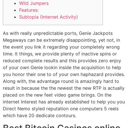
Wild Jumpers
Features:
Subtopia (Internet Activity)
As with really unpredictable ports, Genie Jackpots
Megaways can be extremely disappointing, yet not, in
the event you link it regarding your completely wrong
time. It things, we provide plenty of inactive spins or
reduced complete results and this provides zero enjoy
of your own Genie lookin inside the acquisition to help
you honor their one to of your own haphazard provides.
Along with, the advantage round is amazingly hard to
result in because the the newest the new RTP is actually
placed on the new feet video game brings. On the
internet Interest has already established to help you you
Direct Nemo styled reputation one computers 5 reels
which have 20 dedicate contours.