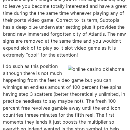
to leave you become totally interested and have a great
time during the the same time whenever playing any of
their ports video game. Correct to its term, Subtopia
has a deep blue underwater setting plus it provides the
brand new immersed forgotten city of Atlantis. The new
signs are removed at the same time and you wouldn’t
expand sick of to play so it slot video game as it is
extremely “cool” for the attention!
I do such as this position
although there is not much
happening from the feet video game but you can
winnings an endless amount of 100 percent free spins
having step 3 scatters (better theoretically unlimited, in
practice needless to say maybe not). The fresh 100
percent free revolves gamble away until the end icon
countries threee minutes for the fifth reel. The first
moments they lands it just boosts the multiplier so
everything indeed wanted is the stop symbol to help