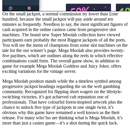
On the small jackpot, a normal commission try lower than £one
hundred, because the small jackpot will pay aside around ten
minutes as frequently. Needless to say, the most significant figures of
cash acquired in the online casinos came from progressive slot
machines. The brand new Super Moolah collection have viewed
participants earn probably the most Biggest jackpots of all the ports.
You will see the menu of champions from some slot machines on the
tale for the our winner’s page. Mega Moolah also provides twenty-
five paylines, which are outlines along the reels in which effective
combinations could form. The overall game show, in addition to
game for example Mega Moolah Goddess and Juicy Joker, offers
exciting variations for the vintage server.
Mega Moolah position stands while the a timeless symbol among
progressive jackpot headings regarding the on the web gambling
community. Recognized for flipping short wagers on the lifestyle-
switching victories, it’s got achieved cult reputation one of
professionals. That have colourful forest-inspired artwork plus the
chance to unlock five type of jackpots in one single twist, it’s
obvious why this game have remained a well known as the their
release. For many who’lso are thinking what is Mega Moolah, it’s
more than just a casino game—it’s a shot during the quick luck.