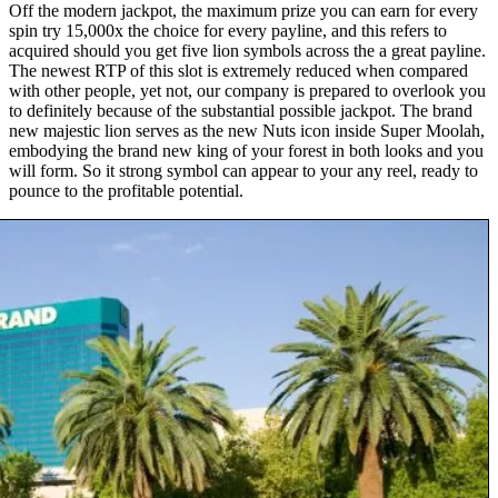
Off the modern jackpot, the maximum prize you can earn for every
spin try 15,000x the choice for every payline, and this refers to
acquired should you get five lion symbols across the a great payline.
The newest RTP of this slot is extremely reduced when compared
with other people, yet not, our company is prepared to overlook you
to definitely because of the substantial possible jackpot. The brand
new majestic lion serves as the new Nuts icon inside Super Moolah,
embodying the brand new king of your forest in both looks and you
will form. So it strong symbol can appear to your any reel, ready to
pounce to the profitable potential.