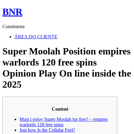
BNR
Construtora
ÁREA DO CLIENTE
Super Moolah Position empires
warlords 120 free spins
Opinion Play On line inside the
2025
Content
Must i enjoy Super Moolah for free? – empires
warlords 120 free spins
Just how Is the Cellular Feel?