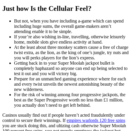
Just how Is the Cellular Feel?
But not, when you have including a-game which can spend
including huge sums, the overall game-makers aren’t
attending enable it to be simple.
If your’re also wishing in-line, travelling, otherwise leisurely
home, mobile slots give endless activity at hand.
At the least about three monkey scatters cause a free of charge
twist extra, as the lion, as the king of one’s jungle, try nuts and
you will perks players for the lion’s express.
Getting back in to your Super Moolah jackpot bullet is
completely haphazard so anyone can end up being selected to
test it out and you will victory big.
Prepare for an unmatched gaming experience where for each
and every twist unveils the newest astonishing beauty of the
new wilderness.
For the risk of winning among four progressive jackpots, the
best as the Super Progressive worth no less than £1 million,
you actually don’t need to get left behind.
Casinos usually find out if people haven’t acted fraudulently under
control to secure their winnings. If
empires warlords 120 free spins
you are stuck doing this, and ultizing cash otherwise Super Moolah
100 percent free spins, you not merely emptiness the jackpot but