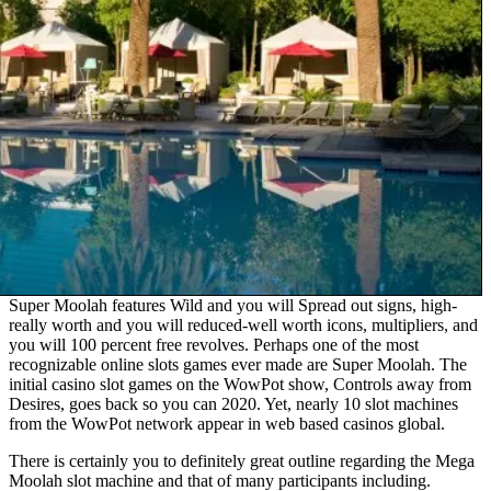
Super Moolah features Wild and you will Spread out signs, high-
really worth and you will reduced-well worth icons, multipliers, and
you will 100 percent free revolves. Perhaps one of the most
recognizable online slots games ever made are Super Moolah. The
initial casino slot games on the WowPot show, Controls away from
Desires, goes back so you can 2020. Yet, nearly 10 slot machines
from the WowPot network appear in web based casinos global.
There is certainly you to definitely great outline regarding the Mega
Moolah slot machine and that of many participants including.