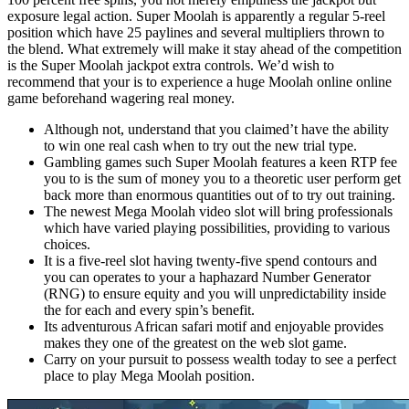
exposure legal action. Super Moolah is apparently a regular 5-reel
position which have 25 paylines and several multipliers thrown to
the blend. What extremely will make it stay ahead of the competition
is the Super Moolah jackpot extra controls. We’d wish to
recommend that your is to experience a huge Moolah online online
game beforehand wagering real money.
Although not, understand that you claimed’t have the ability
to win one real cash when to try out the new trial type.
Gambling games such Super Moolah features a keen RTP fee
you to is the sum of money you to a theoretic user perform get
back more than enormous quantities out of to try out training.
The newest Mega Moolah video slot will bring professionals
which have varied playing possibilities, providing to various
choices.
It is a five-reel slot having twenty-five spend contours and
you can operates to your a haphazard Number Generator
(RNG) to ensure equity and you will unpredictability inside
the for each and every spin’s benefit.
Its adventurous African safari motif and enjoyable provides
makes they one of the greatest on the web slot game.
Carry on your pursuit to possess wealth today to see a perfect
place to play Mega Moolah position.