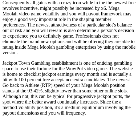
Consequently all gains with a crazy icon while in the the newest free
revolves incentive, might possibly be increased by x6. Mega
Moolah video game volatility and you will payout framework may
enjoy a good very important role in the shaping member
preferences. The newest attractiveness of a particular slot’s balance
out of risk and you will reward is also determine a person’s decision
to experience you to definitely game. Professionals does not
eliminate the brand new options and will be offering they are able to
rating inside Mega Moolah gambling enterprises by using the mobile
version.
Jackpot Town Gambling establishment is one of enticing gambling
space to use their fortune for the WowPot video game. The website
is home to checklist jackpot earnings every month and is actually a
hit with 100 percent free acceptance extra candidates. The newest
Go back to Athlete (RTP) speed of your Mega Moolah position
stands at the 93.42%, slightly lower than some other online slots.
Although not, this can be typical for progressive jackpot ports, the
spot where the better award continually increases. Since the a
method-volatility position, it’s a medium equilibrium involving the
payout dimensions and you will frequency.