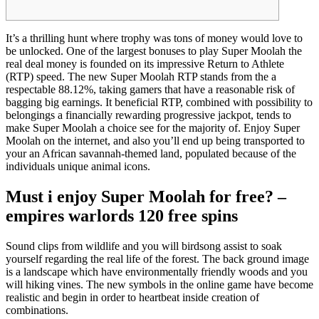
It’s a thrilling hunt where trophy was tons of money would love to
be unlocked. One of the largest bonuses to play Super Moolah the
real deal money is founded on its impressive Return to Athlete
(RTP) speed. The new Super Moolah RTP stands from the a
respectable 88.12%, taking gamers that have a reasonable risk of
bagging big earnings.
It beneficial RTP, combined with possibility to
belongings a financially rewarding progressive jackpot, tends to
make Super Moolah a choice see for the majority of. Enjoy Super
Moolah on the internet, and also you’ll end up being transported to
your an African savannah-themed land, populated because of the
individuals unique animal icons.
Must i enjoy Super Moolah for free? –
empires warlords 120 free spins
Sound clips from wildlife and you will birdsong assist to soak
yourself regarding the real life of the forest. The back ground image
is a landscape which have environmentally friendly woods and you
will hiking vines. The new symbols in the online game have become
realistic and begin in order to heartbeat inside creation of
combinations.