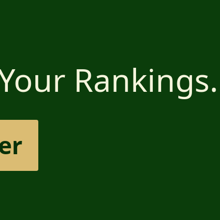
 Your Rankings.
er