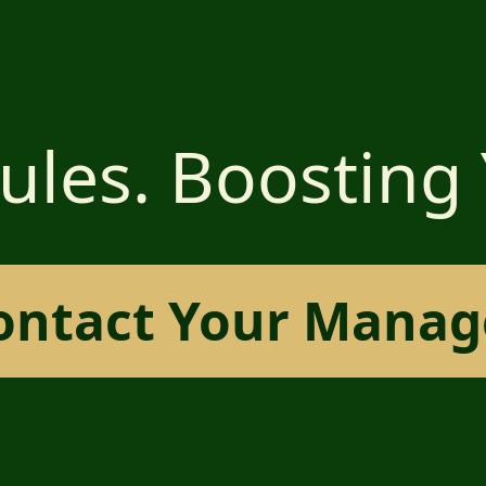
ules. Boosting
ontact Your Manag