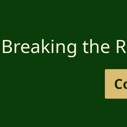
Breaking the R
C