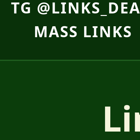
TG @LINKS_DEA
MASS LINKS 
Li