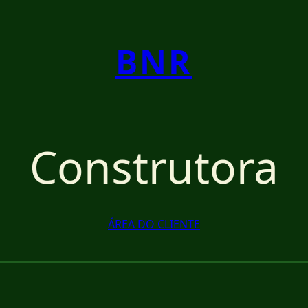
BNR
Construtora
ÁREA DO CLIENTE