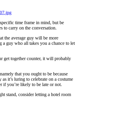
specific time frame in mind, but be
 to carry on the conversation.
hat the average guy will be more
 a guy who all takes you a chance to let
r get together counter, it will probably
, namely that you ought to be because
 as it’s luring to celebrate on a costume
if you’re likely to be late or not.
ht stand, consider letting a hotel room