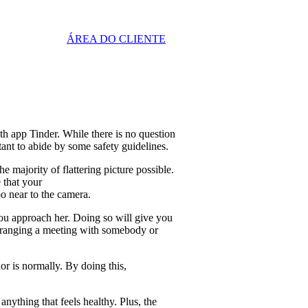
ÁREA DO CLIENTE
th app Tinder. While there is no question
rtant to abide by some safety guidelines.
e majority of flattering picture possible.
 that your
oo near to the camera.
you approach her. Doing so will give you
y arranging a meeting with somebody or
lor is normally. By doing this,
nything that feels healthy. Plus, the