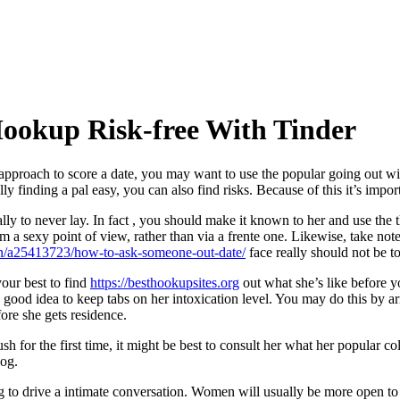
Hookup Risk-free With Tinder
 approach to score a date, you may want to use the popular going out wi
ly finding a pal easy, you can also find risks. Because of this it’s impo
ly to never lay. In fact , you should make it known to her and use the th
 a sexy point of view, rather than via a frente one. Likewise, take note
/a25413723/how-to-ask-someone-out-date/
face really should not be t
our best to find
https://besthookupsites.org
out what she’s like before 
so a good idea to keep tabs on her intoxication level. You may do this b
re she gets residence.
h for the first time, it might be best to consult her what her popular co
log.
g to drive a intimate conversation. Women will usually be more open to a