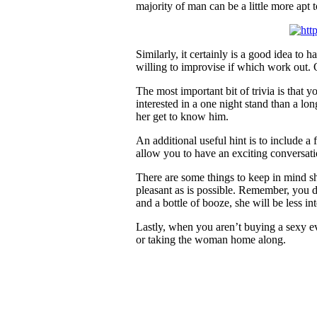
majority of man can be a little more apt 
Similarly, it certainly is a good idea t
willing to improvise if which work out.
The most important bit of trivia is that 
interested in a one night stand than a l
her get to know him.
An additional useful hint is to include a
allow you to have an exciting conversati
There are some things to keep in mind sh
pleasant as is possible. Remember, you do
and a bottle of booze, she will be less in
Lastly, when you aren’t buying a sexy eve
or taking the woman home along.