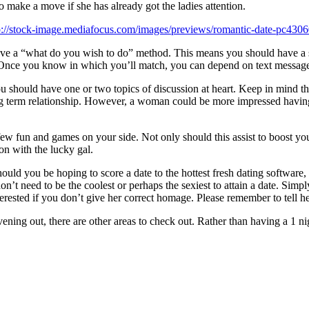
to make a move if she has already got the ladies attention.
o have a “what do you wish to do” method. This means you should have a 
 Once you know in which you’ll match, you can depend on text messages
you should have one or two topics of discussion at heart. Keep in mind t
ong term relationship. However, a woman could be more impressed having
 few fun and games on your side. Not only should this assist to boost you
on with the lucky gal.
ould you be hoping to score a date to the hottest fresh dating software
n’t need to be the coolest or perhaps the sexiest to attain a date. Simply
terested if you don’t give her correct homage. Please remember to tell her 
ning out, there are other areas to check out. Rather than having a 1 nig