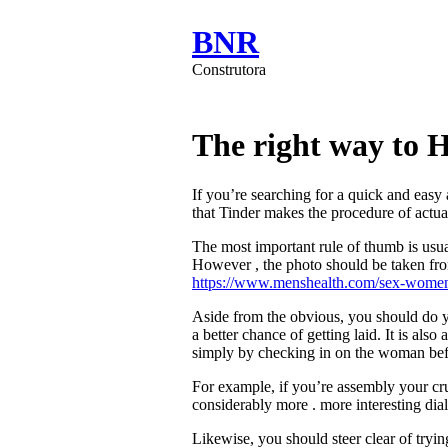
BNR
Construtora
The right way to 
If you’re searching for a quick and easy
that Tinder makes the procedure of actual
The most important rule of thumb is usual
However , the photo should be taken from
https://www.menshealth.com/sex-women
Aside from the obvious, you should do y
a better chance of getting laid. It is al
simply by checking in on the woman befo
For example, if you’re assembly your crus
considerably more . more interesting dia
Likewise, you should steer clear of tryin