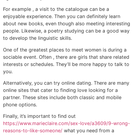
For example , a visit to the catalogue can be a
enjoyable experience. Then you can definitely learn
about new books, even though also meeting interesting
people. Likewise, a poetry studying can be a good way
to develop the linguistic skills.
One of the greatest places to meet women is during a
sociable event. Often , there are girls that share related
interests or schedules. They’ll be more happy to talk to
you.
Alternatively, you can try online dating. There are many
online sites that cater to finding love looking for a
partner. These sites include both classic and mobile
phone options.
Finally, it’s important to find out
https://www.marieclaire.com/sex-love/a3609/9-wrong-
reasons-to-like-someone/
what you need from a