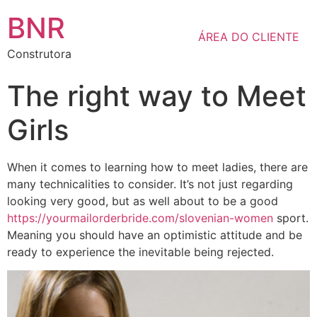
BNR
ÁREA DO CLIENTE
Construtora
The right way to Meet
Girls
When it comes to learning how to meet ladies, there are
many technicalities to consider. It’s not just regarding
looking very good, but as well about to be a good
https://yourmailorderbride.com/slovenian-women
sport.
Meaning you should have an optimistic attitude and be
ready to experience the inevitable being rejected.