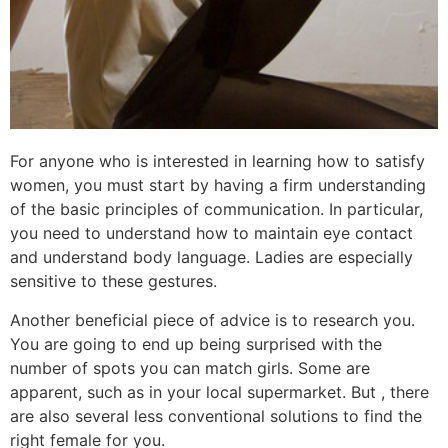
For anyone who is interested in learning how to satisfy
women, you must start by having a firm understanding
of the basic principles of communication. In particular,
you need to understand how to maintain eye contact
and understand body language. Ladies are especially
sensitive to these gestures.
Another beneficial piece of advice is to research you.
You are going to end up being surprised with the
number of spots you can match girls. Some are
apparent, such as in your local supermarket. But , there
are also several less conventional solutions to find the
right female for you.