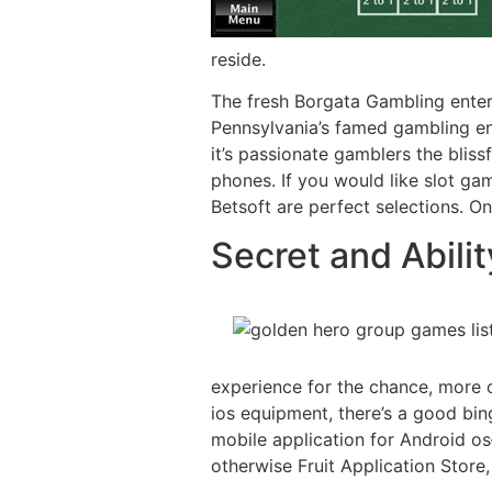
reside.
The fresh Borgata Gambling enterpr
Pennsylvania’s famed gambling ent
it’s passionate gamblers the blis
phones. If you would like slot ga
Betsoft are perfect selections. O
Secret and Abil
experience for the chance, more o
ios equipment, there’s a good bing
mobile application for Android o
otherwise Fruit Application Store