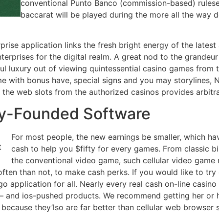
conventional Punto Banco (commission-based) rulese
baccarat will be played during the more all the way
ise application links the fresh bright energy of the latest
erprises for the digital realm. A great nod to the grandeu
sful luxury out of viewing quintessential casino games from 
me with bonus have, special signs and you may storylines,
n the web slots from the authorized casinos provides arbitr
ity-Founded Software
For most people, the new earnings be smaller, which h
cash to help you $fifty for every games. From classic bi
the conventional video game, such cellular video game 
ften than not, to make cash perks. If you would like to tr
o application for all. Nearly every real cash on-line casin
s– and ios-pushed products. We recommend getting her or 
, because they’lso are far better than cellular web browser 