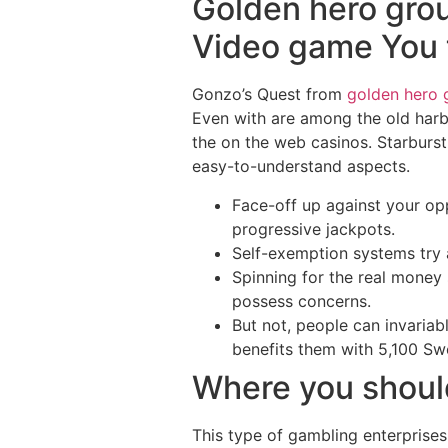
Golden hero grou
Video game You t
Gonzo’s Quest from
golden hero 
Even with are among the old harb
the on the web casinos. Starburst 
easy-to-understand aspects.
Face-off up against your op
progressive jackpots.
Self-exemption systems try 
Spinning for the real money s
possess concerns.
But not, people can invaria
benefits them with 5,100 S
Where you shoul
This type of gambling enterprises