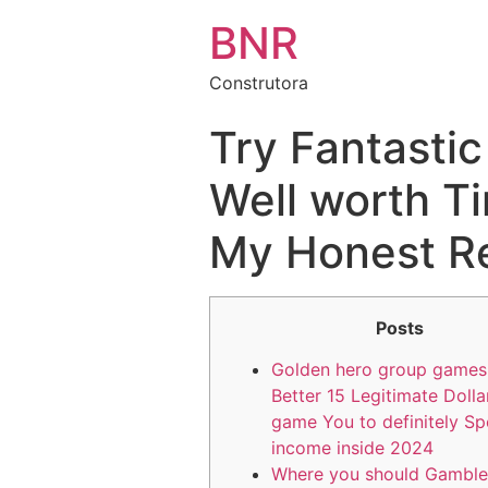
BNR
Construtora
Try Fantasti
Well worth T
My Honest R
Posts
Golden hero group games l
Better 15 Legitimate Dolla
game You to definitely Sp
income inside 2024
Where you should Gamble