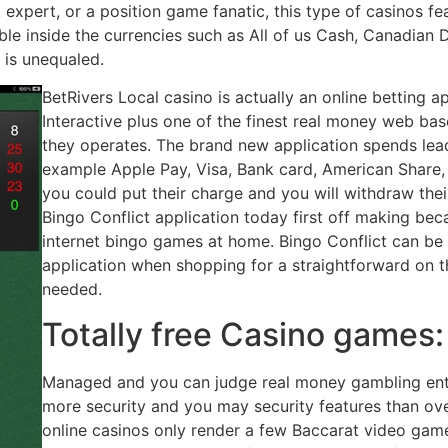
k expert, or a position game fanatic, this type of casinos f
mble inside the currencies such as All of us Cash, Canadian 
is unequaled.
BetRivers Local casino is actually an online betting
Interactive plus one of the finest real money web ba
they operates. The brand new application spends le
example Apple Pay, Visa, Bank card, American Share
you could put their charge and you will withdraw their
Bingo Conflict application today first off making bec
internet bingo games at home. Bingo Conflict can be
application when shopping for a straightforward on t
needed.
Totally free Casino games:
Managed and you can judge real money gambling enter
more security and you may security features than ove
online casinos only render a few Baccarat video game