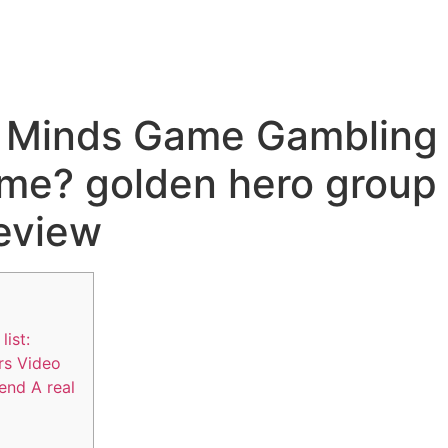
c Minds Game Gambling 
ime? golden hero group 
eview
ist:
rs Video
end A real