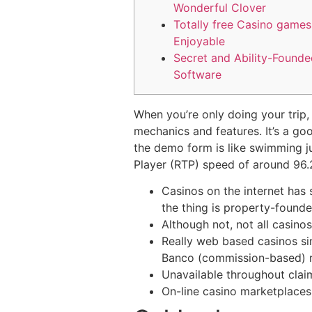
Wonderful Clover
Totally free Casino games
Enjoyable
Secret and Ability-Found
Software
When you’re only doing your trip, 
mechanics and features. It’s a g
the demo form is like swimming ju
Player (RTP) speed of around 96.2
Casinos on the internet has 
the thing is property-founde
Although not, not all casino
Really web based casinos si
Banco (commission-based) r
Unavailable throughout claim
On-line casino marketplaces 