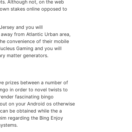
ts. Although not, on the web
 down stakes online opposed to
 Jersey and you will
r away from Atlantic Urban area,
the convenience of their mobile
 Nucleus Gaming and you will
ary matter generators.
ave prizes between a number of
ngo in order to novel twists to
render fascinating bingo
y out on your Android os otherwise
o can be obtained while the a
him regarding the Bing Enjoy
systems.