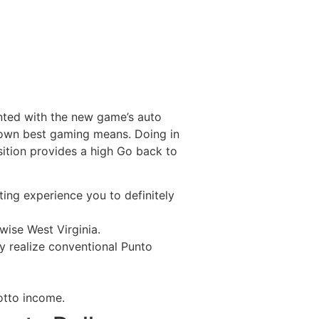
ainted with the new game’s auto
r own best gaming means. Doing in
sition provides a high Go back to
ting experience you to definitely
wise West Virginia.
y realize conventional Punto
otto income.