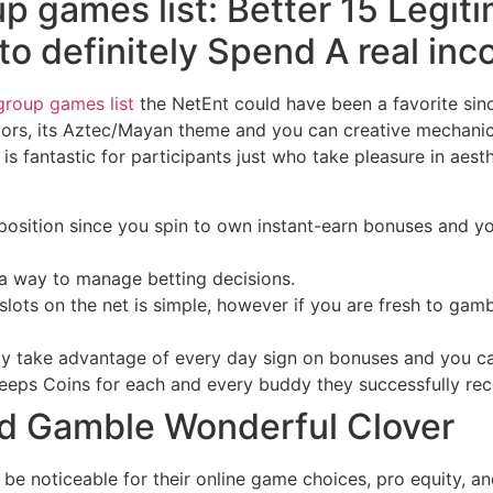
p games list: Better 15 Legiti
o definitely Spend A real in
group games list
the NetEnt could have been a favorite since
ors, its Aztec/Mayan theme and you can creative mechanic
is fantastic for participants just who take pleasure in aesth
position since you spin to own instant-earn bonuses and y
a way to manage betting decisions.
lots on the net is simple, however if you are fresh to gambli
bly take advantage of every day sign on bonuses and you ca
weeps Coins for each and every buddy they successfully r
d Gamble Wonderful Clover
 be noticeable for their online game choices, pro equity, a