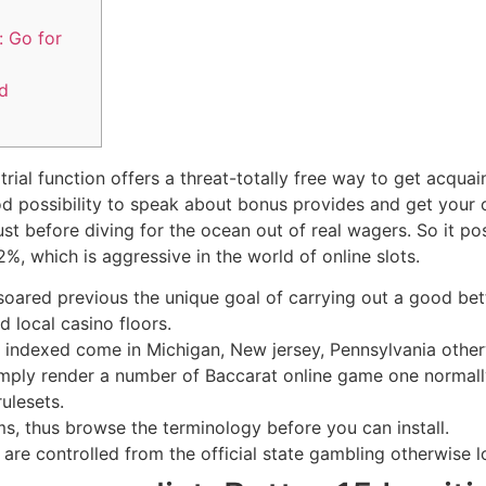
: Go for
ed
trial function offers a threat-totally free way to get acqu
ood possibility to speak about bonus provides and get you
st before diving for the ocean out of real wagers.
So it po
%, which is aggressive in the world of online slots.
soared previous the unique goal of carrying out a good bet
d local casino floors.
s indexed come in Michigan, New jersey, Pennsylvania other
mply render a number of Baccarat online game one normall
ulesets.
s, thus browse the terminology before you can install.
are controlled from the official state gambling otherwise l