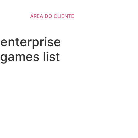
ÁREA DO CLIENTE
enterprise
games list