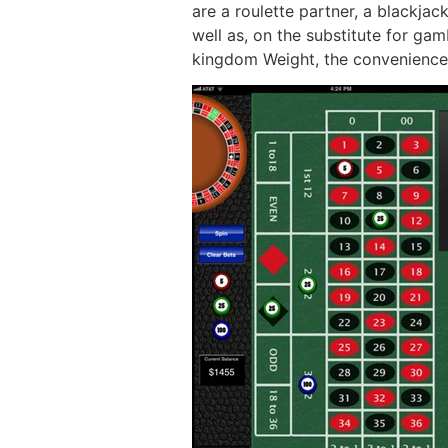
are a roulette partner, a blackjac
well as, on the substitute for ga
kingdom Weight, the convenience 