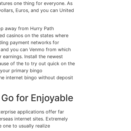
eatures one thing for everyone. As
Dollars, Euros, and you can United
 app away from Hurry Path
sed casinos on the states where
ading payment networks for
, and you can Venmo from which
 earnings. Install the newest
ause of the to try out quick on the
 your primary bingo
he internet bingo without deposit
 Go for Enjoyable
prise applications offer far
rseas internet sites. Extremely
 one to usually realize