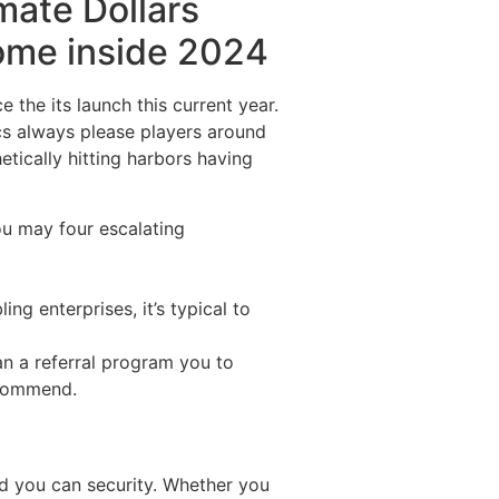
mate Dollars
come inside 2024
 the its launch this current year.
s always please players around
etically hitting harbors having
ou may four escalating
ng enterprises, it’s typical to
n a referral program you to
ecommend.
nd you can security. Whether you