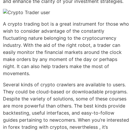
and enhance the clarity of your investment strategies.
A crypto trading bot is a great instrument for those who
wish to consider advantage of the constantly
fluctuating nature belonging to the cryptocurrency
industry. With the aid of the right robot, a trader can
easily monitor the financial markets around the clock
make orders by any moment of the day or perhaps
night. It can also help traders make the most of
movements.
Several kinds of crypto crawlers are available to users.
They could be cloud-based or downloadable programs.
Despite the variety of solutions, some of these courses
are more powerful than others. The best kinds provide
backtesting, useful interfaces, and easy-to-follow
guides pertaining to newcomers. When you’re interested
in forex trading with cryptos, nevertheless , it’s