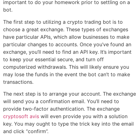
important to do your homework prior to settling on a
bot.
The first step to utilizing a crypto trading bot is to
choose a great exchange. These types of exchanges
have particular APIs, which allow businesses to make
particular changes to accounts. Once you’ve found an
exchange, you’ll need to find an API key. It’s important
to keep your essential secure, and turn off
computerized withdrawals. This will likely ensure you
may lose the funds in the event the bot can’t to make
transactions.
The next step is to arrange your account. The exchange
will send you a confirmation email. You’ll need to
provide two-factor authentication. The exchange
cryptosoft avis
will even provide you with a solution
key. You may ought to type the trick key into the email
and click “confirm”.