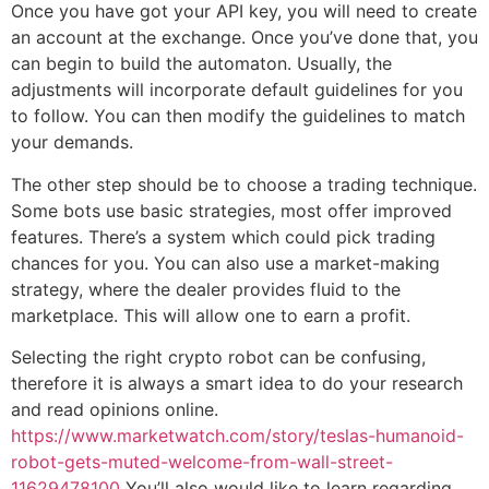
Once you have got your API key, you will need to create
an account at the exchange. Once you’ve done that, you
can begin to build the automaton. Usually, the
adjustments will incorporate default guidelines for you
to follow. You can then modify the guidelines to match
your demands.
The other step should be to choose a trading technique.
Some bots use basic strategies, most offer improved
features. There’s a system which could pick trading
chances for you. You can also use a market-making
strategy, where the dealer provides fluid to the
marketplace. This will allow one to earn a profit.
Selecting the right crypto robot can be confusing,
therefore it is always a smart idea to do your research
and read opinions online.
https://www.marketwatch.com/story/teslas-humanoid-
robot-gets-muted-welcome-from-wall-street-
11629478100
You’ll also would like to learn regarding