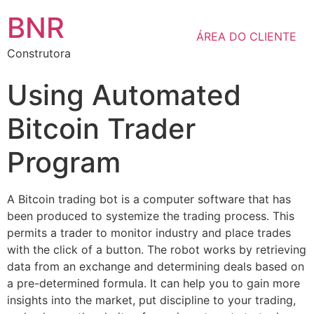
BNR
ÁREA DO CLIENTE
Construtora
Using Automated
Bitcoin Trader
Program
A Bitcoin trading bot is a computer software that has
been produced to systemize the trading process. This
permits a trader to monitor industry and place trades
with the click of a button. The robot works by retrieving
data from an exchange and determining deals based on
a pre-determined formula. It can help you to gain more
insights into the market, put discipline to your trading,