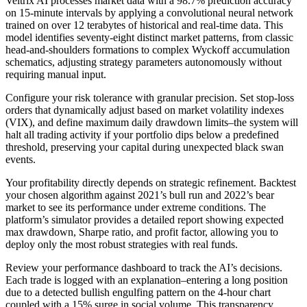
Veltrix AI processes market data with a 98.7% prediction accuracy
on 15-minute intervals by applying a convolutional neural network
trained on over 12 terabytes of historical and real-time data. This
model identifies seventy-eight distinct market patterns, from classic
head-and-shoulders formations to complex Wyckoff accumulation
schematics, adjusting strategy parameters autonomously without
requiring manual input.
Configure your risk tolerance with granular precision. Set stop-loss
orders that dynamically adjust based on market volatility indexes
(VIX), and define maximum daily drawdown limits–the system will
halt all trading activity if your portfolio dips below a predefined
threshold, preserving your capital during unexpected black swan
events.
Your profitability directly depends on strategic refinement. Backtest
your chosen algorithm against 2021’s bull run and 2022’s bear
market to see its performance under extreme conditions. The
platform’s simulator provides a detailed report showing expected
max drawdown, Sharpe ratio, and profit factor, allowing you to
deploy only the most robust strategies with real funds.
Review your performance dashboard to track the AI’s decisions.
Each trade is logged with an explanation–entering a long position
due to a detected bullish engulfing pattern on the 4-hour chart
coupled with a 15% surge in social volume. This transparency