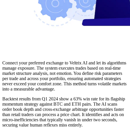
Connect your preferred exchange to Veltrix AI and let its algorithms
manage exposure. The system executes trades based on real-time
market structure analysis, not emotion. You define risk parameters
per trade and across your portfolio, ensuring automated strategies
never exceed your comfort zone. This method turns volatile markets
into a measurable advantage.
Backtest results from Q1 2024 show a 63% win rate for its flagship
momentum strategy against BTC and ETH pairs. The AI scans
order book depth and cross-exchange arbitrage opportunities faster
than retail traders can process a price chart. It identifies and acts on
micro-inefficiencies that typically vanish in under two seconds,
securing value human reflexes miss entirely.