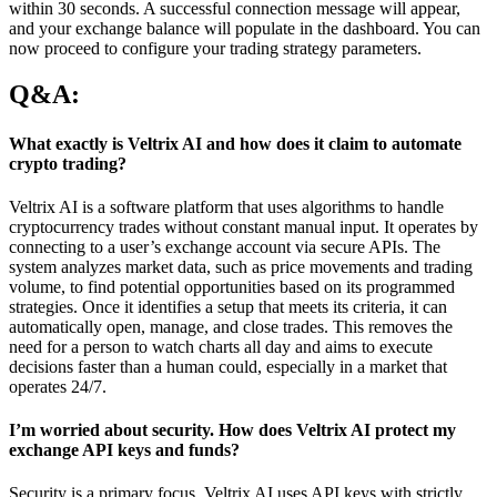
within 30 seconds. A successful connection message will appear,
and your exchange balance will populate in the dashboard. You can
now proceed to configure your trading strategy parameters.
Q&A:
What exactly is Veltrix AI and how does it claim to automate
crypto trading?
Veltrix AI is a software platform that uses algorithms to handle
cryptocurrency trades without constant manual input. It operates by
connecting to a user’s exchange account via secure APIs. The
system analyzes market data, such as price movements and trading
volume, to find potential opportunities based on its programmed
strategies. Once it identifies a setup that meets its criteria, it can
automatically open, manage, and close trades. This removes the
need for a person to watch charts all day and aims to execute
decisions faster than a human could, especially in a market that
operates 24/7.
I’m worried about security. How does Veltrix AI protect my
exchange API keys and funds?
Security is a primary focus. Veltrix AI uses API keys with strictly