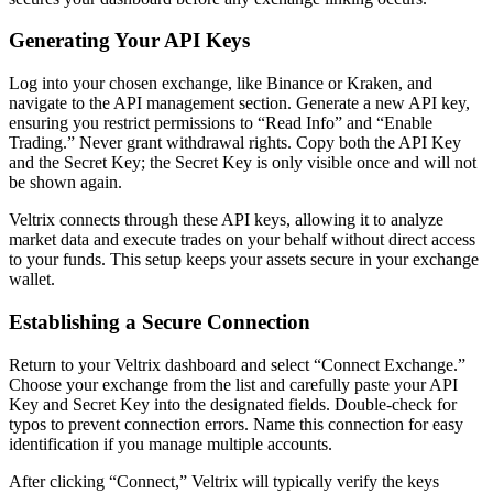
Generating Your API Keys
Log into your chosen exchange, like Binance or Kraken, and
navigate to the API management section. Generate a new API key,
ensuring you restrict permissions to “Read Info” and “Enable
Trading.” Never grant withdrawal rights. Copy both the API Key
and the Secret Key; the Secret Key is only visible once and will not
be shown again.
Veltrix connects through these API keys, allowing it to analyze
market data and execute trades on your behalf without direct access
to your funds. This setup keeps your assets secure in your exchange
wallet.
Establishing a Secure Connection
Return to your Veltrix dashboard and select “Connect Exchange.”
Choose your exchange from the list and carefully paste your API
Key and Secret Key into the designated fields. Double-check for
typos to prevent connection errors. Name this connection for easy
identification if you manage multiple accounts.
After clicking “Connect,” Veltrix will typically verify the keys