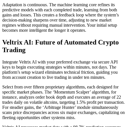
Adaptation is continuous. The machine learning core refines its
predictive models with each completed trade, learning from both
gains and losses. This creates a feedback loop where the system’s
decision-making sharpens over time, adjusting to new market
regimes without requiring manual intervention. Your initial setup
becomes more intelligent the longer it operates.
Veltrix AI: Future of Automated Crypto
Trading
Integrate Veltrix AI with your preferred exchange via secure API
keys to begin executing strategies within minutes, not days. The
platform’s setup wizard eliminates technical friction, guiding you
from account creation to live trading in under ten minutes.
Select from over fifteen proprietary algorithms, each designed for
specific market phases. The ‘Momentum Scalper’ algorithm, for
instance, analyzes order book depth and executes an average of 22
trades daily on volatile altcoins, targeting 1.5% profit per transaction.
For steadier gains, the ‘Arbitrage Hunter’ module simultaneously
scans price discrepancies across six major exchanges, capitalizing on
fleeting opportunities other systems miss.