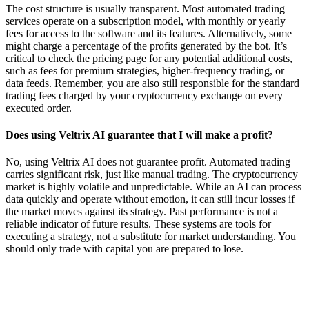
The cost structure is usually transparent. Most automated trading
services operate on a subscription model, with monthly or yearly
fees for access to the software and its features. Alternatively, some
might charge a percentage of the profits generated by the bot. It’s
critical to check the pricing page for any potential additional costs,
such as fees for premium strategies, higher-frequency trading, or
data feeds. Remember, you are also still responsible for the standard
trading fees charged by your cryptocurrency exchange on every
executed order.
Does using Veltrix AI guarantee that I will make a profit?
No, using Veltrix AI does not guarantee profit. Automated trading
carries significant risk, just like manual trading. The cryptocurrency
market is highly volatile and unpredictable. While an AI can process
data quickly and operate without emotion, it can still incur losses if
the market moves against its strategy. Past performance is not a
reliable indicator of future results. These systems are tools for
executing a strategy, not a substitute for market understanding. You
should only trade with capital you are prepared to lose.