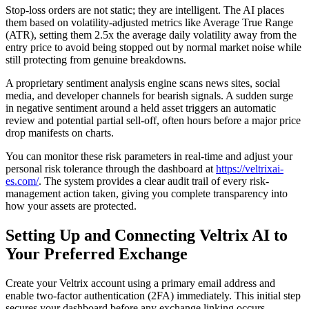
Stop-loss orders are not static; they are intelligent. The AI places
them based on volatility-adjusted metrics like Average True Range
(ATR), setting them 2.5x the average daily volatility away from the
entry price to avoid being stopped out by normal market noise while
still protecting from genuine breakdowns.
A proprietary sentiment analysis engine scans news sites, social
media, and developer channels for bearish signals. A sudden surge
in negative sentiment around a held asset triggers an automatic
review and potential partial sell-off, often hours before a major price
drop manifests on charts.
You can monitor these risk parameters in real-time and adjust your
personal risk tolerance through the dashboard at
https://veltrixai-
es.com/
. The system provides a clear audit trail of every risk-
management action taken, giving you complete transparency into
how your assets are protected.
Setting Up and Connecting Veltrix AI to
Your Preferred Exchange
Create your Veltrix account using a primary email address and
enable two-factor authentication (2FA) immediately. This initial step
secures your dashboard before any exchange linking occurs.