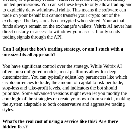
limited permissions. You can set these keys to only allow trading and
to explicitly deny withdrawal rights. This means the software can
trade on your behalf but cannot transfer your crypto out of the
exchange. The keys are also encrypted when stored. Your actual
funds always remain on the exchange’s wallets; Veltrix AI never has
direct custody or access to withdraw your assets. It only sends
trading signals through the API.
Can I adjust the bot’s trading strategy, or am I stuck with a
one-size-fits-all approach?
You have significant control over the strategy. While Veltrix AI
offers pre-configured models, most platforms allow for deep
customization. You can typically adjust key parameters like which
cryptocurrencies to trade, the amount of capital to risk per trade,
stop-loss and take-profit levels, and indicators the bot should
prioritize. Some advanced versions might even let you modify the
core logic of the strategies or create your own from scratch, making
the system adaptable to both conservative and aggressive trading
styles.
What’s the real cost of using a service like this? Are there
hidden fees?