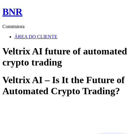
BNR
Construtora
ÁREA DO CLIENTE
Veltrix AI future of automated
crypto trading
Veltrix AI – Is It the Future of
Automated Crypto Trading?