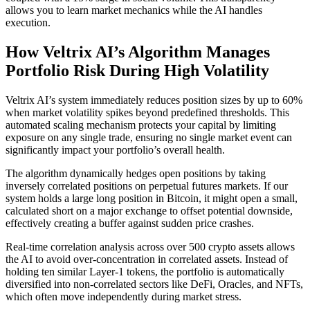
allows you to learn market mechanics while the AI handles
execution.
How Veltrix AI’s Algorithm Manages
Portfolio Risk During High Volatility
Veltrix AI’s system immediately reduces position sizes by up to 60%
when market volatility spikes beyond predefined thresholds. This
automated scaling mechanism protects your capital by limiting
exposure on any single trade, ensuring no single market event can
significantly impact your portfolio’s overall health.
The algorithm dynamically hedges open positions by taking
inversely correlated positions on perpetual futures markets. If our
system holds a large long position in Bitcoin, it might open a small,
calculated short on a major exchange to offset potential downside,
effectively creating a buffer against sudden price crashes.
Real-time correlation analysis across over 500 crypto assets allows
the AI to avoid over-concentration in correlated assets. Instead of
holding ten similar Layer-1 tokens, the portfolio is automatically
diversified into non-correlated sectors like DeFi, Oracles, and NFTs,
which often move independently during market stress.